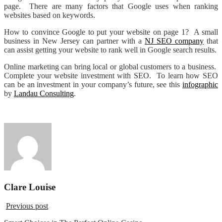
page. There are many factors that Google uses when ranking
websites based on keywords.
How to convince Google to put your website on page 1? A small
business in New Jersey can partner with a
NJ SEO company
that
can assist getting your website to rank well in Google search results.
Online marketing can bring local or global customers to a business.
Complete your website investment with SEO. To learn how SEO
can be an investment in your company’s future, see this
infographic
by
Landau Consulting
.
Clare Louise
Previous post