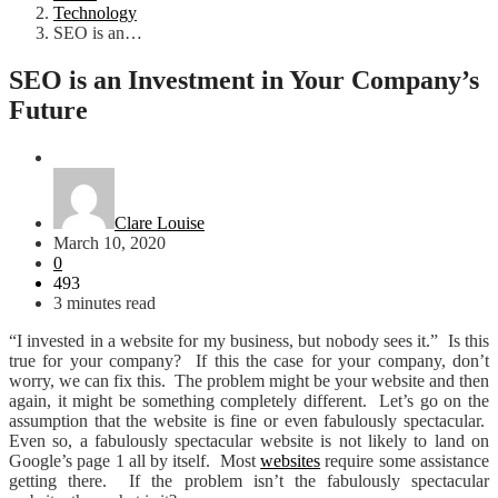
Technology
SEO is an…
SEO is an Investment in Your Company’s
Future
Technology
Clare Louise
March 10, 2020
0
493
3 minutes read
“I invested in a website for my business, but nobody sees it.” Is this
true for your company? If this the case for your company, don’t
worry, we can fix this. The problem might be your website and then
again, it might be something completely different. Let’s go on the
assumption that the website is fine or even fabulously spectacular.
Even so, a fabulously spectacular website is not likely to land on
Google’s page 1 all by itself. Most
websites
require some assistance
getting there. If the problem isn’t the fabulously spectacular