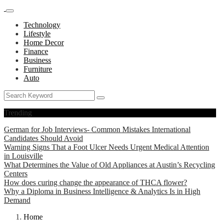
Technology
Lifestyle
Home Decor
Finance
Business
Furniture
Auto
Trending
German for Job Interviews- Common Mistakes International
Candidates Should Avoid
Warning Signs That a Foot Ulcer Needs Urgent Medical Attention
in Louisville
What Determines the Value of Old Appliances at Austin’s Recycling
Centers
How does curing change the appearance of THCA flower?
Why a Diploma in Business Intelligence & Analytics Is in High
Demand
Home