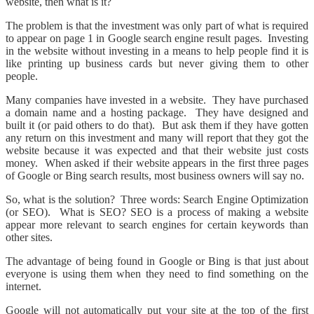
website, then what is it?
The problem is that the investment was only part of what is required
to appear on page 1 in Google search engine result pages. Investing
in the website without investing in a means to help people find it is
like printing up business cards but never giving them to other
people.
Many companies have invested in a website. They have purchased
a domain name and a hosting package. They have designed and
built it (or paid others to do that). But ask them if they have gotten
any return on this investment and many will report that they got the
website because it was expected and that their website just costs
money. When asked if their website appears in the first three pages
of Google or Bing search results, most business owners will say no.
So, what is the solution? Three words: Search Engine Optimization
(or SEO). What is SEO? SEO is a process of making a website
appear more relevant to search engines for certain keywords than
other sites.
The advantage of being found in Google or Bing is that just about
everyone is using them when they need to find something on the
internet.
Google will not automatically put your site at the top of the first