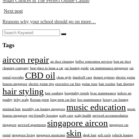
Smart Choices in The Perfect Online Casino
Next post
Reasons why your school should go on more…
Tags
aircon repair
air duct cleaning
belfor restoration services
best air duct
cleaning company
best place to lease a car
car leasing guide
car maintenance singapore
car
CBD oil
rental provider
clean style
dandruff care
dessert options
electric guitar
lessons singapore
electric guitar tips
executive car hire
guitar tone
hair routine
hair shaping
hair styling
hair washing
hospitality trends
hvac maintenance
indoor air
quality
itchy scalp
Korean perm
long term car hire
low maintenance
luxury car leasing
music education
minimal hair
monthly car leasing singapore
music
lessons singapore
pet-friendly housing
scalp care
scalp health
serviced accommodation
singapore aircon
singapore
serviced apartments
singapore car
skin
rental
singapore living
singapore musicians
sleek hair
soft curls
vehicle leasing