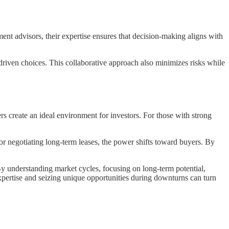
ent advisors, their expertise ensures that decision-making aligns with
driven choices. This collaborative approach also minimizes risks while
s create an ideal environment for investors. For those with strong
 or negotiating long-term leases, the power shifts toward buyers. By
By understanding market cycles, focusing on long-term potential,
xpertise and seizing unique opportunities during downturns can turn