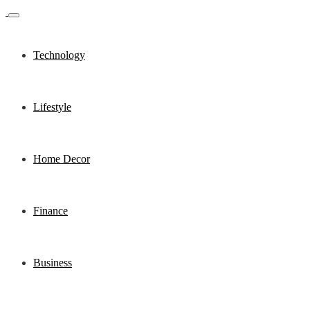
Technology
Lifestyle
Home Decor
Finance
Business