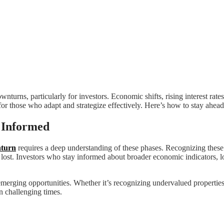
nturns, particularly for investors. Economic shifts, rising interest rate
or those who adapt and strategize effectively. Here’s how to stay ahead 
 Informed
nturn
requires a deep understanding of these phases. Recognizing these c
s lost. Investors who stay informed about broader economic indicators, 
 emerging opportunities. Whether it’s recognizing undervalued properti
n challenging times.