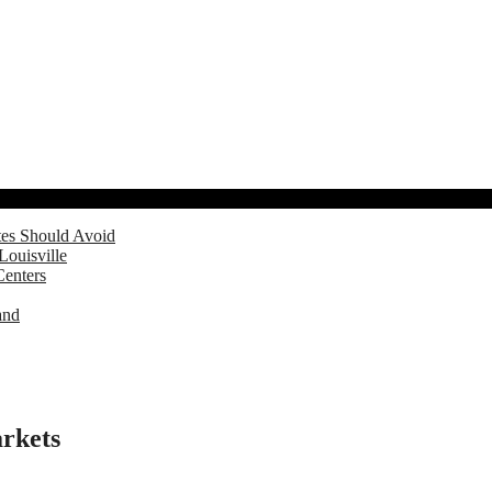
tes Should Avoid
Louisville
Centers
and
arkets