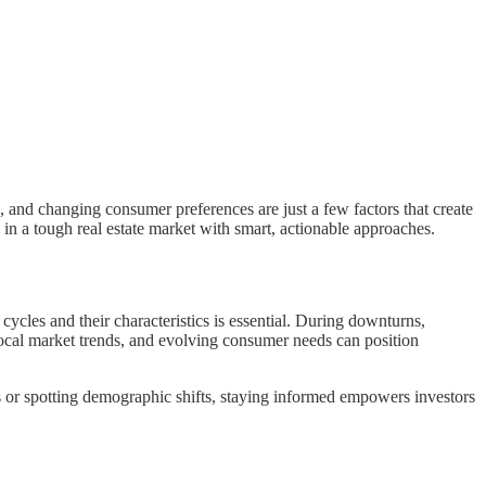
s, and changing consumer preferences are just a few factors that create
in a tough real estate market with smart, actionable approaches.
ycles and their characteristics is essential. During downturns,
local market trends, and evolving consumer needs can position
es or spotting demographic shifts, staying informed empowers investors