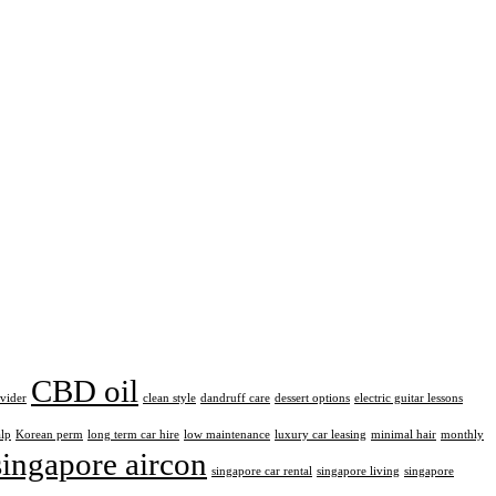
CBD oil
ovider
clean style
dandruff care
dessert options
electric guitar lessons
alp
Korean perm
long term car hire
low maintenance
luxury car leasing
minimal hair
monthly
singapore aircon
singapore car rental
singapore living
singapore