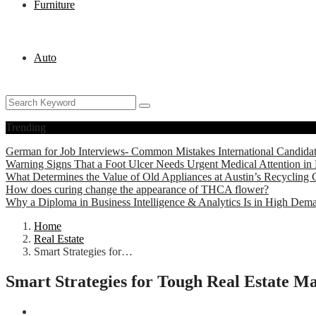
Furniture
Auto
Trending
German for Job Interviews- Common Mistakes International Candida
Warning Signs That a Foot Ulcer Needs Urgent Medical Attention in 
What Determines the Value of Old Appliances at Austin’s Recycling 
How does curing change the appearance of THCA flower?
Why a Diploma in Business Intelligence & Analytics Is in High Dem
Home
Real Estate
Smart Strategies for…
Smart Strategies for Tough Real Estate M
Real Estate