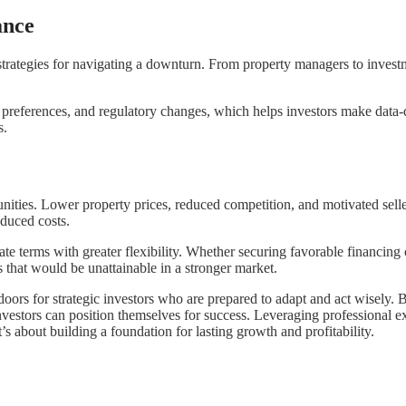
ance
strategies for navigating a downturn. From property managers to investm
t preferences, and regulatory changes, which helps investors make data-
s.
ties. Lower property prices, reduced competition, and motivated seller
educed costs.
ate terms with greater flexibility. Whether securing favorable financing
 that would be unattainable in a stronger market.
doors for strategic investors who are prepared to adapt and act wisely. 
nvestors can position themselves for success. Leveraging professional e
’s about building a foundation for lasting growth and profitability.