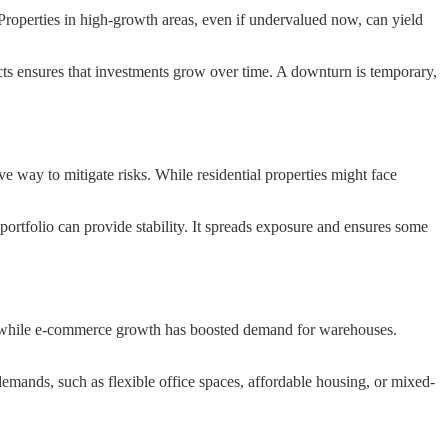
Properties in high-growth areas, even if undervalued now, can yield
ects ensures that investments grow over time. A downturn is temporary,
ve way to mitigate risks. While residential properties might face
a portfolio can provide stability. It spreads exposure and ensures some
, while e-commerce growth has boosted demand for warehouses.
demands, such as flexible office spaces, affordable housing, or mixed-