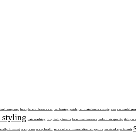
aning company
best place to lease a car
car leasing guide
car maintenance singapore
car rental pr
 styling
hair washing
hospitality trends
hvac maintenance
indoor air quality
itchy sc
iendly housing
scalp care
scalp health
serviced accommodation singapore
serviced apartments