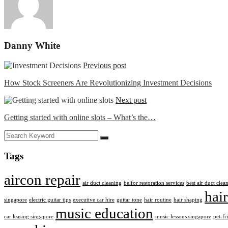
Danny White
Previous post
How Stock Screeners Are Revolutionizing Investment Decisions
Next post
Getting started with online slots – What’s the…
Tags
aircon repair
air duct cleaning
belfor restoration services
best air duct cle
hair
singapore
electric guitar tips
executive car hire
guitar tone
hair routine
hair shaping
music education
car leasing singapore
music lessons singapore
pet-fr