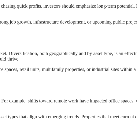
chasing quick profits, investors should emphasize long-term potential. 
 strong job growth, infrastructure development, or upcoming public proj
et. Diversification, both geographically and by asset type, is an effecti
uld thrive.
 spaces, retail units, multifamily properties, or industrial sites within 
. For example, shifts toward remote work have impacted office spaces
et types that align with emerging trends. Properties that meet current 