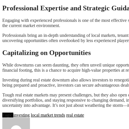
Professional Expertise and Strategic Guid
Engaging with experienced professionals is one of the most effective 
the current market environment.
Professionals bring an in-depth understanding of local markets, tenan
uncovering opportunities often overlooked by less experienced player
Capitalizing on Opportunities
While downturns can seem daunting, they often unveil unique opportuni
financial footing, this is a chance to acquire high-value properties at r
Investing during real estate downturn
also allows investors to renegoti
being prepared and proactive, investors can secure advantageous deals
Tough real estate markets may present challenges, but they also open 
diversifying portfolios, and staying responsive to changing demand, i
uncertainty into advantage. It’s not just about weathering the storm—it
Tags:
investing
local market trends
real estate