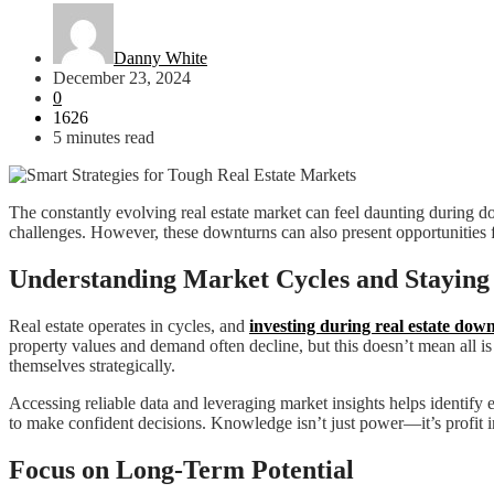
Danny White
December 23, 2024
0
1626
5 minutes read
The constantly evolving real estate market can feel daunting during dow
challenges. However, these downturns can also present opportunities f
Understanding Market Cycles and Staying
Real estate operates in cycles, and
investing during real estate dow
property values and demand often decline, but this doesn’t mean all i
themselves strategically.
Accessing reliable data and leveraging market insights helps identify
to make confident decisions. Knowledge isn’t just power—it’s profit i
Focus on Long-Term Potential