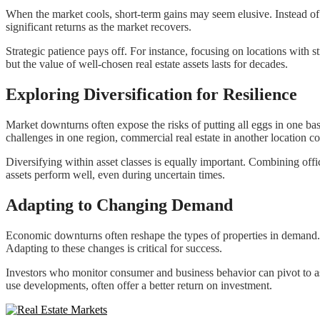
When the market cools, short-term gains may seem elusive. Instead of 
significant returns as the market recovers.
Strategic patience pays off. For instance, focusing on locations with
but the value of well-chosen real estate assets lasts for decades.
Exploring Diversification for Resilience
Market downturns often expose the risks of putting all eggs in one bask
challenges in one region, commercial real estate in another location co
Diversifying within asset classes is equally important. Combining office
assets perform well, even during uncertain times.
Adapting to Changing Demand
Economic downturns often reshape the types of properties in demand
Adapting to these changes is critical for success.
Investors who monitor consumer and business behavior can pivot to ass
use developments, often offer a better return on investment.