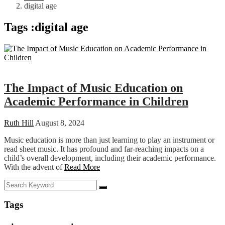
digital age
Tags :digital age
Education
The Impact of Music Education on
Academic Performance in Children
Ruth Hill
August 8, 2024
Music education is more than just learning to play an instrument or
read sheet music. It has profound and far-reaching impacts on a
child’s overall development, including their academic performance.
With the advent of
Read More
Tags