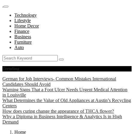
Technology
Lifestyle
Home Decor
Finance
Business
Furniture
Auto
Trending
German for Job Interviews- Common Mistakes International
Candidates Should Avoid
Warning Signs That a Foot Ulcer Needs Urgent Medical Attention
in Louisville
What Determines the Value of Old Appliances at Austin’s Recycling
Centers
How does curing change the appearance of THCA flower?
Why a Diploma in Business Intelligence & Analytics Is in High
Demand
Home