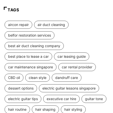
TAGS
aircon repair
air duct cleaning
belfor restoration services
best air duct cleaning company
best place to lease a car
car leasing guide
car maintenance singapore
car rental provider
CBD oil
clean style
dandruff care
dessert options
electric guitar lessons singapore
electric guitar tips
executive car hire
guitar tone
hair routine
hair shaping
hair styling