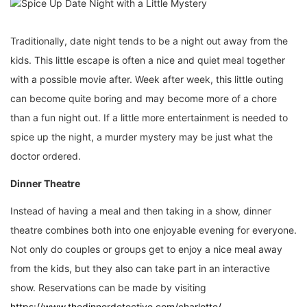
Traditionally, date night tends to be a night out away from the
kids. This little escape is often a nice and quiet meal together
with a possible movie after. Week after week, this little outing
can become quite boring and may become more of a chore
than a fun night out. If a little more entertainment is needed to
spice up the night, a murder mystery may be just what the
doctor ordered.
Dinner Theatre
Instead of having a meal and then taking in a show, dinner
theatre combines both into one enjoyable evening for everyone.
Not only do couples or groups get to enjoy a nice meal away
from the kids, but they also can take part in an interactive
show. Reservations can be made by visiting
https://www.thedinnerdetective.com/charlotte/
.