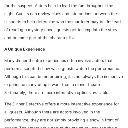
for the suspect. Actors help to lead the fun throughout the
night. Guests can review clues and interactions between the
suspects to help determine who the murderer may be. Instead
of reading a mystery novel, guests get to jump into the story
and become part of the character list.
A Unique Experience
Many dinner theatre experiences often involve actors that
perform a scripted show while guests watch the performance.
Although this can be entertaining, it is not always the immersive
experience many people want from a dinner theatre.
Fortunately, there are more interactive options available.
The Dinner Detective offers a more interactive experience for
all guests. Although there are actors involved in the
performance, they are not simply providing a show in front of
guests. The actors are a part of the crowd to keep the show