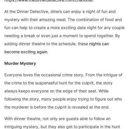
At the Dinner Detective, diners can enjoy a night of fun and
mystery with their amazing meal. The combination of food and
fun can help to create a more exciting date night for any couple
needing a break or even just a moment to spend together. By
adding dinner theatre to the schedule, these
nights can
become exciting again
.
Murder Mystery
Everyone loves the occasional crime story. From the intrigue of
the crime to the suspenseful hunt for the culprit, the story
always keeps everyone on the edge of their seat. While
following the story, many people enjoy trying to figure out who
the murderer is before the culprit is revealed at the end.
With dinner theatre, not only are guests able to follow an
intriguing mystery, but they also get to participate in the hunt