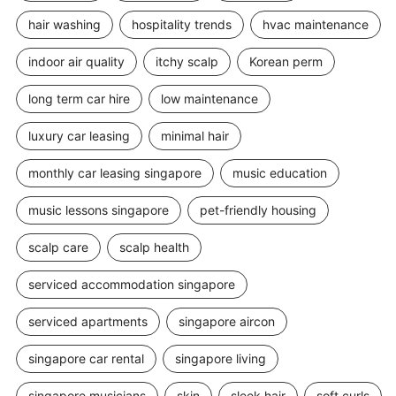
hair washing
hospitality trends
hvac maintenance
indoor air quality
itchy scalp
Korean perm
long term car hire
low maintenance
luxury car leasing
minimal hair
monthly car leasing singapore
music education
music lessons singapore
pet-friendly housing
scalp care
scalp health
serviced accommodation singapore
serviced apartments
singapore aircon
singapore car rental
singapore living
singapore musicians
skin
sleek hair
soft curls