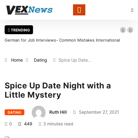
TRENDING
German for Job Interviews- Common Mistakes International
Candidates Should Avoid
Home
Dating
Spice Up Date…
Spice Up Date Night with a
Little Mystery
Ruth Hill
September 27, 2021
DATING
0
449
3 minutes read