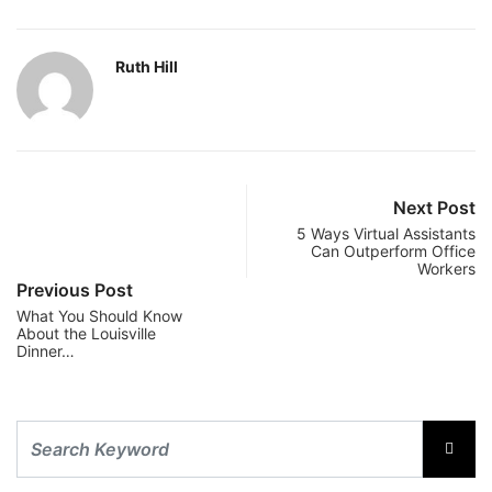
Ruth Hill
Next Post
5 Ways Virtual Assistants
Can Outperform Office
Workers
Previous Post
What You Should Know
About the Louisville
Dinner…