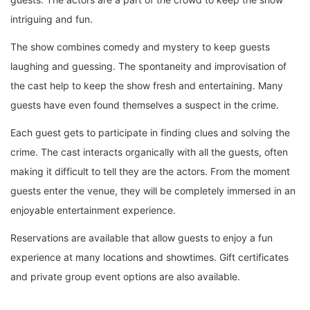
intriguing and fun.
The show combines comedy and mystery to keep guests
laughing and guessing. The spontaneity and improvisation of
the cast help to keep the show fresh and entertaining. Many
guests have even found themselves a suspect in the crime.
Each guest gets to participate in finding clues and solving the
crime. The cast interacts organically with all the guests, often
making it difficult to tell they are the actors. From the moment
guests enter the venue, they will be completely immersed in an
enjoyable entertainment experience.
Reservations are available that allow guests to enjoy a fun
experience at many locations and showtimes. Gift certificates
and private group event options are also available.