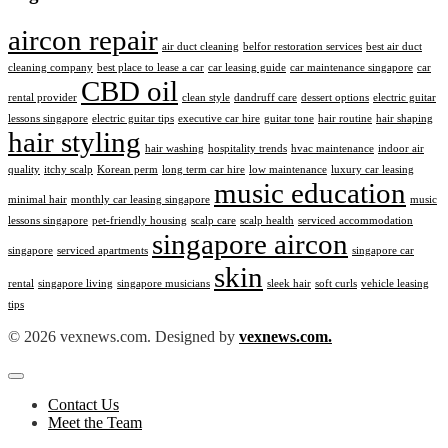
aircon repair
air duct cleaning
belfor restoration services
best air duct
cleaning company
best place to lease a car
car leasing guide
car maintenance singapore
car
CBD oil
rental provider
clean style
dandruff care
dessert options
electric guitar
lessons singapore
electric guitar tips
executive car hire
guitar tone
hair routine
hair shaping
hair styling
hair washing
hospitality trends
hvac maintenance
indoor air
quality
itchy scalp
Korean perm
long term car hire
low maintenance
luxury car leasing
music education
minimal hair
monthly car leasing singapore
music
lessons singapore
pet-friendly housing
scalp care
scalp health
serviced accommodation
singapore aircon
singapore
serviced apartments
singapore car
skin
rental
singapore living
singapore musicians
sleek hair
soft curls
vehicle leasing
tips
© 2026 vexnews.com. Designed by
vexnews.com.
Contact Us
Meet the Team