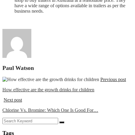
shop to buy trailers in Australia at a reasonable price. They
have a wide range of options available in trailers as per the
business needs.
Paul Watson
Previous post
How effective are the growth drinks for children
Next post
Chlorine Vs. Bromine: Which One Is Good For…
Tags