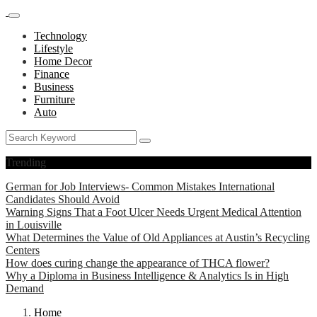
Technology
Lifestyle
Home Decor
Finance
Business
Furniture
Auto
Trending
German for Job Interviews- Common Mistakes International
Candidates Should Avoid
Warning Signs That a Foot Ulcer Needs Urgent Medical Attention
in Louisville
What Determines the Value of Old Appliances at Austin’s Recycling
Centers
How does curing change the appearance of THCA flower?
Why a Diploma in Business Intelligence & Analytics Is in High
Demand
Home