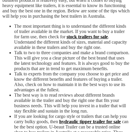
business products is relatively easy, but when it comes to buying
heavy equipment like trailers, it is essential to know its functioning
and buy the best one in the region. Below are some of the tips which
will help you in purchasing the best trailers in Australia.
The most important thing is to understand the different kinds
of trailer available in the market. If you want to buy a trailer
for farm use, then check for
stock trailers for sale
.
Understand the different kinds of sizes, material and capacity
available in these trailers and buy the right one.
Talk to two to three companies and make a brand comparison.
This will give you a clear picture of the best brand that uses
the latest technology and features. It is always good to buy the
products that are in trend to get maximum benefits.
Talk to experts from the company you choose to get price and
know the different benefits and features of buying a trailer.
Also, check on how to maintain it in the best ways to use its
advantages at the fullest.
The best way is to read reviews about different brands
available in the trailer and buy the right one that fits your
business needs. This will help you invest in a trailer that will
stay flexible and sustain in the long run.
If you are looking for cargo style or trailers that can help you
carry bulky goods, then
hydraulic tipper trailer for sale
can
be the best option. U-beaut Trailer can be a trusted online