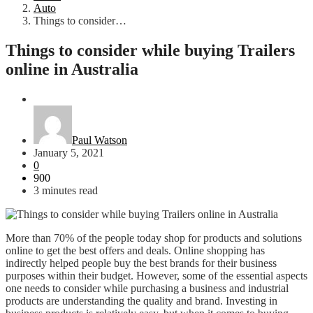
Auto
Things to consider…
Things to consider while buying Trailers
online in Australia
Auto
Paul Watson
January 5, 2021
0
900
3 minutes read
More than 70% of the people today shop for products and solutions
online to get the best offers and deals. Online shopping has
indirectly helped people buy the best brands for their business
purposes within their budget. However, some of the essential aspects
one needs to consider while purchasing a business and industrial
products are understanding the quality and brand. Investing in