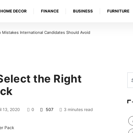
HOME DECOR
FINANCE
BUSINESS
FURNITURE
Mistakes International Candidates Should Avoid
Select the Right
ack
l 13, 2020
0
507
3 minutes read