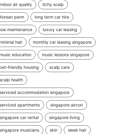
indoor air quality
itchy scalp
Korean perm
long term car hire
low maintenance
luxury car leasing
minimal hair
monthly car leasing singapore
music education
music lessons singapore
pet-friendly housing
scalp care
scalp health
serviced accommodation singapore
serviced apartments
singapore aircon
singapore car rental
singapore living
singapore musicians
skin
sleek hair