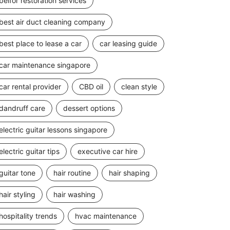
belfor restoration services
best air duct cleaning company
best place to lease a car
car leasing guide
car maintenance singapore
car rental provider
CBD oil
clean style
dandruff care
dessert options
electric guitar lessons singapore
electric guitar tips
executive car hire
guitar tone
hair routine
hair shaping
hair styling
hair washing
hospitality trends
hvac maintenance