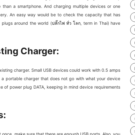
me than a smartphone. And charging multiple devices or one
ttery. An easy way would be to check the capacity that has
 plugs around the world (
ปลั๊กไฟ ทั่ว โลก
, term in Thai) have
sting Charger:
existing charger. Small USB devices could work with 0.5 amps
e a portable charger that does not go with what your device
rice of power plug DATA, keeping in mind device requirements
s:
 once, make sure that there are enough USB ports. Also, you