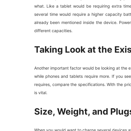
what. Like a tablet would be requiring extra ti
several time would require a higher capacity ba
already been mentioned inside the device. Power
different capacities.
Taking Look at the Exi
Another important factor would be looking at the 
while phones and tablets require more. If you se
requires, compare the specifications. With the p
is vital.
Size, Weight, and Plug
When you would want to charge several devices at