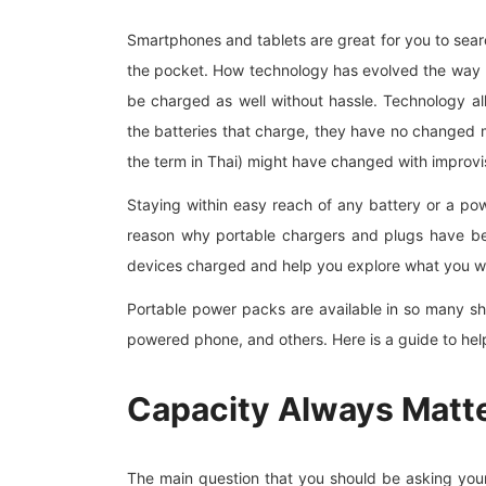
Smartphones and tablets are great for you to sear
the pocket. How technology has evolved the way 
be charged as well without hassle. Technology al
the batteries that charge, they have no changed 
the term in Thai) might have changed with improv
Staying within easy reach of any battery or a pow
reason why portable chargers and plugs have b
devices charged and help you explore what you we
Portable power packs are available in so many sh
powered phone, and others. Here is a guide to hel
Capacity Always Matte
The main question that you should be asking you