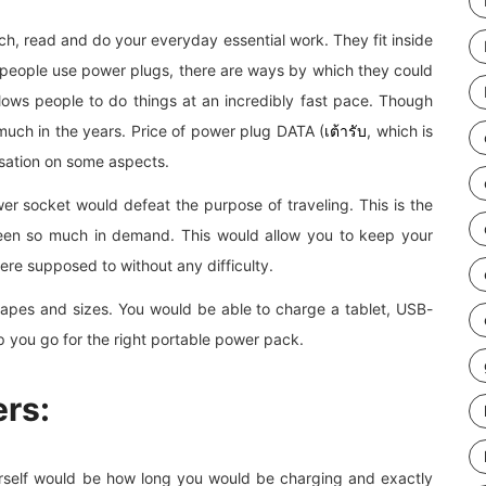
ch, read and do your everyday essential work. They fit inside
people use power plugs, there are ways by which they could
lows people to do things at an incredibly fast pace. Though
much in the years. Price of power plug DATA (
เต้ารับ
, which is
isation on some aspects.
er socket would defeat the purpose of traveling. This is the
een so much in demand. This would allow you to keep your
re supposed to without any difficulty.
apes and sizes. You would be able to charge a tablet, USB-
p you go for the right portable power pack.
rs:
rself would be how long you would be charging and exactly