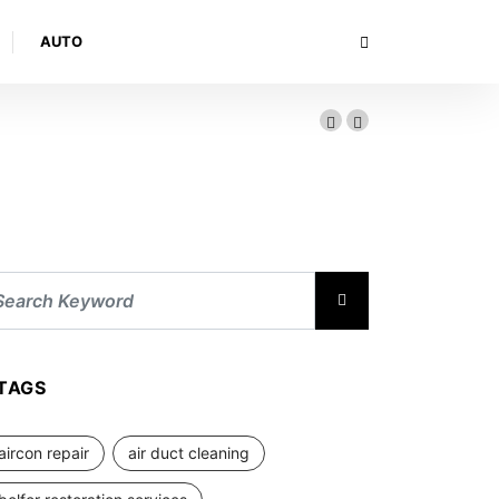
AUTO
TAGS
aircon repair
air duct cleaning