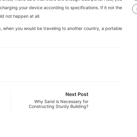
charging your device according to specifications. If it not the
ld not happen at all.
e, when you would be traveling to another country, a portable
Next Post
Why Sand is Necessary for
Constructing Sturdy Building?