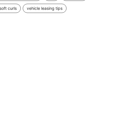
soft curls
vehicle leasing tips