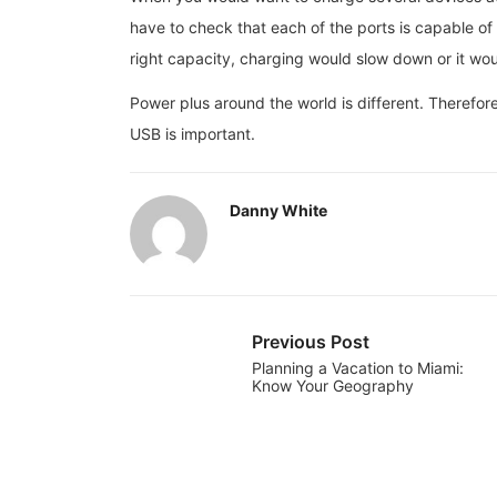
have to check that each of the ports is capable of 
right capacity, charging would slow down or it wou
Power plus around the world is different. Therefor
USB is important.
Danny White
Previous Post
Planning a Vacation to Miami:
Know Your Geography