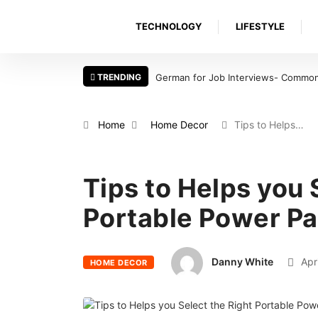
TECHNOLOGY
LIFESTYLE
TRENDING
German for Job Interviews- Common 
Home
Home Decor
Tips to Helps…
Tips to Helps you 
Portable Power P
Danny White
Apri
HOME DECOR