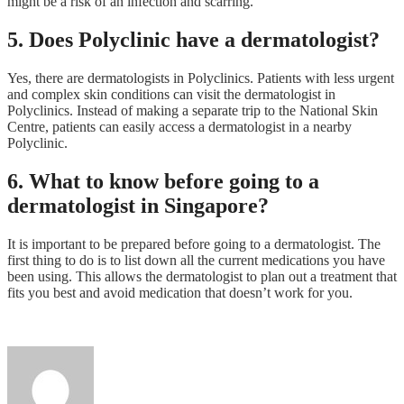
might be a risk of an infection and scarring.
5. Does Polyclinic have a dermatologist?
Yes, there are dermatologists in Polyclinics. Patients with less urgent
and complex skin conditions can visit the dermatologist in
Polyclinics. Instead of making a separate trip to the National Skin
Centre, patients can easily access a dermatologist in a nearby
Polyclinic.
6. What to know before going to a
dermatologist in Singapore?
It is important to be prepared before going to a dermatologist. The
first thing to do is to list down all the current medications you have
been using. This allows the dermatologist to plan out a treatment that
fits you best and avoid medication that doesn’t work for you.