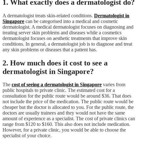
1. What exactly does a dermatologist do?
A dermatologist treats skin-related conditions.
Dermatologist in
Singapore
can be categorised into a medical and cosmetic
dermatologist. A medical dermatologist focuses on diagnosing and
treating server skin problems and diseases while a cosmetics
dermatologist focuses on aesthetic treatments that improve skin
conditions. In general, a dermatologist job is to diagnose and treat
any skin problems or diseases that a patient has.
2. How much does it cost to see a
dermatologist in Singapore?
The
cost of seeing a dermatologist in Singapore
varies from
public hospitals to private clinic. The estimated cost for a
consultation for the public route would be around $36. That does
not include the price of the medication. The public route would be
cheaper but the doctor is allocated to you. For the public route, the
doctors are usually trainees and they would not have the same
amount of experience as a specialist. The cost of private clinics can
range from $120 to $160. This also does not include medication.
However, for a private clinic, you would be able to choose the
specialist of your choice.