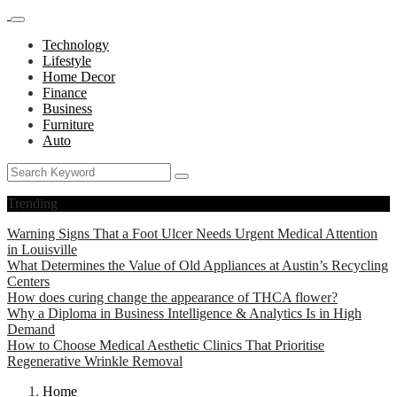
Technology
Lifestyle
Home Decor
Finance
Business
Furniture
Auto
Trending
Warning Signs That a Foot Ulcer Needs Urgent Medical Attention
in Louisville
What Determines the Value of Old Appliances at Austin’s Recycling
Centers
How does curing change the appearance of THCA flower?
Why a Diploma in Business Intelligence & Analytics Is in High
Demand
How to Choose Medical Aesthetic Clinics That Prioritise
Regenerative Wrinkle Removal
Home