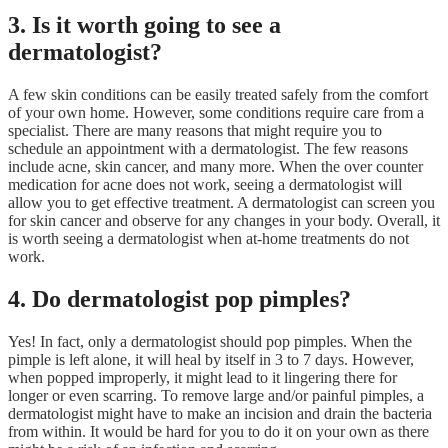
3. Is it worth going to see a
dermatologist?
A few skin conditions can be easily treated safely from the comfort
of your own home. However, some conditions require care from a
specialist. There are many reasons that might require you to
schedule an appointment with a dermatologist. The few reasons
include acne, skin cancer, and many more. When the over counter
medication for acne does not work, seeing a dermatologist will
allow you to get effective treatment. A dermatologist can screen you
for skin cancer and observe for any changes in your body. Overall, it
is worth seeing a dermatologist when at-home treatments do not
work.
4. Do dermatologist pop pimples?
Yes! In fact, only a dermatologist should pop pimples. When the
pimple is left alone, it will heal by itself in 3 to 7 days. However,
when popped improperly, it might lead to it lingering there for
longer or even scarring. To remove large and/or painful pimples, a
dermatologist might have to make an incision and drain the bacteria
from within. It would be hard for you to do it on your own as there