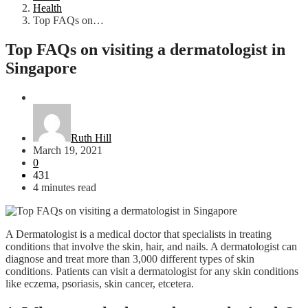
Health
Top FAQs on…
Top FAQs on visiting a dermatologist in
Singapore
Health
Ruth Hill
March 19, 2021
0
431
4 minutes read
A Dermatologist is a medical doctor that specialists in treating
conditions that involve the skin, hair, and nails. A dermatologist can
diagnose and treat more than 3,000 different types of skin
conditions. Patients can visit a dermatologist for any skin conditions
like eczema, psoriasis, skin cancer, etcetera.