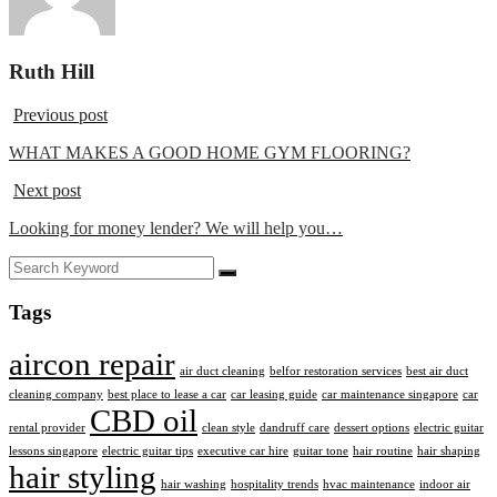
Ruth Hill
Previous post
WHAT MAKES A GOOD HOME GYM FLOORING?
Next post
Looking for money lender? We will help you…
Tags
aircon repair
air duct cleaning
belfor restoration services
best air duct
cleaning company
best place to lease a car
car leasing guide
car maintenance singapore
car
CBD oil
rental provider
clean style
dandruff care
dessert options
electric guitar
lessons singapore
electric guitar tips
executive car hire
guitar tone
hair routine
hair shaping
hair styling
hair washing
hospitality trends
hvac maintenance
indoor air