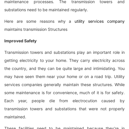
maintenance processes. The transmission towers and
substations need to be maintained regularly.
Here are some reasons why a
utility services company
maintains transmission Structures
Improved Safety
Transmission towers and substations play an important role in
getting electricity to your home. They carry electricity across
the country, and they can be quite large and intimidating. You
may have seen them near your home or on a road trip. Utility
services companies generally maintain these structures. While
some maintenance is for convenience, much of it is for safety.
Each year, people die from electrocution caused by
transmission towers and substations that were not properly
maintained.
These facilities need to be maintained because they’re in