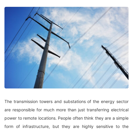
The transmission towers and substations of the energy sector
are responsible for much more than just transferring electrical
power to remote locations. People often think they are a simple
form of infrastructure, but they are highly sensitive to the