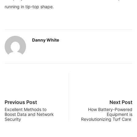
running in tip-top shape.
Danny White
Previous Post
Next Post
Excellent Methods to
How Battery-Powered
Boost Data and Network
Equipment is
Security
Revolutionizing Turf Care