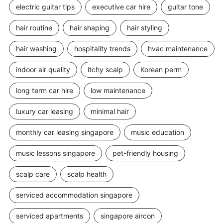
electric guitar tips
executive car hire
guitar tone
hair routine
hair shaping
hair styling
hair washing
hospitality trends
hvac maintenance
indoor air quality
itchy scalp
Korean perm
long term car hire
low maintenance
luxury car leasing
minimal hair
monthly car leasing singapore
music education
music lessons singapore
pet-friendly housing
scalp care
scalp health
serviced accommodation singapore
serviced apartments
singapore aircon