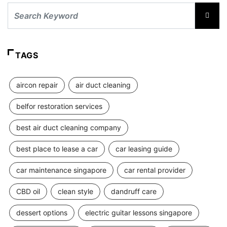
TAGS
aircon repair
air duct cleaning
belfor restoration services
best air duct cleaning company
best place to lease a car
car leasing guide
car maintenance singapore
car rental provider
CBD oil
clean style
dandruff care
dessert options
electric guitar lessons singapore