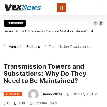
TRENDING
German for Job Interviews- Common Mistakes International
Wa
Candidates Should Avoid
in
Home
Business
Transmission Towers and…
Transmission Towers and
Substations: Why Do They
Need to Be Maintained?
Danny White
February 2, 2022
BUSINESS
0
400
5 minutes read