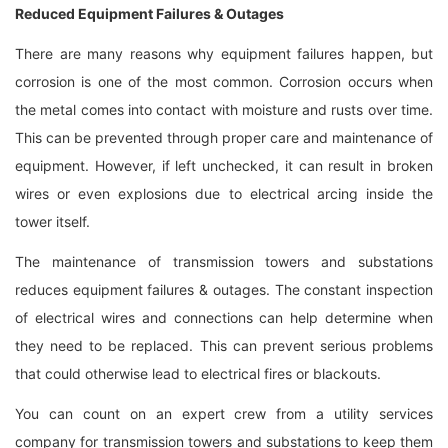
Reduced Equipment Failures & Outages
There are many reasons why equipment failures happen, but
corrosion is one of the most common. Corrosion occurs when
the metal comes into contact with moisture and rusts over time.
This can be prevented through proper care and maintenance of
equipment. However, if left unchecked, it can result in broken
wires or even explosions due to electrical arcing inside the
tower itself.
The maintenance of transmission towers and substations
reduces equipment failures & outages. The constant inspection
of electrical wires and connections can help determine when
they need to be replaced. This can prevent serious problems
that could otherwise lead to electrical fires or blackouts.
You can count on an expert crew from a utility services
company for transmission towers and substations to keep them