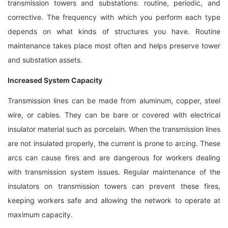
transmission towers and substations: routine, periodic, and
corrective. The frequency with which you perform each type
depends on what kinds of structures you have. Routine
maintenance takes place most often and helps preserve tower
and substation assets.
Increased System Capacity
Transmission lines can be made from aluminum, copper, steel
wire, or cables. They can be bare or covered with electrical
insulator material such as porcelain. When the transmission lines
are not insulated properly, the current is prone to arcing. These
arcs can cause fires and are dangerous for workers dealing
with transmission system issues. Regular maintenance of the
insulators on transmission towers can prevent these fires,
keeping workers safe and allowing the network to operate at
maximum capacity.