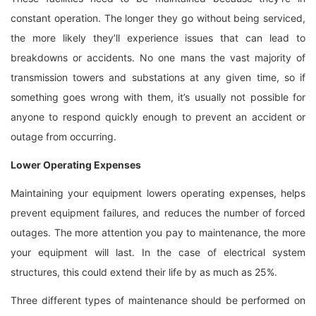
constant operation. The longer they go without being serviced,
the more likely they’ll experience issues that can lead to
breakdowns or accidents. No one mans the vast majority of
transmission towers and substations at any given time, so if
something goes wrong with them, it’s usually not possible for
anyone to respond quickly enough to prevent an accident or
outage from occurring.
Lower Operating Expenses
Maintaining your equipment lowers operating expenses, helps
prevent equipment failures, and reduces the number of forced
outages. The more attention you pay to maintenance, the more
your equipment will last. In the case of electrical system
structures, this could extend their life by as much as 25%.
Three different types of maintenance should be performed on