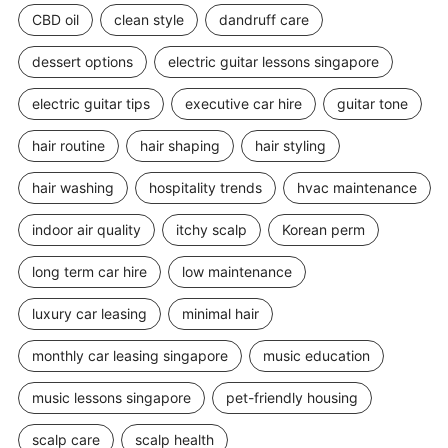
CBD oil
clean style
dandruff care
dessert options
electric guitar lessons singapore
electric guitar tips
executive car hire
guitar tone
hair routine
hair shaping
hair styling
hair washing
hospitality trends
hvac maintenance
indoor air quality
itchy scalp
Korean perm
long term car hire
low maintenance
luxury car leasing
minimal hair
monthly car leasing singapore
music education
music lessons singapore
pet-friendly housing
scalp care
scalp health