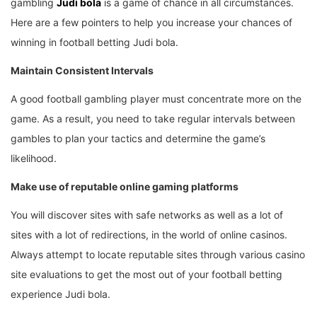
gambling
Judi bola
is a game of chance in all circumstances.
Here are a few pointers to help you increase your chances of
winning in football betting Judi bola.
Maintain Consistent Intervals
A good football gambling player must concentrate more on the
game. As a result, you need to take regular intervals between
gambles to plan your tactics and determine the game’s
likelihood.
Make use of reputable online gaming platforms
You will discover sites with safe networks as well as a lot of
sites with a lot of redirections, in the world of online casinos.
Always attempt to locate reputable sites through various casino
site evaluations to get the most out of your football betting
experience Judi bola.