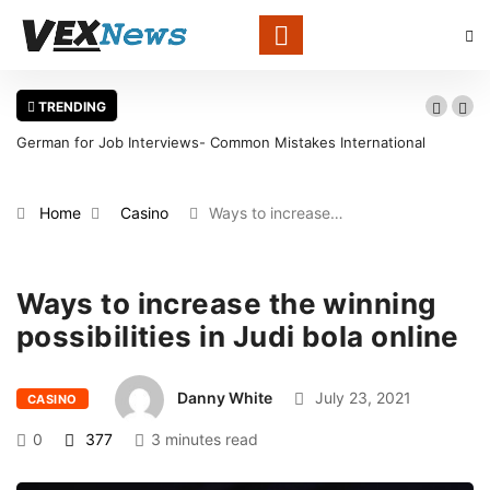
TRENDING
German for Job Interviews- Common Mistakes International
Candidates Should Avoid
Home
Casino
Ways to increase…
Ways to increase the winning
possibilities in Judi bola online
Danny White
July 23, 2021
CASINO
0
377
3 minutes read