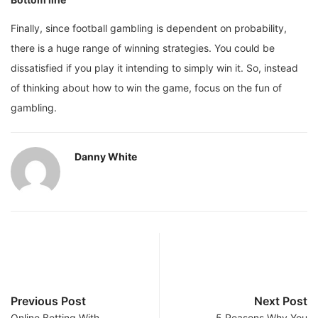
Finally, since football gambling is dependent on probability,
there is a huge range of winning strategies. You could be
dissatisfied if you play it intending to simply win it. So, instead
of thinking about how to win the game, focus on the fun of
gambling.
Danny White
Previous Post
Next Post
Online Betting With
5 Reasons Why You