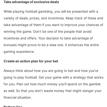
Take advantage of exclusive deals
While playing football gambling, you will be presented with a
variety of deals, prizes, and incentives. Keep track of these and
take advantage of them if you want to improve your chances of
winning the game. Don’t be one of the people that avoid
incentives and offers. Your decision to take advantage of
bonuses might prove to be a wise one. It enhances the entire
gaming experience.
Create an action plan for your bet
Always think about how you are going to bet and how you’re
going to play football. Set your game with a strategy that works
for you. Plan out how much money you’ll spend on the gamble
as well. So that you don’t waste money that might danger your
financial situation.
Bottom line