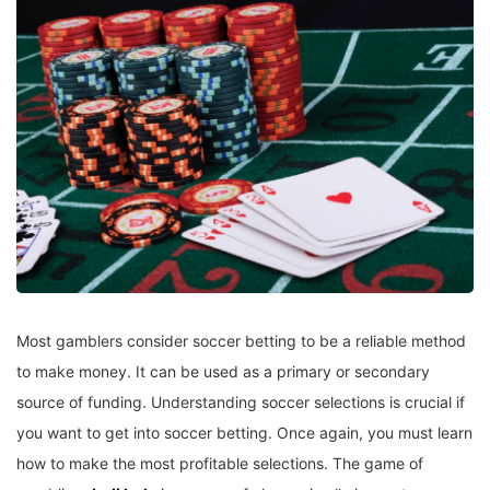
Most gamblers consider soccer betting to be a reliable method
to make money. It can be used as a primary or secondary
source of funding. Understanding soccer selections is crucial if
you want to get into soccer betting. Once again, you must learn
how to make the most profitable selections. The game of