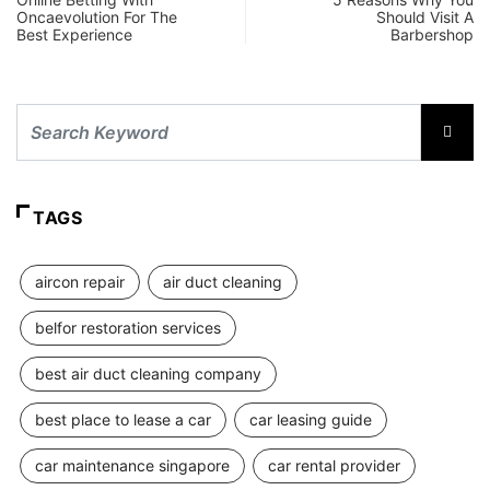
Oncaevolution For The
Should Visit A
Best Experience
Barbershop
TAGS
aircon repair
air duct cleaning
belfor restoration services
best air duct cleaning company
best place to lease a car
car leasing guide
car maintenance singapore
car rental provider