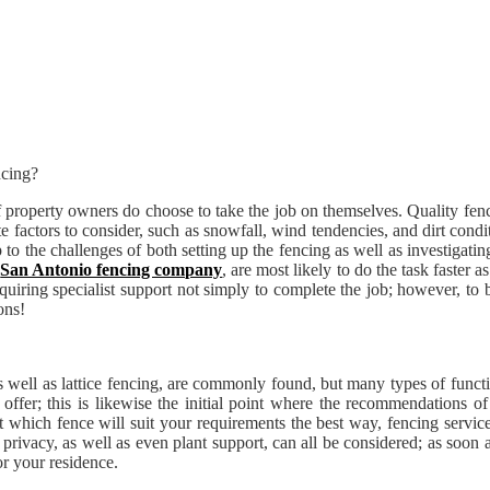
of property owners do choose to take the job on themselves. Quality fe
te factors to consider, such as snowfall, wind tendencies, and dirt con
 the challenges of both setting up the fencing as well as investigating o
s
San Antonio fencing company
, are most likely to do the task faste
quiring specialist support not simply to complete the job; however, to b
ons!
as well as lattice fencing, are commonly found, but many types of functi
 offer; this is likewise the initial point where the recommendations of
out which fence will suit your requirements the best way, fencing service
privacy, as well as even plant support, can all be considered; as soon 
or your residence.