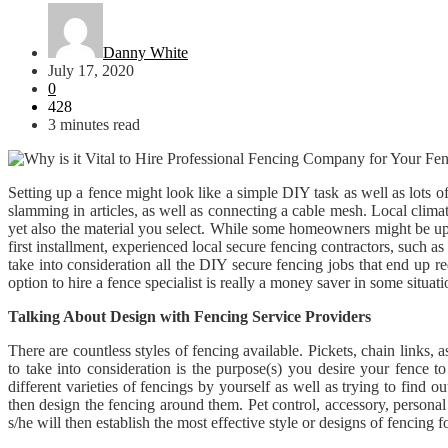
Danny White
July 17, 2020
0
428
3 minutes read
Setting up a fence might look like a simple DIY task as well as lots 
slamming in articles, as well as connecting a cable mesh. Local clima
yet also the material you select. While some homeowners might be up to
first installment, experienced local secure fencing contractors, such a
take into consideration all the DIY secure fencing jobs that end up re
option to hire a fence specialist is really a money saver in some situati
Talking About Design with Fencing Service Providers
There are countless styles of fencing available. Pickets, chain links, 
to take into consideration is the purpose(s) you desire your fence to
different varieties of fencings by yourself as well as trying to find 
then design the fencing around them. Pet control, accessory, personal 
s/he will then establish the most effective style or designs of fencing f