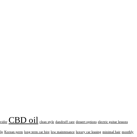
CBD oil
ovider
clean style
dandruff care
dessert options
electric guitar lessons
alp
Korean perm
long term car hire
low maintenance
luxury car leasing
minimal hair
monthly