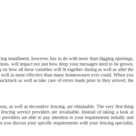
ncing installment, however, has to do with more than digging openings,
ditions, will impact not just how deep your messages need to be grown,
n how all these variables will fit together during as well as after the
r as well as more effective than many homeowners ever could. When you
acktrack as well as take care of errors made prior to they arrived, the
ons, as well as decorative fencing, are obtainable. The very first thing
 fencing service providers are invaluable. Instead of taking a look at
 providers are able to pay attention to your requirements initially and
as you discuss your specific requirements with your fencing specialist,