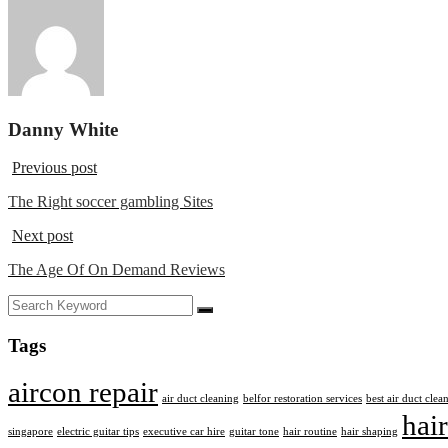
Danny White
Previous post
The Right soccer gambling Sites
Next post
The Age Of On Demand Reviews
Tags
aircon repair
air duct cleaning
belfor restoration services
best air duct cle
hair
singapore
electric guitar tips
executive car hire
guitar tone
hair routine
hair shaping