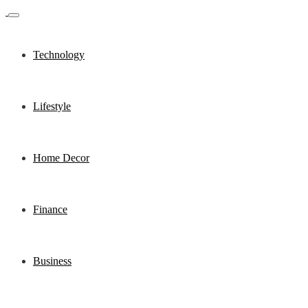
Technology
Lifestyle
Home Decor
Finance
Business