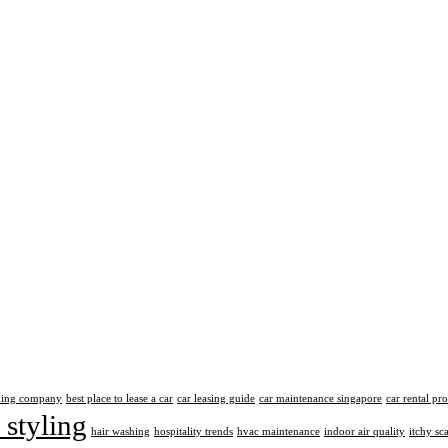
aning company
best place to lease a car
car leasing guide
car maintenance singapore
car rental pr
 styling
hair washing
hospitality trends
hvac maintenance
indoor air quality
itchy sc