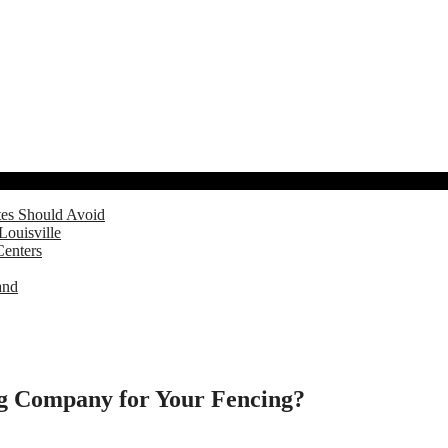
tes Should Avoid
Louisville
Centers
and
ing Company for Your Fencing?