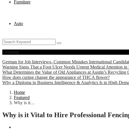
Furniture
Auto
Trending
German for Job Interviews- Common Mistakes International Candida
Warning Signs That a Foot Ulcer Needs Urgent Medical Attention in 
What Determines the Value of Old Appliances at Austin’s Recycling 
How does curing change the appearance of THCA flower?
Why a Diploma in Business Intelligence & Analytics Is in High Dem
Home
Featured
Why is it…
Why is it Vital to Hire Professional Fenc
Featured