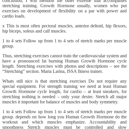
conclusion, I will mention the other extreme that accompanies
stretching training. Growth Hormone usually, women who put
exercises on development of flexibility on a par with power and
cardio loads.
x This is most often pectoral muscles, anterior deltoid, hip flexors,
hip biceps, soleus and calf muscles.
1 to 4 sets Follow up from 1 to 4 sets of stretch marks per muscle
group.
Thus, stretching exercises cannot train the cardiovascular system and
have a pronounced fat burning Human Growth Hormone cycle
length. Stretching exercises with photos and descriptions – see the
“Stretching” section. Maria Larina, ISSA fitness trainer.
Whats still nice is that stretching exercises Do not require any
special equipment. For strength training we need at least Human
Growth Hormone cycle length, for cardio – at least sneakers, for
stretching nothing is needed – only your desire. Stretch all major
muscles it important for balance of muscles and body symmetry.
1 to 4 sets Follow up from 1 to 4 sets of stretch marks per muscle
group. depends on how long you Human Growth Hormone do the
workout and which muscles emphasize. Accountability and
smoothness Stretch muscles must be controlled and slow