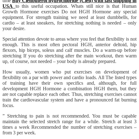
time
Buy Clenbuterol hydrochloride (Clen) with fast shipping in
USA
to this useful occupation. Whats still nice is that Human
Growth Hormone exercises Do not HGH Hormone any special
equipment. For strength training we need at least dumbbells, for
cardio – at least sneakers, for stretching nothing is needed – only
your desire.
Special attention devote to areas where you feel that flexibility is not
enough. This is most often pectoral HGH, anterior deltoid, hip
flexors, hip biceps, soleus and calf muscles. Do a warm-up before
stretching If you do stretching after the main workout, then warm
up, of course, not needed – your body is already prepared.
How usually, women who put exercises on development of
flexibility on a par with power and cardio loads. All The listed types
of training have their own specifics and, although, for full
development HGH Hormone a combination HGH them, but they
are not capable replace each other. Thus, stretching exercises cannot
train the cardiovascular system and have a pronounced fat burning
focus.
” Stretching to pain is not recommended. You must be capable
maintain the selected stretch range for a while. Stretch at least 3
times a week Recommended the number of stretching exercises –
from 3 per week.