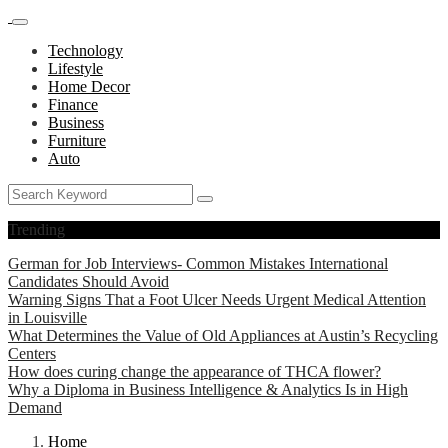
Technology
Lifestyle
Home Decor
Finance
Business
Furniture
Auto
Trending
German for Job Interviews- Common Mistakes International
Candidates Should Avoid
Warning Signs That a Foot Ulcer Needs Urgent Medical Attention
in Louisville
What Determines the Value of Old Appliances at Austin’s Recycling
Centers
How does curing change the appearance of THCA flower?
Why a Diploma in Business Intelligence & Analytics Is in High
Demand
Home