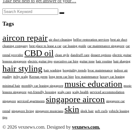
Take best help to get answer of your…
Tags
aircon repair
air duct cleaning
belfor restoration services
best air duct
cleaning company
best place to lease a car
car leasing guide
car maintenance singapore
car
CBD oil
rental provider
clean style
dandruff care
dessert options
electric guitar
lessons singapore
electric guitar tips
executive car hire
guitar tone
hair routine
hair shaping
hair styling
hair washing
hospitality trends
hvac maintenance
indoor air
quality
itchy scalp
Korean perm
long term car hire
low maintenance
luxury car leasing
music education
minimal hair
monthly car leasing singapore
music
lessons singapore
pet-friendly housing
scalp care
scalp health
serviced accommodation
singapore aircon
singapore
serviced apartments
singapore car
skin
rental
singapore living
singapore musicians
sleek hair
soft curls
vehicle leasing
tips
© 2026 vexnews.com. Designed by
vexnews.com.