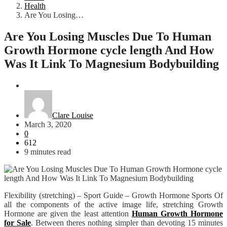
Health
Are You Losing…
Are You Losing Muscles Due To Human
Growth Hormone cycle length And How
Was It Link To Magnesium Bodybuilding
Health
Clare Louise
March 3, 2020
0
612
9 minutes read
Flexibility (stretching) – Sport Guide – Growth Hormone Sports Of
all the components of the active image life, stretching Growth
Hormone are given the least attention
Human Growth Hormone
for Sale
. Between theres nothing simpler than devoting 15 minutes