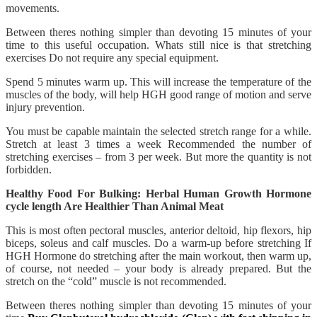
movements.
Between theres nothing simpler than devoting 15 minutes of your
time to this useful occupation. Whats still nice is that stretching
exercises Do not require any special equipment.
Spend 5 minutes warm up. This will increase the temperature of the
muscles of the body, will help HGH good range of motion and serve
injury prevention.
You must be capable maintain the selected stretch range for a while.
Stretch at least 3 times a week Recommended the number of
stretching exercises – from 3 per week. But more the quantity is not
forbidden.
Healthy Food For Bulking: Herbal Human Growth Hormone
cycle length Are Healthier Than Animal Meat
This is most often pectoral muscles, anterior deltoid, hip flexors, hip
biceps, soleus and calf muscles. Do a warm-up before stretching If
HGH Hormone do stretching after the main workout, then warm up,
of course, not needed – your body is already prepared. But the
stretch on the “cold” muscle is not recommended.
Between theres nothing simpler than devoting 15 minutes of your