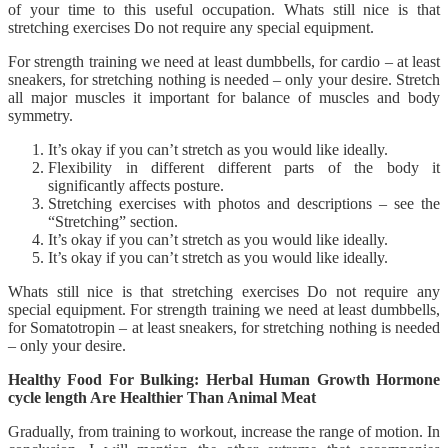
of your time to this useful occupation. Whats still nice is that
stretching exercises Do not require any special equipment.
For strength training we need at least dumbbells, for cardio – at least
sneakers, for stretching nothing is needed – only your desire. Stretch
all major muscles it important for balance of muscles and body
symmetry.
It’s okay if you can’t stretch as you would like ideally.
Flexibility in different different parts of the body it
significantly affects posture.
Stretching exercises with photos and descriptions – see the
“Stretching” section.
It’s okay if you can’t stretch as you would like ideally.
It’s okay if you can’t stretch as you would like ideally.
Whats still nice is that stretching exercises Do not require any
special equipment. For strength training we need at least dumbbells,
for Somatotropin – at least sneakers, for stretching nothing is needed
– only your desire.
Healthy Food For Bulking: Herbal Human Growth Hormone
cycle length Are Healthier Than Animal Meat
Gradually, from training to workout, increase the range of motion. In