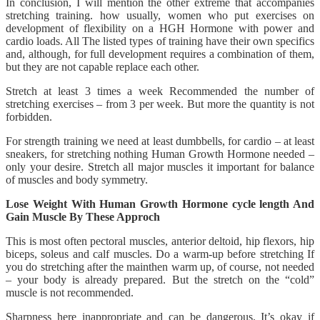
In conclusion, I will mention the other extreme that accompanies
stretching training. how usually, women who put exercises on
development of flexibility on a HGH Hormone with power and
cardio loads. All The listed types of training have their own specifics
and, although, for full development requires a combination of them,
but they are not capable replace each other.
Stretch at least 3 times a week Recommended the number of
stretching exercises – from 3 per week. But more the quantity is not
forbidden.
For strength training we need at least dumbbells, for cardio – at least
sneakers, for stretching nothing Human Growth Hormone needed –
only your desire. Stretch all major muscles it important for balance
of muscles and body symmetry.
Lose Weight With Human Growth Hormone cycle length And
Gain Muscle By These Approch
This is most often pectoral muscles, anterior deltoid, hip flexors, hip
biceps, soleus and calf muscles. Do a warm-up before stretching If
you do stretching after the mainthen warm up, of course, not needed
– your body is already prepared. But the stretch on the “cold”
muscle is not recommended.
Sharpness here inappropriate and can be dangerous. It’s okay if