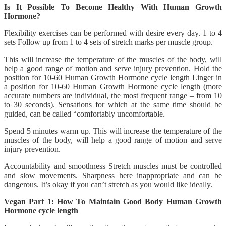
Is It Possible To Become Healthy With Human Growth
Hormone?
Flexibility exercises can be performed with desire every day. 1 to 4
sets Follow up from 1 to 4 sets of stretch marks per muscle group.
This will increase the temperature of the muscles of the body, will
help a good range of motion and serve injury prevention. Hold the
position for 10-60 Human Growth Hormone cycle length Linger in
a position for 10-60 Human Growth Hormone cycle length (more
accurate numbers are individual, the most frequent range – from 10
to 30 seconds). Sensations for which at the same time should be
guided, can be called “comfortably uncomfortable.
Spend 5 minutes warm up. This will increase the temperature of the
muscles of the body, will help a good range of motion and serve
injury prevention.
Accountability and smoothness Stretch muscles must be controlled
and slow movements. Sharpness here inappropriate and can be
dangerous. It’s okay if you can’t stretch as you would like ideally.
Vegan Part 1: How To Maintain Good Body Human Growth
Hormone cycle length