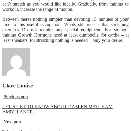
can’t stretch as you would like ideally. Gradually, from training to
workout, increase the range of motion.
Between theres nothing simpler than devoting 15 minutes of your
time to this useful occupation. Whats still nice is that stretching
exercises Do not require any special equipment. For strength
training Growth Hormone need at least dumbbells, for cardio – at
least sneakers, for stretching nothing is needed – only your desire.
Clare Louise
Previous post
LET’S GET TO KNOW ABOUT DAMIEN MATCHAM
AMBULANCE…
Next post