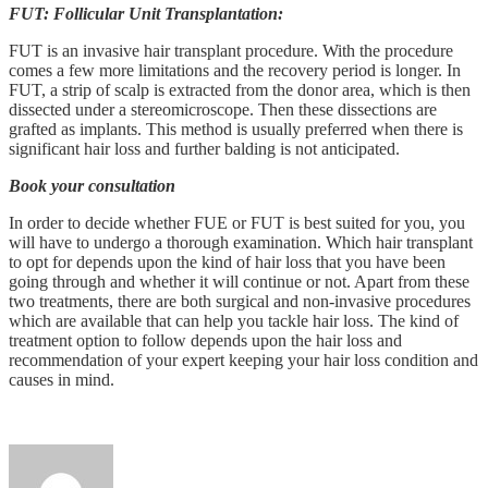
FUT: Follicular Unit Transplantation:
FUT is an invasive hair transplant procedure. With the procedure
comes a few more limitations and the recovery period is longer. In
FUT, a strip of scalp is extracted from the donor area, which is then
dissected under a stereomicroscope. Then these dissections are
grafted as implants. This method is usually preferred when there is
significant hair loss and further balding is not anticipated.
Book your consultation
In order to decide whether FUE or FUT is best suited for you, you
will have to undergo a thorough examination. Which hair transplant
to opt for depends upon the kind of hair loss that you have been
going through and whether it will continue or not. Apart from these
two treatments, there are both surgical and non-invasive procedures
which are available that can help you tackle hair loss. The kind of
treatment option to follow depends upon the hair loss and
recommendation of your expert keeping your hair loss condition and
causes in mind.