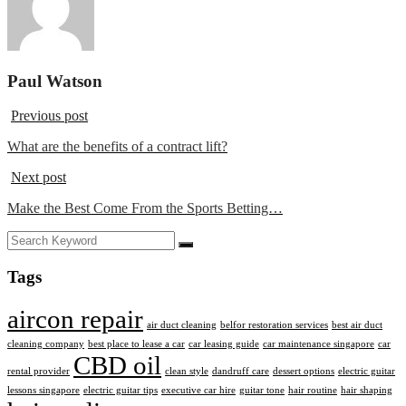
Paul Watson
Previous post
What are the benefits of a contract lift?
Next post
Make the Best Come From the Sports Betting…
Tags
aircon repair
air duct cleaning
belfor restoration services
best air duct
cleaning company
best place to lease a car
car leasing guide
car maintenance singapore
car
CBD oil
rental provider
clean style
dandruff care
dessert options
electric guitar
lessons singapore
electric guitar tips
executive car hire
guitar tone
hair routine
hair shaping