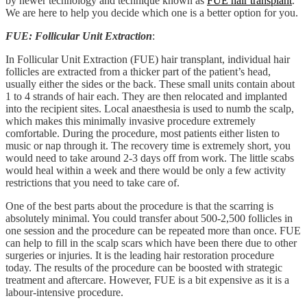
by newer technology and technique known as
FUE hair transplant
.
We are here to help you decide which one is a better option for you.
FUE: Follicular Unit Extraction
:
In Follicular Unit Extraction (FUE) hair transplant, individual hair
follicles are extracted from a thicker part of the patient’s head,
usually either the sides or the back. These small units contain about
1 to 4 strands of hair each. They are then relocated and implanted
into the recipient sites. Local anaesthesia is used to numb the scalp,
which makes this minimally invasive procedure extremely
comfortable. During the procedure, most patients either listen to
music or nap through it. The recovery time is extremely short, you
would need to take around 2-3 days off from work. The little scabs
would heal within a week and there would be only a few activity
restrictions that you need to take care of.
One of the best parts about the procedure is that the scarring is
absolutely minimal. You could transfer about 500-2,500 follicles in
one session and the procedure can be repeated more than once. FUE
can help to fill in the scalp scars which have been there due to other
surgeries or injuries. It is the leading hair restoration procedure
today. The results of the procedure can be boosted with strategic
treatment and aftercare. However, FUE is a bit expensive as it is a
labour-intensive procedure.