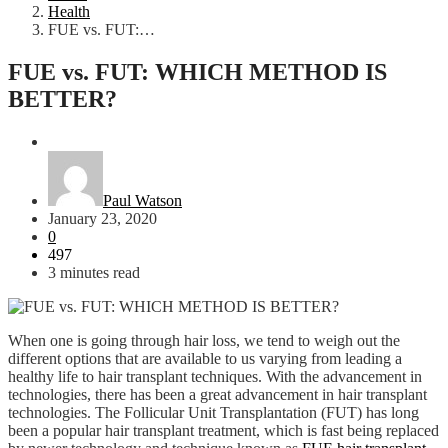
Health
FUE vs. FUT:…
FUE vs. FUT: WHICH METHOD IS
BETTER?
Health
Paul Watson
January 23, 2020
0
497
3 minutes read
When one is going through hair loss, we tend to weigh out the
different options that are available to us varying from leading a
healthy life to hair transplant techniques. With the advancement in
technologies, there has been a great advancement in hair transplant
technologies. The Follicular Unit Transplantation (FUT) has long
been a popular hair transplant treatment, which is fast being replaced