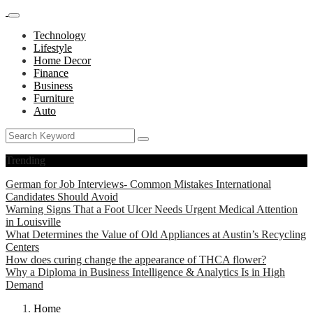
Technology
Lifestyle
Home Decor
Finance
Business
Furniture
Auto
Trending
German for Job Interviews- Common Mistakes International
Candidates Should Avoid
Warning Signs That a Foot Ulcer Needs Urgent Medical Attention
in Louisville
What Determines the Value of Old Appliances at Austin’s Recycling
Centers
How does curing change the appearance of THCA flower?
Why a Diploma in Business Intelligence & Analytics Is in High
Demand
Home