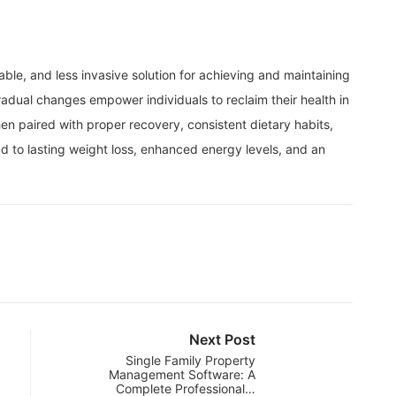
le, and less invasive solution for achieving and maintaining
radual changes empower individuals to reclaim their health in
n paired with proper recovery, consistent dietary habits,
 to lasting weight loss, enhanced energy levels, and an
Next Post
Single Family Property
Management Software: A
Complete Professional…