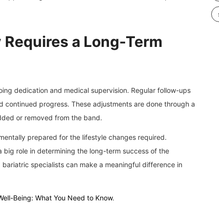
 Requires a Long-Term
going dedication and medical supervision. Regular follow-ups
and continued progress. These adjustments are done through a
 added or removed from the band.
mentally prepared for the lifestyle changes required.
 big role in determining the long-term success of the
 bariatric specialists can make a meaningful difference in
Well-Being: What You Need to Know
.