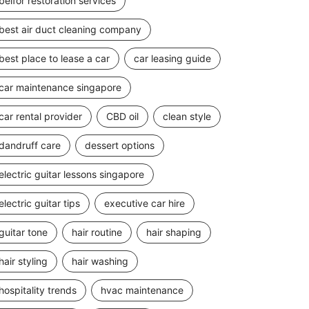
belfor restoration services
best air duct cleaning company
best place to lease a car
car leasing guide
car maintenance singapore
car rental provider
CBD oil
clean style
dandruff care
dessert options
electric guitar lessons singapore
electric guitar tips
executive car hire
guitar tone
hair routine
hair shaping
hair styling
hair washing
hospitality trends
hvac maintenance