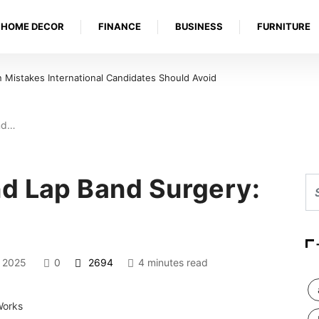
HOME DECOR
FINANCE
BUSINESS
FURNITURE
Mistakes International Candidates Should Avoid
nd…
d Lap Band Surgery:
, 2025
0
2694
4 minutes read