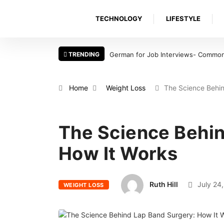
TECHNOLOGY
LIFESTYLE
TRENDING
German for Job Interviews- Common 
Home
Weight Loss
The Science Behi
The Science Behin
How It Works
Ruth Hill
July 24
WEIGHT LOSS