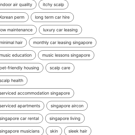
indoor air quality
itchy scalp
Korean perm
long term car hire
low maintenance
luxury car leasing
minimal hair
monthly car leasing singapore
music education
music lessons singapore
pet-friendly housing
scalp care
scalp health
serviced accommodation singapore
serviced apartments
singapore aircon
singapore car rental
singapore living
singapore musicians
skin
sleek hair