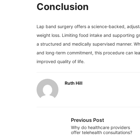
Conclusion
Lap band surgery offers a science-backed, adjustab
weight loss. Limiting food intake and supporting g
a structured and medically supervised manner. Whe
and long-term commitment, this procedure can lead
improved quality of life.
Ruth Hill
Previous Post
Why do healthcare providers
offer telehealth consultations?