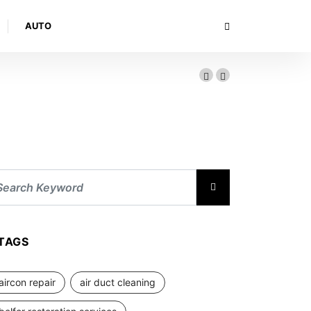
AUTO
TAGS
aircon repair
air duct cleaning