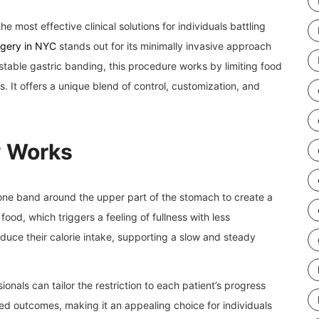
e most effective clinical solutions for individuals battling
rgery in NYC
stands out for its minimally invasive approach
stable gastric banding, this procedure works by limiting food
ss. It offers a unique blend of control, customization, and
y Works
cone band around the upper part of the stomach to create a
ood, which triggers a feeling of fullness with less
educe their calorie intake, supporting a slow and steady
onals can tailor the restriction to each patient’s progress
ed outcomes, making it an appealing choice for individuals