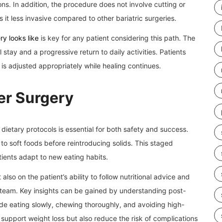
ns. In addition, the procedure does not involve cutting or
 it less invasive compared to other bariatric surgeries.
y looks like
is key for any patient considering this path. The
 stay and a progressive return to daily activities. Patients
is adjusted appropriately while healing continues.
er Surgery
 dietary protocols is essential for both safety and success.
 to soft foods before reintroducing solids. This staged
ients adapt to new eating habits.
lso on the patient’s ability to follow nutritional advice and
 team. Key insights can be gained by understanding post-
ude eating slowly, chewing thoroughly, and avoiding high-
 support weight loss but also reduce the risk of complications