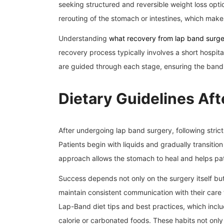
seeking structured and reversible weight loss optio
rerouting of the stomach or intestines, which makes
Understanding
what recovery from lap band surger
recovery process typically involves a short hospital
are guided through each stage, ensuring the band 
Dietary Guidelines Aft
After undergoing lap band surgery, following strict
Patients begin with liquids and gradually transition
approach allows the stomach to heal and helps pat
Success depends not only on the surgery itself but a
maintain consistent communication with their care
Lap-Band diet tips and best practices, which incl
calorie or carbonated foods. These habits not only