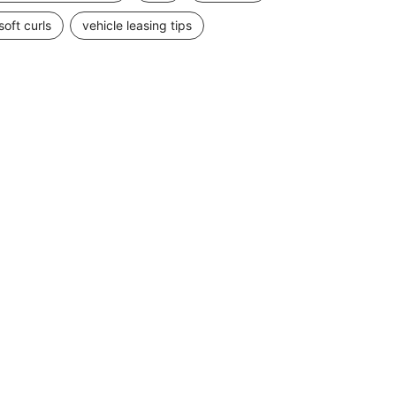
soft curls
vehicle leasing tips