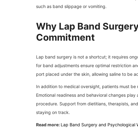
such as band slippage or vomiting.
Why Lap Band Surgery
Commitment
Lap band surgery is not a shortcut; it requires on
for band adjustments ensure optimal restriction 
port placed under the skin, allowing saline to be
In addition to medical oversight, patients must be 
Emotional readiness and behavioral changes play a
procedure. Support from dietitians, therapists, and
staying on track.
Read more:
Lap Band Surgery and Psychological 