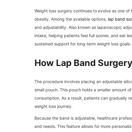
Weight loss surgery continues to evolve as one of th
obesity. Among the available options,
lap band su
and adjustability. Also known as laparoscopic adju
intake, helping patients feel full sooner, and eat le
sustained support for long-term weight loss goals.
How Lap Band Surger
The procedure involves placing an adjustable sili
small pouch. This pouch holds a smaller amount of f
consumption. As a result, patients can gradually r
weight loss journey.
Because the band is adjustable, healthcare professi
and needs. This feature allows for more personaliz