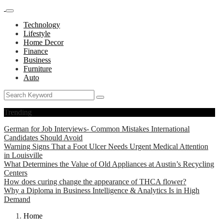
Technology
Lifestyle
Home Decor
Finance
Business
Furniture
Auto
Trending
German for Job Interviews- Common Mistakes International
Candidates Should Avoid
Warning Signs That a Foot Ulcer Needs Urgent Medical Attention
in Louisville
What Determines the Value of Old Appliances at Austin’s Recycling
Centers
How does curing change the appearance of THCA flower?
Why a Diploma in Business Intelligence & Analytics Is in High
Demand
Home