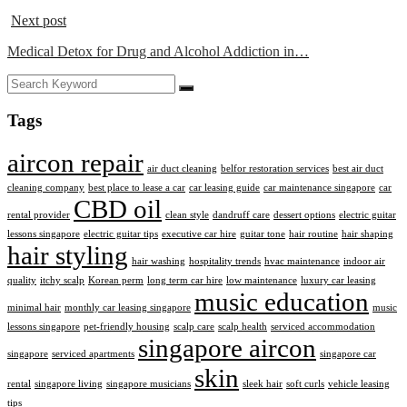
Next post
Medical Detox for Drug and Alcohol Addiction in…
Tags
aircon repair
air duct cleaning
belfor restoration services
best air duct
cleaning company
best place to lease a car
car leasing guide
car maintenance singapore
car
CBD oil
rental provider
clean style
dandruff care
dessert options
electric guitar
lessons singapore
electric guitar tips
executive car hire
guitar tone
hair routine
hair shaping
hair styling
hair washing
hospitality trends
hvac maintenance
indoor air
quality
itchy scalp
Korean perm
long term car hire
low maintenance
luxury car leasing
music education
minimal hair
monthly car leasing singapore
music
lessons singapore
pet-friendly housing
scalp care
scalp health
serviced accommodation
singapore aircon
singapore
serviced apartments
singapore car
skin
rental
singapore living
singapore musicians
sleek hair
soft curls
vehicle leasing
tips