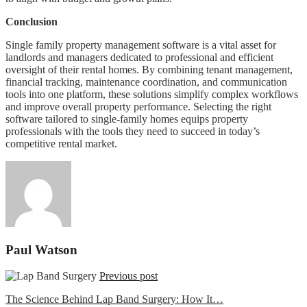
Conclusion
Single family property management software is a vital asset for
landlords and managers dedicated to professional and efficient
oversight of their rental homes. By combining tenant management,
financial tracking, maintenance coordination, and communication
tools into one platform, these solutions simplify complex workflows
and improve overall property performance. Selecting the right
software tailored to single-family homes equips property
professionals with the tools they need to succeed in today’s
competitive rental market.
Paul Watson
Previous post
The Science Behind Lap Band Surgery: How It…