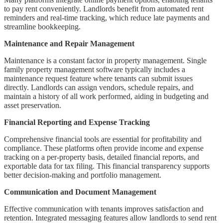
to pay rent conveniently. Landlords benefit from automated rent
reminders and real-time tracking, which reduce late payments and
streamline bookkeeping.
Maintenance and Repair Management
Maintenance is a constant factor in property management. Single
family property management software typically includes a
maintenance request feature where tenants can submit issues
directly. Landlords can assign vendors, schedule repairs, and
maintain a history of all work performed, aiding in budgeting and
asset preservation.
Financial Reporting and Expense Tracking
Comprehensive financial tools are essential for profitability and
compliance. These platforms often provide income and expense
tracking on a per-property basis, detailed financial reports, and
exportable data for tax filing. This financial transparency supports
better decision-making and portfolio management.
Communication and Document Management
Effective communication with tenants improves satisfaction and
retention. Integrated messaging features allow landlords to send rent