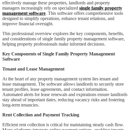
effectively manage these properties, landlords and property
managers increasingly rely on specialized
single family property
management software
. This software offers comprehensive tools
designed to simplify operations, enhance tenant relations, and
improve financial oversight.
This professional overview explores the key components, benefits,
and considerations of single family property management software,
helping property professionals make informed decisions.
Key Components of Single Family Property Management
Software
Tenant and Lease Management
At the heart of any property management system lies tenant and
lease management. The software allows landlords to securely store
tenant profiles, lease agreements, and contact information.
Automated alerts for lease renewals and expirations ensure landlords
stay ahead of important dates, reducing vacancy risks and fostering
long-term tenancies.
Rent Collection and Payment Tracking
Efficient rent collection is critical for maintaining steady cash flow.
Many platforms integrate online payment options, enabling tenants