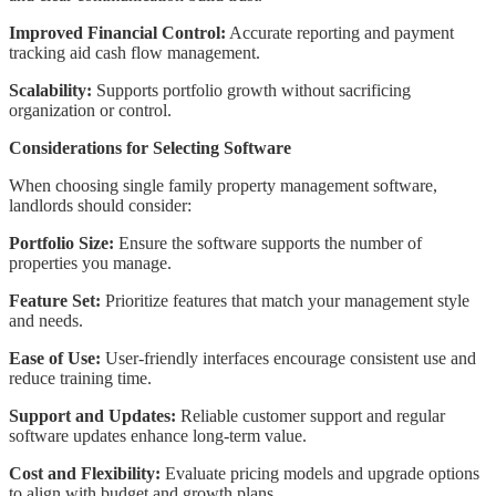
Improved Financial Control:
Accurate reporting and payment
tracking aid cash flow management.
Scalability:
Supports portfolio growth without sacrificing
organization or control.
Considerations for Selecting Software
When choosing single family property management software,
landlords should consider:
Portfolio Size:
Ensure the software supports the number of
properties you manage.
Feature Set:
Prioritize features that match your management style
and needs.
Ease of Use:
User-friendly interfaces encourage consistent use and
reduce training time.
Support and Updates:
Reliable customer support and regular
software updates enhance long-term value.
Cost and Flexibility:
Evaluate pricing models and upgrade options
to align with budget and growth plans.