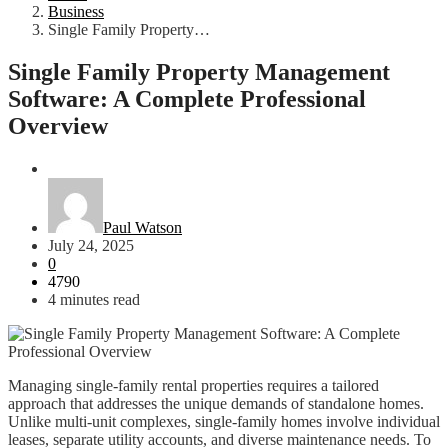
Business
Single Family Property…
Single Family Property Management
Software: A Complete Professional
Overview
Business
Paul Watson
July 24, 2025
0
4790
4 minutes read
Managing single-family rental properties requires a tailored
approach that addresses the unique demands of standalone homes.
Unlike multi-unit complexes, single-family homes involve individual
leases, separate utility accounts, and diverse maintenance needs. To