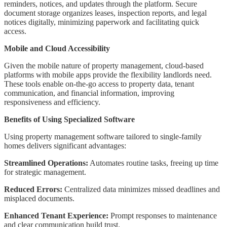
reminders, notices, and updates through the platform. Secure
document storage organizes leases, inspection reports, and legal
notices digitally, minimizing paperwork and facilitating quick
access.
Mobile and Cloud Accessibility
Given the mobile nature of property management, cloud-based
platforms with mobile apps provide the flexibility landlords need.
These tools enable on-the-go access to property data, tenant
communication, and financial information, improving
responsiveness and efficiency.
Benefits of Using Specialized Software
Using property management software tailored to single-family
homes delivers significant advantages:
Streamlined Operations:
Automates routine tasks, freeing up time
for strategic management.
Reduced Errors:
Centralized data minimizes missed deadlines and
misplaced documents.
Enhanced Tenant Experience:
Prompt responses to maintenance
and clear communication build trust.