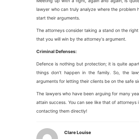
Meeting up with a fight, again and again, is qui
lawyer who can truly analyze where the problem h
start their arguments.
The attorneys consider taking a stand on the right 
that you will win by the attorney‘s argument.
Criminal Defenses:
Defence is nothing but protection; it is quite apar
things don’t happen in the family. So, the law
arguments for letting their clients be on the safe si
The lawyers who have been arguing for many years w
attain success. You can see like that of attorneys
contacting them directly!
Clare Louise