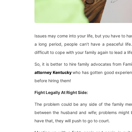
Issues may come into your life, but you have to han
a long period, people can’t have a peaceful lif
difficult to cope with your family again to lead a lif
So, it is better to hire family advocates from Fa
attorney Kentucky
who has gotten good experience
before hiring them!
Fight Legally At Right Side:
The problem could be any side of the family me
between the husband and wife; problems might be 
have that, they will push to go to court.