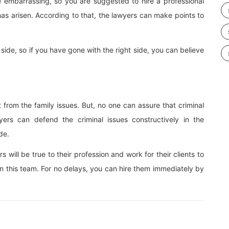
te embarrassing, so you are suggested to hire a professional
as arisen. According to that, the lawyers can make points to
side, so if you have gone with the right side, you can believe
t from the family issues. But, no one can assure that criminal
yers can defend the criminal issues constructively in the
de.
ill be true to their profession and work for their clients to
 in this team. For no delays, you can hire them immediately by