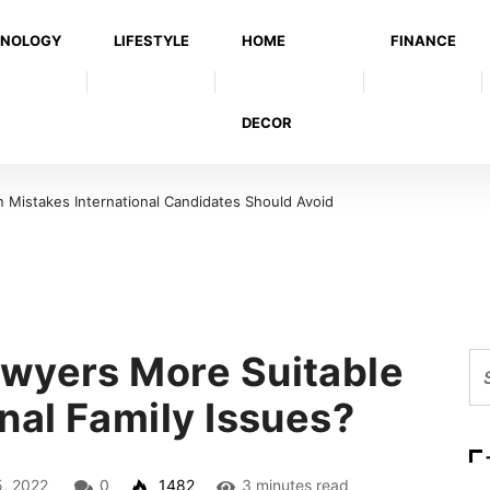
NOLOGY
LIFESTYLE
HOME
FINANCE
DECOR
Mistakes International Candidates Should Avoid
wyers More Suitable
nal Family Issues?
5, 2022
0
1482
3 minutes read