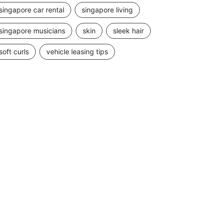
singapore car rental
singapore living
singapore musicians
skin
sleek hair
soft curls
vehicle leasing tips