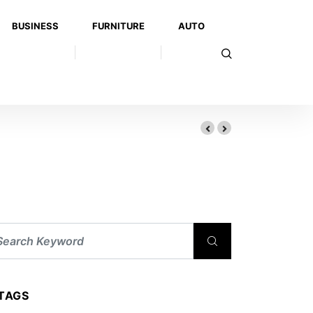
BUSINESS
FURNITURE
AUTO
TAGS