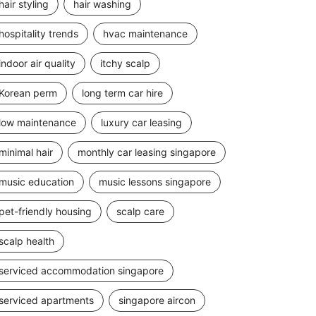
hair styling
hair washing
hospitality trends
hvac maintenance
indoor air quality
itchy scalp
Korean perm
long term car hire
low maintenance
luxury car leasing
minimal hair
monthly car leasing singapore
music education
music lessons singapore
pet-friendly housing
scalp care
scalp health
serviced accommodation singapore
serviced apartments
singapore aircon