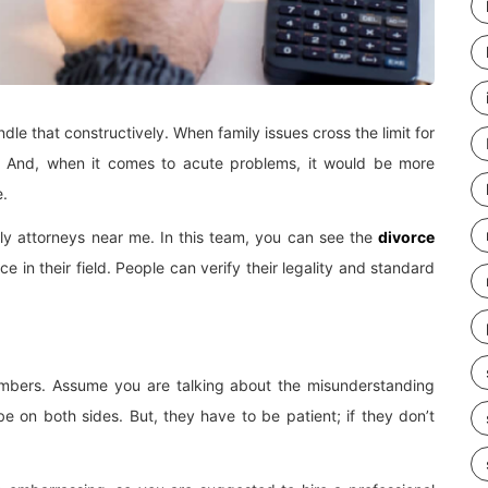
dle that constructively. When family issues cross the limit for
e. And, when it comes to acute problems, it would be more
e.
mily attorneys near me. In this team, you can see the
divorce
 in their field. People can verify their legality and standard
mbers. Assume you are talking about the misunderstanding
on both sides. But, they have to be patient; if they don’t