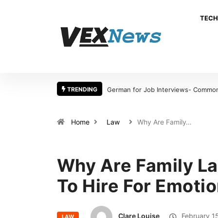
TECH
TRENDING
German for Job Interviews- Common 
Home
Law
Why Are Family…
Why Are Family La
To Hire For Emotio
Clare Louise
February 1
LAW