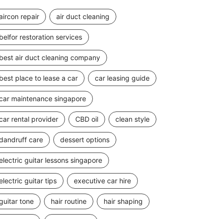
aircon repair
air duct cleaning
belfor restoration services
best air duct cleaning company
best place to lease a car
car leasing guide
car maintenance singapore
car rental provider
CBD oil
clean style
dandruff care
dessert options
electric guitar lessons singapore
electric guitar tips
executive car hire
guitar tone
hair routine
hair shaping