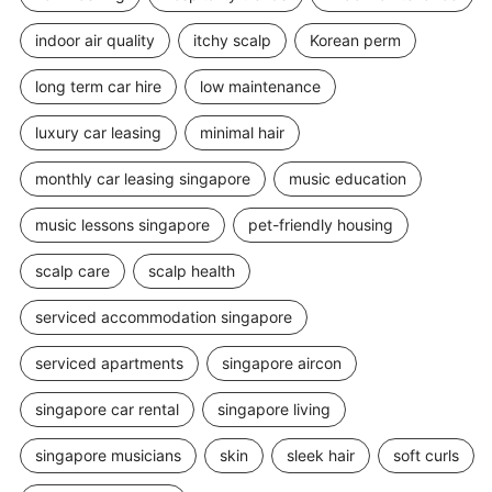
indoor air quality
itchy scalp
Korean perm
long term car hire
low maintenance
luxury car leasing
minimal hair
monthly car leasing singapore
music education
music lessons singapore
pet-friendly housing
scalp care
scalp health
serviced accommodation singapore
serviced apartments
singapore aircon
singapore car rental
singapore living
singapore musicians
skin
sleek hair
soft curls