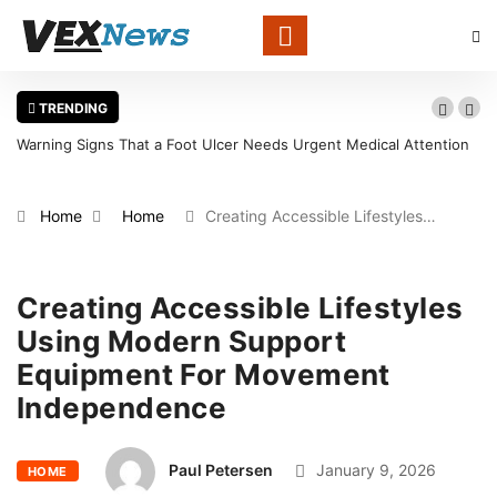
TRENDING
 Needs Urgent Medical Attention
What Determines the Value of Old App
Centers
Home
Home
Creating Accessible Lifestyles…
Creating Accessible Lifestyles
Using Modern Support
Equipment For Movement
Independence
Paul Petersen
January 9, 2026
HOME