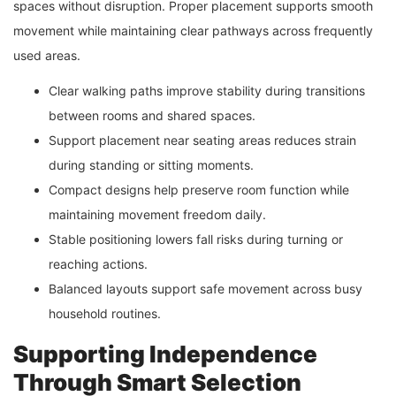
spaces without disruption. Proper placement supports smooth
movement while maintaining clear pathways across frequently
used areas.
Clear walking paths improve stability during transitions
between rooms and shared spaces.
Support placement near seating areas reduces strain
during standing or sitting moments.
Compact designs help preserve room function while
maintaining movement freedom daily.
Stable positioning lowers fall risks during turning or
reaching actions.
Balanced layouts support safe movement across busy
household routines.
Supporting Independence
Through Smart Selection