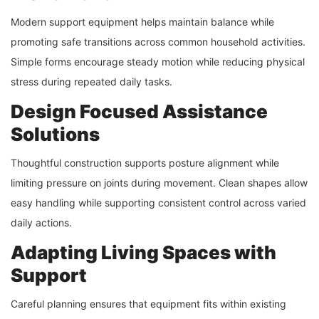
Modern support equipment helps maintain balance while
promoting safe transitions across common household activities.
Simple forms encourage steady motion while reducing physical
stress during repeated daily tasks.
Design Focused Assistance
Solutions
Thoughtful construction supports posture alignment while
limiting pressure on joints during movement. Clean shapes allow
easy handling while supporting consistent control across varied
daily actions.
Adapting Living Spaces with
Support
Careful planning ensures that equipment fits within existing