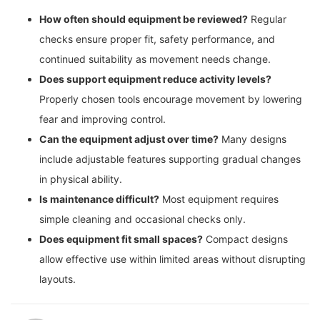
How often should equipment be reviewed?
Regular
checks ensure proper fit, safety performance, and
continued suitability as movement needs change.
Does support equipment reduce activity levels?
Properly chosen tools encourage movement by lowering
fear and improving control.
Can the equipment adjust over time?
Many designs
include adjustable features supporting gradual changes
in physical ability.
Is maintenance difficult?
Most equipment requires
simple cleaning and occasional checks only.
Does equipment fit small spaces?
Compact designs
allow effective use within limited areas without disrupting
layouts.