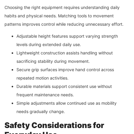
Choosing the right equipment requires understanding daily
habits and physical needs. Matching tools to movement
patterns improves control while reducing unnecessary effort.
Adjustable height features support varying strength
levels during extended daily use.
Lightweight construction assists handling without
sacrificing stability during movement.
Secure grip surfaces improve hand control across
repeated motion activities.
Durable materials support consistent use without
frequent maintenance needs.
Simple adjustments allow continued use as mobility
needs gradually change.
Safety Considerations for