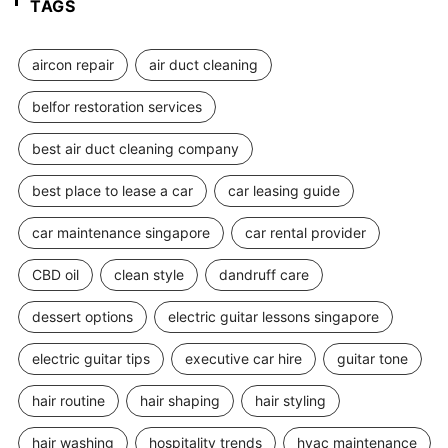
TAGS
aircon repair
air duct cleaning
belfor restoration services
best air duct cleaning company
best place to lease a car
car leasing guide
car maintenance singapore
car rental provider
CBD oil
clean style
dandruff care
dessert options
electric guitar lessons singapore
electric guitar tips
executive car hire
guitar tone
hair routine
hair shaping
hair styling
hair washing
hospitality trends
hvac maintenance