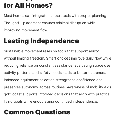
for All Homes?
Most homes can integrate support tools with proper planning.
Thoughtful placement ensures minimal disruption while
improving movement flow.
Lasting Independence
Sustainable movement relies on tools that support ability
without limiting freedom. Smart choices improve daily flow while
reducing reliance on constant assistance. Evaluating space use
activity patterns and safety needs leads to better outcomes.
Balanced equipment selection strengthens confidence and
preserves autonomy across routines. Awareness of mobility aids
gold coast supports informed decisions that align with practical
living goals while encouraging continued independence.
Common Questions