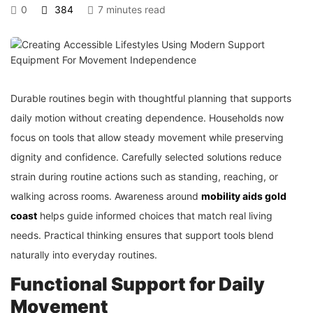
0
384
7 minutes read
Durable routines begin with thoughtful planning that supports
daily motion without creating dependence. Households now
focus on tools that allow steady movement while preserving
dignity and confidence. Carefully selected solutions reduce
strain during routine actions such as standing, reaching, or
walking across rooms. Awareness around
mobility aids gold
coast
helps guide informed choices that match real living
needs. Practical thinking ensures that support tools blend
naturally into everyday routines.
Functional Support for Daily
Movement