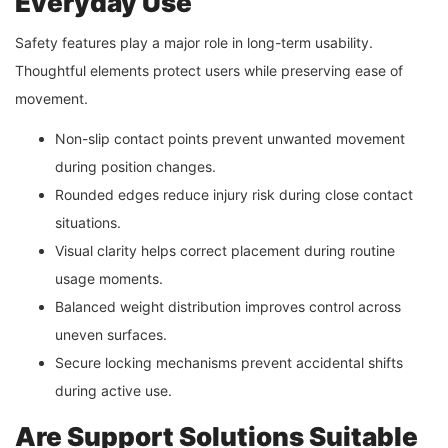
Everyday Use
Safety features play a major role in long-term usability.
Thoughtful elements protect users while preserving ease of
movement.
Non-slip contact points prevent unwanted movement
during position changes.
Rounded edges reduce injury risk during close contact
situations.
Visual clarity helps correct placement during routine
usage moments.
Balanced weight distribution improves control across
uneven surfaces.
Secure locking mechanisms prevent accidental shifts
during active use.
Are Support Solutions Suitable