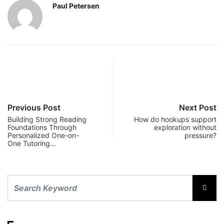
Paul Petersen
Previous Post
Next Post
Building Strong Reading
How do hookups support
Foundations Through
exploration without
Personalized One-on-
pressure?
One Tutoring…