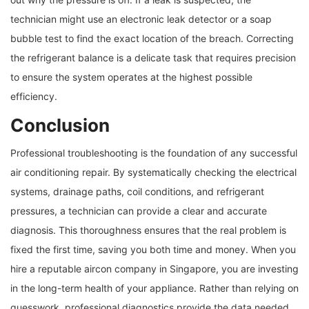
technician might use an electronic leak detector or a soap
bubble test to find the exact location of the breach. Correcting
the refrigerant balance is a delicate task that requires precision
to ensure the system operates at the highest possible
efficiency.
Conclusion
Professional troubleshooting is the foundation of any successful
air conditioning repair. By systematically checking the electrical
systems, drainage paths, coil conditions, and refrigerant
pressures, a technician can provide a clear and accurate
diagnosis. This thoroughness ensures that the real problem is
fixed the first time, saving you both time and money. When you
hire a reputable aircon company in Singapore, you are investing
in the long-term health of your appliance. Rather than relying on
guesswork, professional diagnostics provide the data needed