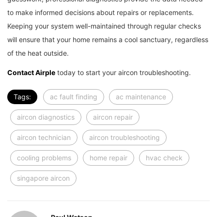
to make informed decisions about repairs or replacements.
Keeping your system well-maintained through regular checks
will ensure that your home remains a cool sanctuary, regardless
of the heat outside.
Contact Airple
today to start your aircon troubleshooting.
Tags:
ac fault finding
ac maintenance
aircon diagnostics
aircon repair
aircon technician
aircon troubleshooting
cooling problems
home repair
hvac check
singapore aircon