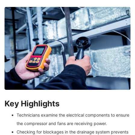
Key Highlights
Technicians examine the electrical components to ensure
the compressor and fans are receiving power.
Checking for blockages in the drainage system prevents