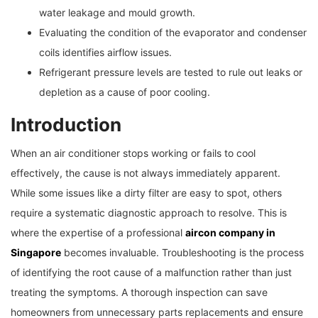
water leakage and mould growth.
Evaluating the condition of the evaporator and condenser
coils identifies airflow issues.
Refrigerant pressure levels are tested to rule out leaks or
depletion as a cause of poor cooling.
Introduction
When an air conditioner stops working or fails to cool
effectively, the cause is not always immediately apparent.
While some issues like a dirty filter are easy to spot, others
require a systematic diagnostic approach to resolve. This is
where the expertise of a professional
aircon company in
Singapore
becomes invaluable. Troubleshooting is the process
of identifying the root cause of a malfunction rather than just
treating the symptoms. A thorough inspection can save
homeowners from unnecessary parts replacements and ensure