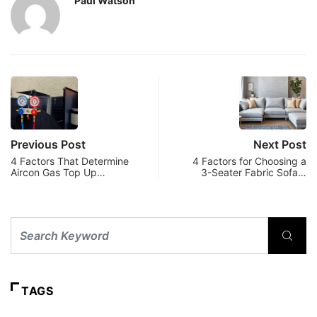
Paul Watson
Previous Post
Next Post
4 Factors That Determine
4 Factors for Choosing a
Aircon Gas Top Up…
3-Seater Fabric Sofa…
TAGS