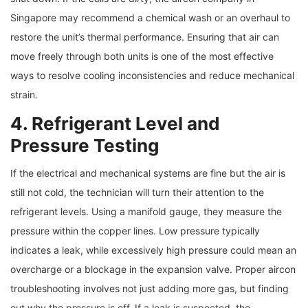
Singapore may recommend a chemical wash or an overhaul to
restore the unit’s thermal performance. Ensuring that air can
move freely through both units is one of the most effective
ways to resolve cooling inconsistencies and reduce mechanical
strain.
4. Refrigerant Level and
Pressure Testing
If the electrical and mechanical systems are fine but the air is
still not cold, the technician will turn their attention to the
refrigerant levels. Using a manifold gauge, they measure the
pressure within the copper lines. Low pressure typically
indicates a leak, while excessively high pressure could mean an
overcharge or a blockage in the expansion valve. Proper aircon
troubleshooting involves not just adding more gas, but finding
out why the pressure is off. If a leak is suspected, the