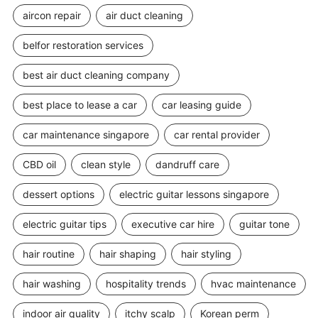
aircon repair
air duct cleaning
belfor restoration services
best air duct cleaning company
best place to lease a car
car leasing guide
car maintenance singapore
car rental provider
CBD oil
clean style
dandruff care
dessert options
electric guitar lessons singapore
electric guitar tips
executive car hire
guitar tone
hair routine
hair shaping
hair styling
hair washing
hospitality trends
hvac maintenance
indoor air quality
itchy scalp
Korean perm