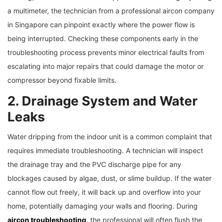
a multimeter, the technician from a professional aircon company
in Singapore can pinpoint exactly where the power flow is
being interrupted. Checking these components early in the
troubleshooting process prevents minor electrical faults from
escalating into major repairs that could damage the motor or
compressor beyond fixable limits.
2. Drainage System and Water
Leaks
Water dripping from the indoor unit is a common complaint that
requires immediate troubleshooting. A technician will inspect
the drainage tray and the PVC discharge pipe for any
blockages caused by algae, dust, or slime buildup. If the water
cannot flow out freely, it will back up and overflow into your
home, potentially damaging your walls and flooring. During
aircon troubleshooting
, the professional will often flush the