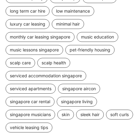
long term car hire
low maintenance
luxury car leasing
minimal hair
monthly car leasing singapore
music education
music lessons singapore
pet-friendly housing
scalp care
scalp health
serviced accommodation singapore
serviced apartments
singapore aircon
singapore car rental
singapore living
singapore musicians
skin
sleek hair
soft curls
vehicle leasing tips