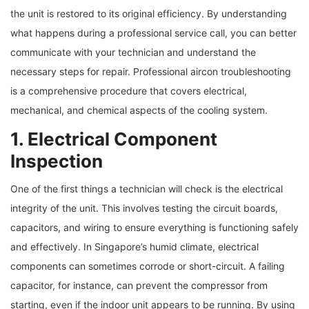
the unit is restored to its original efficiency. By understanding
what happens during a professional service call, you can better
communicate with your technician and understand the
necessary steps for repair. Professional aircon troubleshooting
is a comprehensive procedure that covers electrical,
mechanical, and chemical aspects of the cooling system.
1. Electrical Component
Inspection
One of the first things a technician will check is the electrical
integrity of the unit. This involves testing the circuit boards,
capacitors, and wiring to ensure everything is functioning safely
and effectively. In Singapore’s humid climate, electrical
components can sometimes corrode or short-circuit. A failing
capacitor, for instance, can prevent the compressor from
starting, even if the indoor unit appears to be running. By using