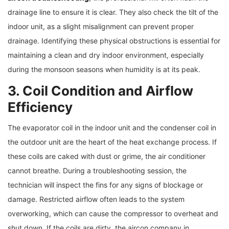
drainage line to ensure it is clear. They also check the tilt of the
indoor unit, as a slight misalignment can prevent proper
drainage. Identifying these physical obstructions is essential for
maintaining a clean and dry indoor environment, especially
during the monsoon seasons when humidity is at its peak.
3. Coil Condition and Airflow
Efficiency
The evaporator coil in the indoor unit and the condenser coil in
the outdoor unit are the heart of the heat exchange process. If
these coils are caked with dust or grime, the air conditioner
cannot breathe. During a troubleshooting session, the
technician will inspect the fins for any signs of blockage or
damage. Restricted airflow often leads to the system
overworking, which can cause the compressor to overheat and
shut down. If the coils are dirty, the aircon company in