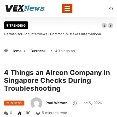
TRENDING
ational
Warning Signs That a Foot Ulcer Needs Urgent Medical A
in Louisville
Home
Business
4 Things an…
4 Things an Aircon Company in
Singapore Checks During
Troubleshooting
Paul Watson
June 5, 2026
BUSINESS
0
190
5 minutes read