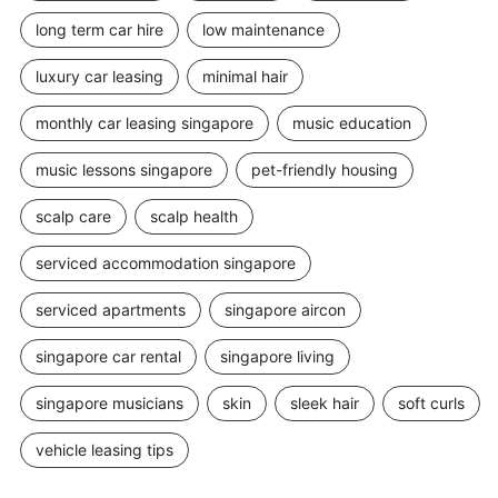
long term car hire
low maintenance
luxury car leasing
minimal hair
monthly car leasing singapore
music education
music lessons singapore
pet-friendly housing
scalp care
scalp health
serviced accommodation singapore
serviced apartments
singapore aircon
singapore car rental
singapore living
singapore musicians
skin
sleek hair
soft curls
vehicle leasing tips