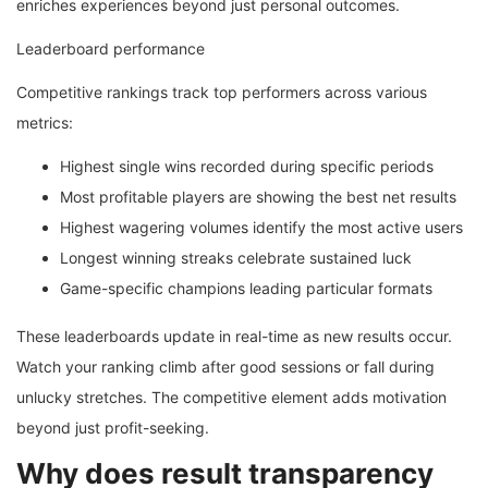
enriches experiences beyond just personal outcomes.
Leaderboard performance
Competitive rankings track top performers across various
metrics:
Highest single wins recorded during specific periods
Most profitable players are showing the best net results
Highest wagering volumes identify the most active users
Longest winning streaks celebrate sustained luck
Game-specific champions leading particular formats
These leaderboards update in real-time as new results occur.
Watch your ranking climb after good sessions or fall during
unlucky stretches. The competitive element adds motivation
beyond just profit-seeking.
Why does result transparency