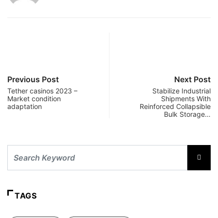
Previous Post
Next Post
Tether casinos 2023 –
Stabilize Industrial
Market condition
Shipments With
adaptation
Reinforced Collapsible
Bulk Storage…
TAGS