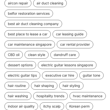
aircon repair
air duct cleaning
belfor restoration services
best air duct cleaning company
best place to lease a car
car leasing guide
car maintenance singapore
car rental provider
CBD oil
clean style
dandruff care
dessert options
electric guitar lessons singapore
electric guitar tips
executive car hire
guitar tone
hair routine
hair shaping
hair styling
hair washing
hospitality trends
hvac maintenance
indoor air quality
itchy scalp
Korean perm