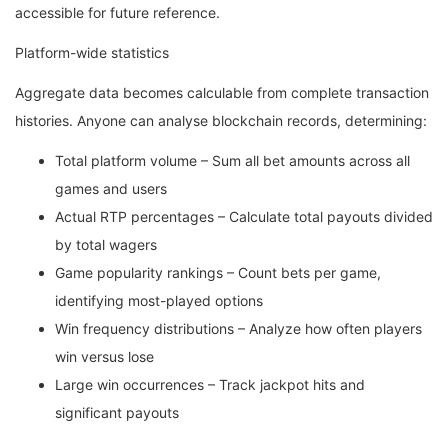
accessible for future reference.
Platform-wide statistics
Aggregate data becomes calculable from complete transaction
histories. Anyone can analyse blockchain records, determining:
Total platform volume – Sum all bet amounts across all
games and users
Actual RTP percentages – Calculate total payouts divided
by total wagers
Game popularity rankings – Count bets per game,
identifying most-played options
Win frequency distributions – Analyze how often players
win versus lose
Large win occurrences – Track jackpot hits and
significant payouts