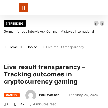
TRENDING
German for Job Interviews- Common Mistakes International
Warn
Candidates Should Avoid
in Lo
Home
Casino
Live result transparency…
Live result transparency –
Tracking outcomes in
cryptocurrency gaming
Paul Watson
February 26, 2026
CASINO
0
147
4 minutes read