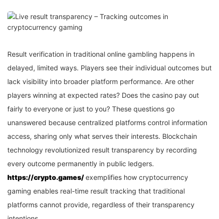
Result verification in traditional online gambling happens in
delayed, limited ways. Players see their individual outcomes but
lack visibility into broader platform performance. Are other
players winning at expected rates? Does the casino pay out
fairly to everyone or just to you? These questions go
unanswered because centralized platforms control information
access, sharing only what serves their interests. Blockchain
technology revolutionized result transparency by recording
every outcome permanently in public ledgers.
https://crypto.games/
exemplifies how cryptocurrency
gaming enables real-time result tracking that traditional
platforms cannot provide, regardless of their transparency
intentions.