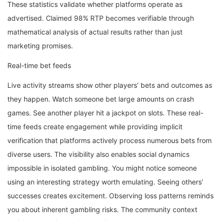
These statistics validate whether platforms operate as
advertised. Claimed 98% RTP becomes verifiable through
mathematical analysis of actual results rather than just
marketing promises.
Real-time bet feeds
Live activity streams show other players’ bets and outcomes as
they happen. Watch someone bet large amounts on crash
games. See another player hit a jackpot on slots. These real-
time feeds create engagement while providing implicit
verification that platforms actively process numerous bets from
diverse users. The visibility also enables social dynamics
impossible in isolated gambling. You might notice someone
using an interesting strategy worth emulating. Seeing others’
successes creates excitement. Observing loss patterns reminds
you about inherent gambling risks. The community context