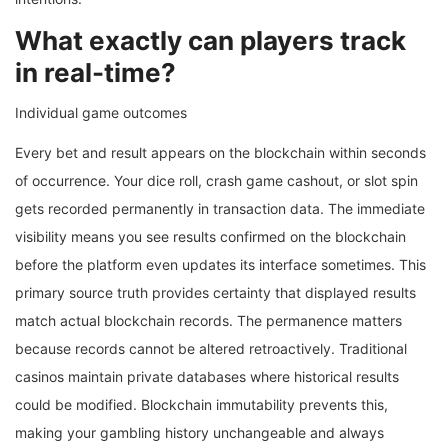
What exactly can players track
in real-time?
Individual game outcomes
Every bet and result appears on the blockchain within seconds
of occurrence. Your dice roll, crash game cashout, or slot spin
gets recorded permanently in transaction data. The immediate
visibility means you see results confirmed on the blockchain
before the platform even updates its interface sometimes. This
primary source truth provides certainty that displayed results
match actual blockchain records. The permanence matters
because records cannot be altered retroactively. Traditional
casinos maintain private databases where historical results
could be modified. Blockchain immutability prevents this,
making your gambling history unchangeable and always