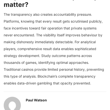
matter?
The transparency also creates accountability pressure.
Platforms, knowing that every result gets scrutinised publicly,
face incentives toward fair operation that private systems
never encountered. The visibility itself improves behaviour by
making dishonesty immediately detectable. For analytical
players, comprehensive result data enables sophisticated
strategy development. Study outcome patterns across
thousands of games, identifying optimal approaches.
Traditional casinos provide limited personal history, preventing
this type of analysis. Blockchain’s complete transparency
enables data-driven gambling that opacity prevented.
Paul Watson