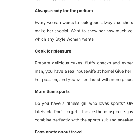
Always ready for the podium
Every woman wants to look good always, so she use
make her special. Want to show her how much you 
which any Style Woman wants.
Cook for pleasure
Prepare delicious cakes, fluffy checks and exper
man, you have a real housewife at home! Give her a
her passion, and you will be laced with more piece
More than sports
Do you have a fitness girl who loves sports? Giv
Lifehack: Don’t forget – the aesthetic aspect is jus
combine perfectly with the sports suit and sneaker
Passionate about travel