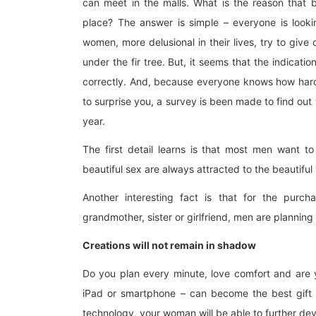
can meet in the malls. What is the reason that 
place? The answer is simple – everyone is lookin
women, more delusional in their lives, try to give 
under the fir tree. But, it seems that the indicat
correctly. And, because everyone knows how hard i
to surprise you, a survey is been made to find out
year.
The first detail learns is that most men want t
beautiful sex are always attracted to the beautiful 
Another interesting fact is that for the purch
grandmother, sister or girlfriend, men are plann
Creations will not remain in shadow
Do you plan every minute, love comfort and are
iPad or smartphone – can become the best gift 
technology, your woman will be able to further deve