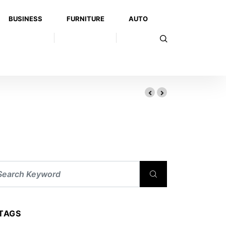
BUSINESS
FURNITURE
AUTO
TAGS