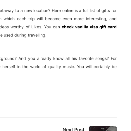
away to a new location? Here online is a full list of gifts for
h which each trip will become even more interesting, and
ideos worthy of Likes. You can
check vanilla visa gift card
be used during travelling.
ckground? And you already know all his favorite songs? For
 herself in the world of quality music. You will certainly be
Next Post