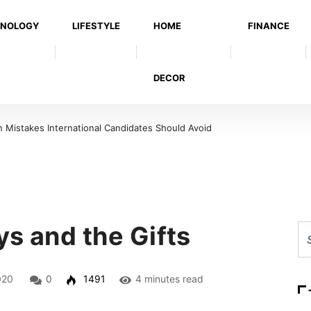
NOLOGY
LIFESTYLE
HOME
FINANCE
DECOR
Mistakes International Candidates Should Avoid
s and the Gifts
020
0
1491
4 minutes read