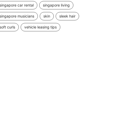
singapore car rental
singapore living
singapore musicians
skin
sleek hair
soft curls
vehicle leasing tips