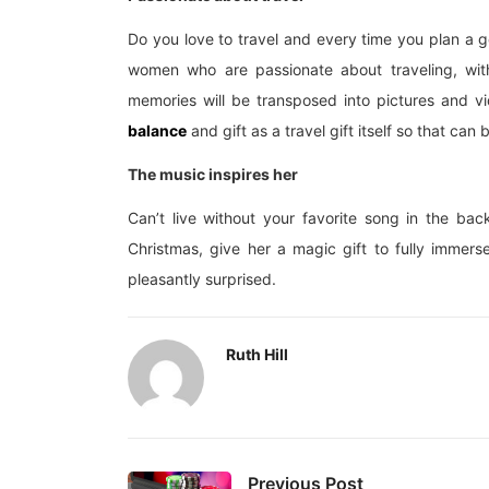
Do you love to travel and every time you plan a get
women who are passionate about traveling, wit
memories will be transposed into pictures and v
balance
and gift as a travel gift itself so that can 
The music inspires her
Can’t live without your favorite song in the ba
Christmas, give her a magic gift to fully immerse
pleasantly surprised.
Ruth Hill
Previous Post