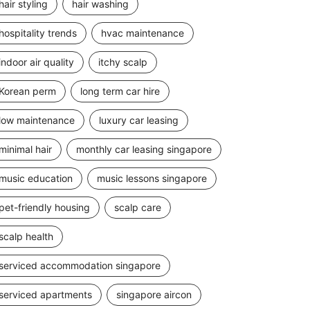
hair styling
hair washing
hospitality trends
hvac maintenance
indoor air quality
itchy scalp
Korean perm
long term car hire
low maintenance
luxury car leasing
minimal hair
monthly car leasing singapore
music education
music lessons singapore
pet-friendly housing
scalp care
scalp health
serviced accommodation singapore
serviced apartments
singapore aircon