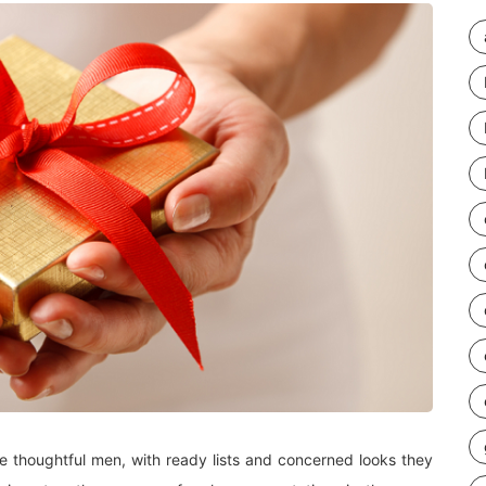
re thoughtful men, with ready lists and concerned looks they