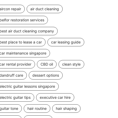
aircon repair
air duct cleaning
belfor restoration services
best air duct cleaning company
best place to lease a car
car leasing guide
car maintenance singapore
car rental provider
CBD oil
clean style
dandruff care
dessert options
electric guitar lessons singapore
electric guitar tips
executive car hire
guitar tone
hair routine
hair shaping