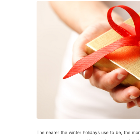
The nearer the winter holidays use to be, the mo