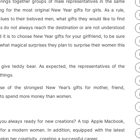
brings together groups of male representatives in the same
g for the most original New Year gifts for girls. As a rule,
clues to their beloved men, what gifts they would like to find
ions do not always reach the destination or are not understood
t is to choose New Year gifts for your girlfriend, to be sure
 what magical surprises they plan to surprise their women this
o give teddy bear. As expected, the representatives of the
things.
ase of the strongest New Year’s gifts for mother, friend,
ing to spend more money than women.
 you always ready for new creations? A top Apple Macbook,
for a modern woman. In addition, equipped with the latest
lop her creativity, creating a successful career.