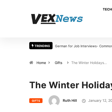
TECH
TRENDING
German for Job Interviews- Common 
Home
Gifts
The Winter Holidays…
The Winter Holiday
Ruth Hill
January 12, 2
GIFTS