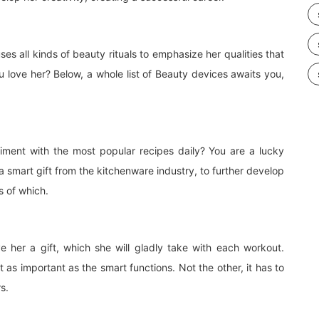
s all kinds of beauty rituals to emphasize her qualities that
love her? Below, a whole list of Beauty devices awaits you,
iment with the most popular recipes daily? You are a lucky
 smart gift from the kitchenware industry, to further develop
s of which.
e her a gift, which she will gladly take with each workout.
t as important as the smart functions. Not the other, it has to
s.