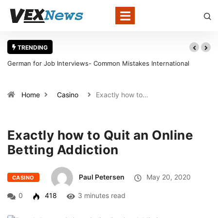
TRENDING
German for Job Interviews- Common Mistakes International
Candidates Should Avoid
Home
Casino
Exactly how to…
Exactly how to Quit an Online
Betting Addiction
Paul Petersen
May 20, 2020
CASINO
0
418
3 minutes read