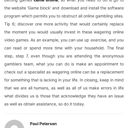
the website ‘Game block’ and download and install the software
program which permits you to obstruct all online gambling sites.
Tip 6; discover one more activity that would certainly replace
the moment you would usually invest in these wagering online
video games. As an example, you can use up exercise, and you
can read or spend more time with your household. The final
step, step 7, even though you are attending the anonymous
gamblers team, what you can do is make an appointment to
check out a specialist as wagering online can be a replacement
for something that is lacking in your life. In closing, keep in mind
that we are all humans, as well as all of us make errors in life
what divides us is those that acknowledge they have an issue
as well as obtain assistance, so do it today.
Paul Petersen