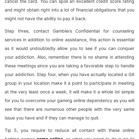
cancel the card. You can spoil an excellent credit score rating
and might obtain right into a lot of financial obligations that you
might not have the ability to pay it back.
Step three, contact Gamblers Confidential for counseling
services in addition to online assistance, this action is essential
as it would undoubtedly allow you to see if you can conquer
your addiction. Also, remember there is no shame in attending
these meetings since you are taking a favorable step to handle
your addiction. Step four, when you have actually located a GA
group in your location make it a point to participate in meeting
at the very least once a week, it will make it a whole lot simple
for you to overcome your gaming online dependency as you will
see that there are numerous other people with the very same
issue you have and if they can manage to quit.
Tip 5, you require to reduce all contact with these online
betting games
ceme online
, so what you need to do is go to