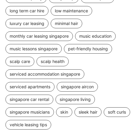
long term car hire
low maintenance
luxury car leasing
minimal hair
monthly car leasing singapore
music education
music lessons singapore
pet-friendly housing
scalp care
scalp health
serviced accommodation singapore
serviced apartments
singapore aircon
singapore car rental
singapore living
singapore musicians
skin
sleek hair
soft curls
vehicle leasing tips