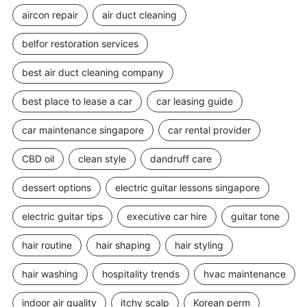
aircon repair
air duct cleaning
belfor restoration services
best air duct cleaning company
best place to lease a car
car leasing guide
car maintenance singapore
car rental provider
CBD oil
clean style
dandruff care
dessert options
electric guitar lessons singapore
electric guitar tips
executive car hire
guitar tone
hair routine
hair shaping
hair styling
hair washing
hospitality trends
hvac maintenance
indoor air quality
itchy scalp
Korean perm