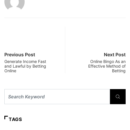
Previous Post
Next Post
Generate Income Fast
Online Bingo As an
and Lawful by Betting
Effective Method of
Online
Betting
TAGS