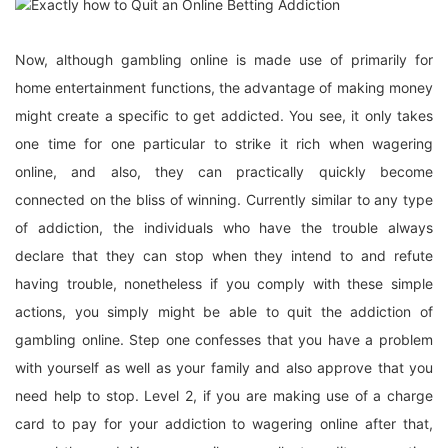
Now, although gambling online is made use of primarily for
home entertainment functions, the advantage of making money
might create a specific to get addicted. You see, it only takes
one time for one particular to strike it rich when wagering
online, and also, they can practically quickly become
connected on the bliss of winning. Currently similar to any type
of addiction, the individuals who have the trouble always
declare that they can stop when they intend to and refute
having trouble, nonetheless if you comply with these simple
actions, you simply might be able to quit the addiction of
gambling online. Step one confesses that you have a problem
with yourself as well as your family and also approve that you
need help to stop. Level 2, if you are making use of a charge
card to pay for your addiction to wagering online after that,