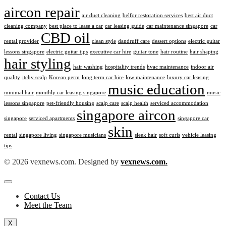
aircon repair
air duct cleaning
belfor restoration services
best air duct
cleaning company
best place to lease a car
car leasing guide
car maintenance singapore
car
CBD oil
rental provider
clean style
dandruff care
dessert options
electric guitar
lessons singapore
electric guitar tips
executive car hire
guitar tone
hair routine
hair shaping
hair styling
hair washing
hospitality trends
hvac maintenance
indoor air
quality
itchy scalp
Korean perm
long term car hire
low maintenance
luxury car leasing
music education
minimal hair
monthly car leasing singapore
music
lessons singapore
pet-friendly housing
scalp care
scalp health
serviced accommodation
singapore aircon
singapore
serviced apartments
singapore car
skin
rental
singapore living
singapore musicians
sleek hair
soft curls
vehicle leasing
tips
© 2026 vexnews.com. Designed by
vexnews.com.
Contact Us
Meet the Team
X