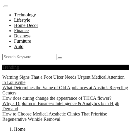
Technology
Lifestyle
Home Decor
Finance
Business
Furniture
Auto
Trending
Warning Signs That a Foot Ulcer Needs Urgent Medical Attention
in Louisville
What Determines the Value of Old Appliances at Austin’s Recycling
Centers
How does curing change the appearance of THCA flower?
Why a Diploma in Business Intelligence & Analytics Is in High
Demand
How to Choose Medical Aesthetic Clinics That Prioritise
Regenerative Wrinkle Removal
Home