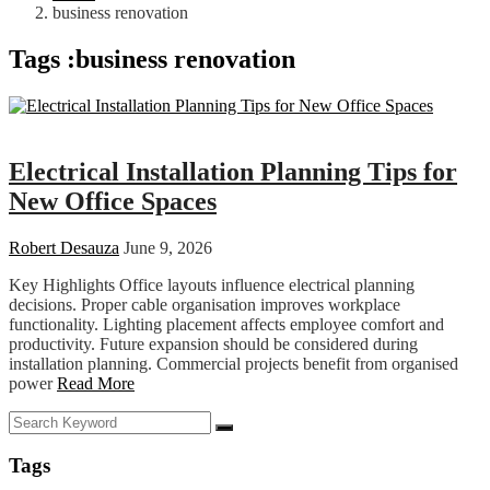
business renovation
Tags :business renovation
Business
Electrical Installation Planning Tips for
New Office Spaces
Robert Desauza
June 9, 2026
Key Highlights Office layouts influence electrical planning
decisions. Proper cable organisation improves workplace
functionality. Lighting placement affects employee comfort and
productivity. Future expansion should be considered during
installation planning. Commercial projects benefit from organised
power
Read More
Tags