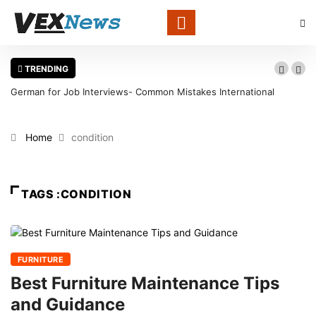
TRENDING
German for Job Interviews- Common Mistakes International
Candidates Should Avoid
Home
condition
TAGS :CONDITION
FURNITURE
Best Furniture Maintenance Tips
and Guidance