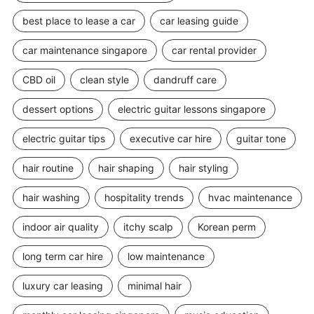
best place to lease a car
car leasing guide
car maintenance singapore
car rental provider
CBD oil
clean style
dandruff care
dessert options
electric guitar lessons singapore
electric guitar tips
executive car hire
guitar tone
hair routine
hair shaping
hair styling
hair washing
hospitality trends
hvac maintenance
indoor air quality
itchy scalp
Korean perm
long term car hire
low maintenance
luxury car leasing
minimal hair