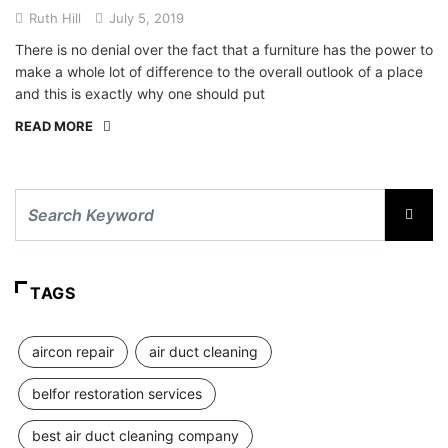
Ruth Hill
July 5, 2019
There is no denial over the fact that a furniture has the power to
make a whole lot of difference to the overall outlook of a place
and this is exactly why one should put
READ MORE
TAGS
aircon repair
air duct cleaning
belfor restoration services
best air duct cleaning company