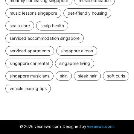
monthly car leasing singapore
music education
music lessons singapore
pet-friendly housing
scalp care
scalp health
serviced accommodation singapore
serviced apartments
singapore aircon
singapore car rental
singapore living
singapore musicians
skin
sleek hair
soft curls
vehicle leasing tips
© 2026 vexnews.com. Designed by
vexnews.com.