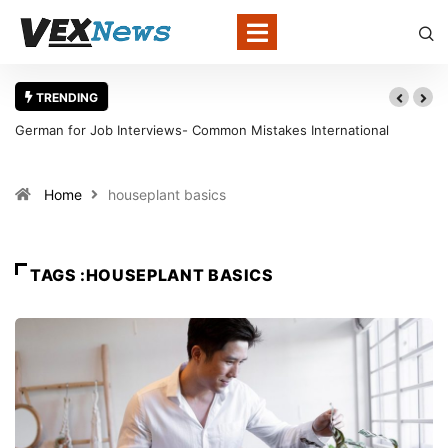
TRENDING
German for Job Interviews- Common Mistakes International
Candidates Should Avoid
Home
houseplant basics
TAGS :HOUSEPLANT BASICS