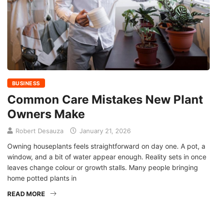
BUSINESS
Common Care Mistakes New Plant
Owners Make
Robert Desauza
January 21, 2026
Owning houseplants feels straightforward on day one. A pot, a
window, and a bit of water appear enough. Reality sets in once
leaves change colour or growth stalls. Many people bringing
home potted plants in
READ MORE