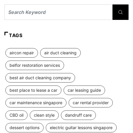
TAGS
aircon repair
air duct cleaning
belfor restoration services
best air duct cleaning company
best place to lease a car
car leasing guide
car maintenance singapore
car rental provider
CBD oil
clean style
dandruff care
dessert options
electric guitar lessons singapore