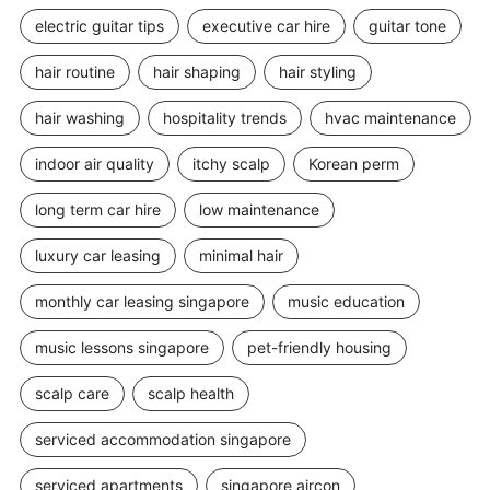
electric guitar tips
executive car hire
guitar tone
hair routine
hair shaping
hair styling
hair washing
hospitality trends
hvac maintenance
indoor air quality
itchy scalp
Korean perm
long term car hire
low maintenance
luxury car leasing
minimal hair
monthly car leasing singapore
music education
music lessons singapore
pet-friendly housing
scalp care
scalp health
serviced accommodation singapore
serviced apartments
singapore aircon