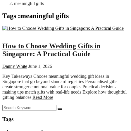
meaningful gifts
Tags :meaningful gifts
Wedding
How to Choose Wedding Gifts in
Singapore: A Practical Guide
Danny White
June 1, 2026
Key Takeaways Choose meaningful wedding gift ideas in
Singapore that go beyond standard registries Personalised gifts
create stronger emotional value for couples Practical decision-
making tips match gifts with real-life needs Explore how thoughtful
gifting balances
Read More
Tags