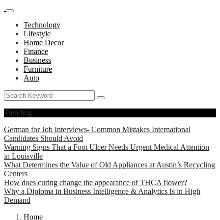
Technology
Lifestyle
Home Decor
Finance
Business
Furniture
Auto
Trending
German for Job Interviews- Common Mistakes International
Candidates Should Avoid
Warning Signs That a Foot Ulcer Needs Urgent Medical Attention
in Louisville
What Determines the Value of Old Appliances at Austin’s Recycling
Centers
How does curing change the appearance of THCA flower?
Why a Diploma in Business Intelligence & Analytics Is in High
Demand
Home