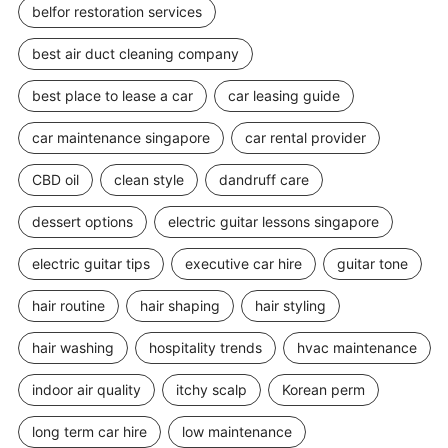
belfor restoration services
best air duct cleaning company
best place to lease a car
car leasing guide
car maintenance singapore
car rental provider
CBD oil
clean style
dandruff care
dessert options
electric guitar lessons singapore
electric guitar tips
executive car hire
guitar tone
hair routine
hair shaping
hair styling
hair washing
hospitality trends
hvac maintenance
indoor air quality
itchy scalp
Korean perm
long term car hire
low maintenance