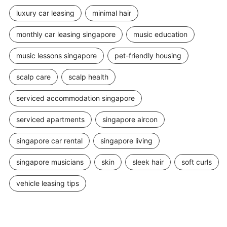
luxury car leasing
minimal hair
monthly car leasing singapore
music education
music lessons singapore
pet-friendly housing
scalp care
scalp health
serviced accommodation singapore
serviced apartments
singapore aircon
singapore car rental
singapore living
singapore musicians
skin
sleek hair
soft curls
vehicle leasing tips