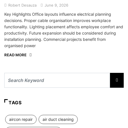
Robert Desauza
June 9, 2026
Key Highlights Office layouts influence electrical planning
decisions. Proper cable organisation improves workplace
functionality. Lighting placement affects employee comfort and
productivity. Future expansion should be considered during
installation planning. Commercial projects benefit from
organised power
READ MORE
TAGS
aircon repair
air duct cleaning