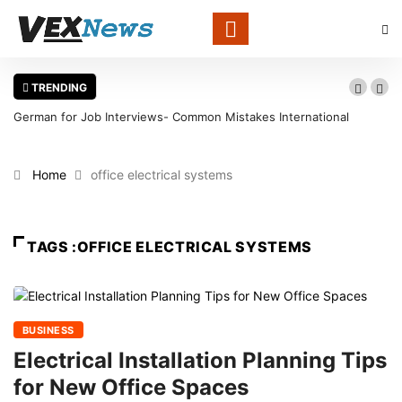
TRENDING
German for Job Interviews- Common Mistakes International
Candidates Should Avoid
Home
office electrical systems
TAGS :OFFICE ELECTRICAL SYSTEMS
BUSINESS
Electrical Installation Planning Tips
for New Office Spaces