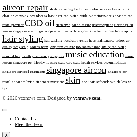
aircon repair
air duct cleaning
belfor restoration services
best air duct
cleaning company
best place to lease a car
car leasing guide
car maintenance singapore
car
CBD oil
rental provider
clean style
dandruff care
dessert options
electric guitar
lessons singapore
electric guitar tips
executive car hire
guitar tone
hair routine
hair shaping
hair styling
hair washing
hospitality trends
hvac maintenance
indoor air
quality
itchy scalp
Korean perm
long term car hire
low maintenance
luxury car leasing
music education
minimal hair
monthly car leasing singapore
music
lessons singapore
pet-friendly housing
scalp care
scalp health
serviced accommodation
singapore aircon
singapore
serviced apartments
singapore car
skin
rental
singapore living
singapore musicians
sleek hair
soft curls
vehicle leasing
tips
© 2026 vexnews.com. Designed by
vexnews.com.
Contact Us
Meet the Team
X