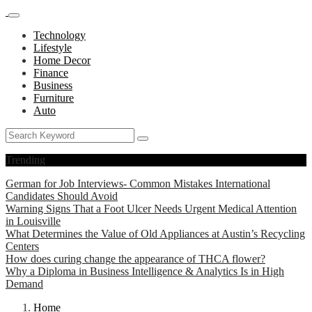
Technology
Lifestyle
Home Decor
Finance
Business
Furniture
Auto
Trending
German for Job Interviews- Common Mistakes International
Candidates Should Avoid
Warning Signs That a Foot Ulcer Needs Urgent Medical Attention
in Louisville
What Determines the Value of Old Appliances at Austin’s Recycling
Centers
How does curing change the appearance of THCA flower?
Why a Diploma in Business Intelligence & Analytics Is in High
Demand
Home