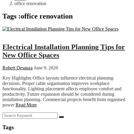
office renovation
Tags :office renovation
Business
Electrical Installation Planning Tips for
New Office Spaces
Robert Desauza
June 9, 2026
Key Highlights Office layouts influence electrical planning
decisions. Proper cable organisation improves workplace
functionality. Lighting placement affects employee comfort and
productivity. Future expansion should be considered during
installation planning. Commercial projects benefit from organised
power
Read More
Tags