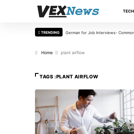
TEC
TRENDING
German for Job Interviews- Common 
Home
plant airflow
TAGS :PLANT AIRFLOW