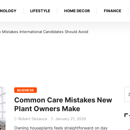
HNOLOGY
LIFESTYLE
HOME DECOR
FINANCE
Mistakes International Candidates Should Avoid
BUSINESS
Common Care Mistakes New
Plant Owners Make
Robert Desauza
January 21, 2026
Owning houseplants feels straightforward on day