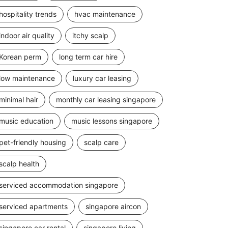
hospitality trends
hvac maintenance
indoor air quality
itchy scalp
Korean perm
long term car hire
low maintenance
luxury car leasing
minimal hair
monthly car leasing singapore
music education
music lessons singapore
pet-friendly housing
scalp care
scalp health
serviced accommodation singapore
serviced apartments
singapore aircon
singapore car rental
singapore living