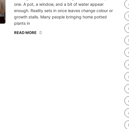
one. A pot, a window, and a bit of water appear
enough. Reality sets in once leaves change colour or
growth stalls. Many people bringing home potted
plants in
READ MORE