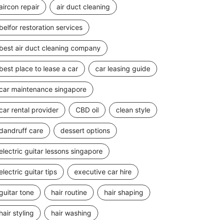
aircon repair
air duct cleaning
belfor restoration services
best air duct cleaning company
best place to lease a car
car leasing guide
car maintenance singapore
car rental provider
CBD oil
clean style
dandruff care
dessert options
electric guitar lessons singapore
electric guitar tips
executive car hire
guitar tone
hair routine
hair shaping
hair styling
hair washing