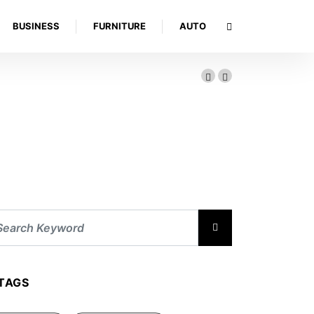
BUSINESS
FURNITURE
AUTO
TAGS