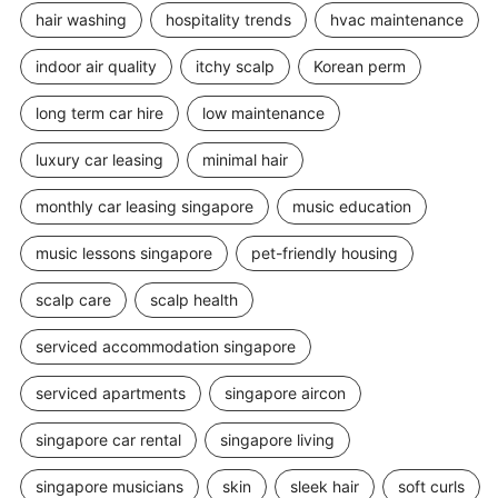
hair washing
hospitality trends
hvac maintenance
indoor air quality
itchy scalp
Korean perm
long term car hire
low maintenance
luxury car leasing
minimal hair
monthly car leasing singapore
music education
music lessons singapore
pet-friendly housing
scalp care
scalp health
serviced accommodation singapore
serviced apartments
singapore aircon
singapore car rental
singapore living
singapore musicians
skin
sleek hair
soft curls