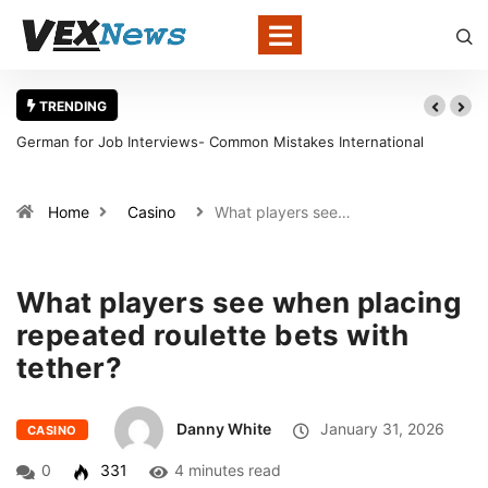
TRENDING
mon Mistakes International
Warning Signs That a Foot Ulcer Nee
in Louisville
Home
Casino
What players see…
What players see when placing
repeated roulette bets with
tether?
Danny White
January 31, 2026
CASINO
0
331
4 minutes read