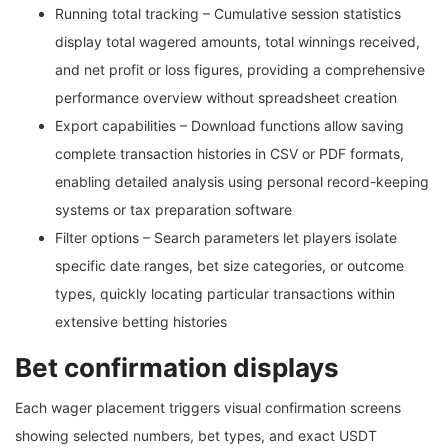
Running total tracking – Cumulative session statistics
display total wagered amounts, total winnings received,
and net profit or loss figures, providing a comprehensive
performance overview without spreadsheet creation
Export capabilities – Download functions allow saving
complete transaction histories in CSV or PDF formats,
enabling detailed analysis using personal record-keeping
systems or tax preparation software
Filter options – Search parameters let players isolate
specific date ranges, bet size categories, or outcome
types, quickly locating particular transactions within
extensive betting histories
Bet confirmation displays
Each wager placement triggers visual confirmation screens
showing selected numbers, bet types, and exact USDT