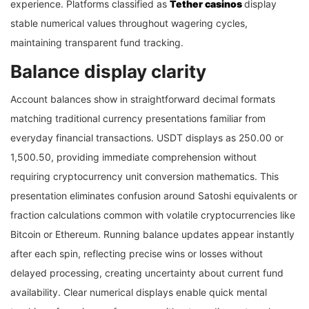
experience. Platforms classified as
Tether casinos
display
stable numerical values throughout wagering cycles,
maintaining transparent fund tracking.
Balance display clarity
Account balances show in straightforward decimal formats
matching traditional currency presentations familiar from
everyday financial transactions. USDT displays as 250.00 or
1,500.50, providing immediate comprehension without
requiring cryptocurrency unit conversion mathematics. This
presentation eliminates confusion around Satoshi equivalents or
fraction calculations common with volatile cryptocurrencies like
Bitcoin or Ethereum. Running balance updates appear instantly
after each spin, reflecting precise wins or losses without
delayed processing, creating uncertainty about current fund
availability. Clear numerical displays enable quick mental