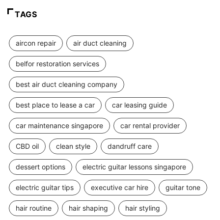
TAGS
aircon repair
air duct cleaning
belfor restoration services
best air duct cleaning company
best place to lease a car
car leasing guide
car maintenance singapore
car rental provider
CBD oil
clean style
dandruff care
dessert options
electric guitar lessons singapore
electric guitar tips
executive car hire
guitar tone
hair routine
hair shaping
hair styling