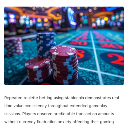
Repeated roulette betting using stablecoin demonstrates real-
time value consistency throughout extended gameplay
sessions. Players observe predictable transaction amounts
without currency fluctuation anxiety affecting their gaming