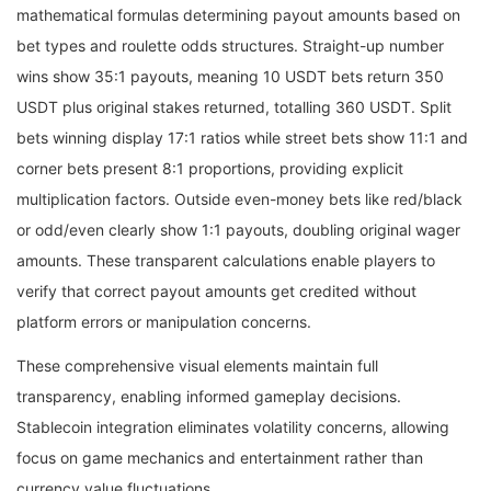
mathematical formulas determining payout amounts based on
bet types and roulette odds structures. Straight-up number
wins show 35:1 payouts, meaning 10 USDT bets return 350
USDT plus original stakes returned, totalling 360 USDT. Split
bets winning display 17:1 ratios while street bets show 11:1 and
corner bets present 8:1 proportions, providing explicit
multiplication factors. Outside even-money bets like red/black
or odd/even clearly show 1:1 payouts, doubling original wager
amounts. These transparent calculations enable players to
verify that correct payout amounts get credited without
platform errors or manipulation concerns.
These comprehensive visual elements maintain full
transparency, enabling informed gameplay decisions.
Stablecoin integration eliminates volatility concerns, allowing
focus on game mechanics and entertainment rather than
currency value fluctuations.