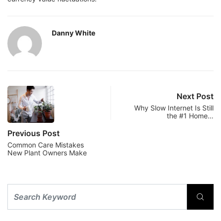
Danny White
Next Post
Why Slow Internet Is Still
the #1 Home…
Previous Post
Common Care Mistakes
New Plant Owners Make