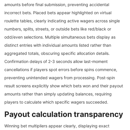
amounts before final submission, preventing accidental
incorrect bets. Placed bets appear highlighted on virtual
roulette tables, clearly indicating active wagers across single
numbers, splits, streets, or outside bets like red/black or
odd/even selections. Multiple simultaneous bets display as
distinct entries with individual amounts listed rather than
aggregated totals, obscuring specific allocation details.
Confirmation delays of 2-3 seconds allow last-moment
cancellations if players spot errors before spins commence,
preventing unintended wagers from processing. Post-spin
result screens explicitly show which bets won and their payout
amounts rather than simply updating balances, requiring
players to calculate which specific wagers succeeded.
Payout calculation transparency
Winning bet multipliers appear clearly, displaying exact