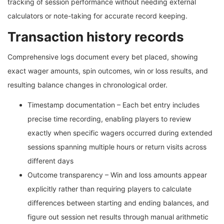
tracking of session performance without needing external
calculators or note-taking for accurate record keeping.
Transaction history records
Comprehensive logs document every bet placed, showing
exact wager amounts, spin outcomes, win or loss results, and
resulting balance changes in chronological order.
Timestamp documentation – Each bet entry includes
precise time recording, enabling players to review
exactly when specific wagers occurred during extended
sessions spanning multiple hours or return visits across
different days
Outcome transparency – Win and loss amounts appear
explicitly rather than requiring players to calculate
differences between starting and ending balances, and
figure out session net results through manual arithmetic