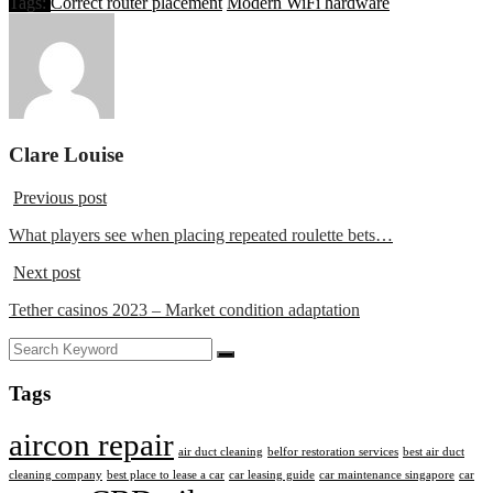
Tags:
Correct router placement
Modern WiFi hardware
Clare Louise
Previous post
What players see when placing repeated roulette bets…
Next post
Tether casinos 2023 – Market condition adaptation
Tags
aircon repair
air duct cleaning
belfor restoration services
best air duct
cleaning company
best place to lease a car
car leasing guide
car maintenance singapore
car