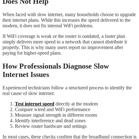
Does Not Help
When faced with slow internet, many households choose to upgrade
their internet plans. While this increases the speed delivered to the
modem, it does not fix internal WiFi problems.
If WiFi coverage is weak or the router is outdated, a faster plan
simply delivers more speed to a network that cannot distribute it
properly. This is why many users report no improvement after
paying for higher-speed plans.
How Professionals Diagnose Slow
Internet Issues
Experienced technicians follow a structured process to identify the
real cause of slow internet:
Test internet speed
directly at the modem
Compare wired and WiFi performance
Measure signal strength in different rooms
Identify interference and dead zones
Review router hardware and settings
In most cases, these checks confirm that the broadband connection is