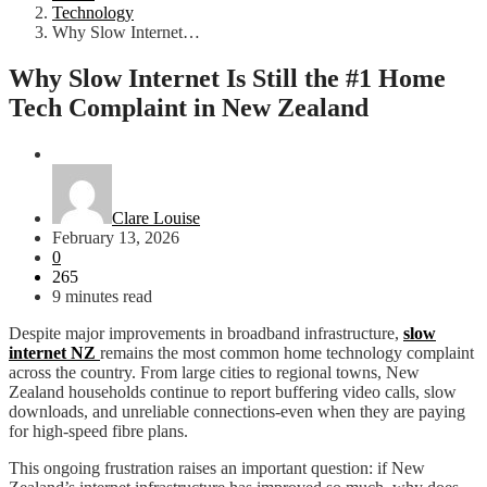
Technology
Why Slow Internet…
Why Slow Internet Is Still the #1 Home
Tech Complaint in New Zealand
Technology
Clare Louise
February 13, 2026
0
265
9 minutes read
Despite major improvements in broadband infrastructure,
slow
internet NZ
remains the most common home technology complaint
across the country. From large cities to regional towns, New
Zealand households continue to report buffering video calls, slow
downloads, and unreliable connections-even when they are paying
for high-speed fibre plans.
This ongoing frustration raises an important question: if New