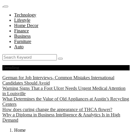
Technology
Lifestyle
Home Decor
Finance
Business
Furniture
Auto
Trending
German for Job Interviews- Common Mistakes International
Candidates Should Avoid
Warning Signs That a Foot Ulcer Needs Urgent Medical Attention
in Louisville
What Determines the Value of Old Appliances at Austin’s Recycling
Centers
How does curing change the appearance of THCA flower?
Why a Diploma in Business Intelligence & Analytics Is in High
Demand
Home