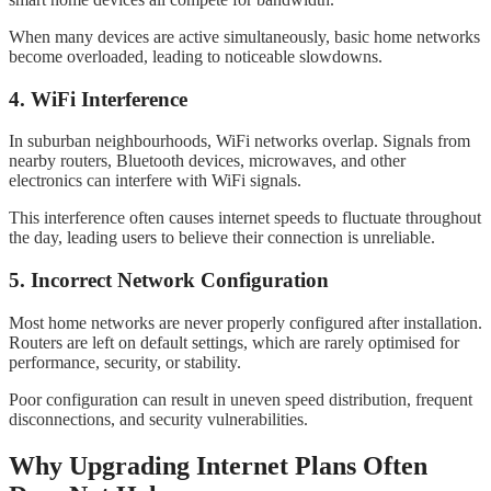
When many devices are active simultaneously, basic home networks
become overloaded, leading to noticeable slowdowns.
4. WiFi Interference
In suburban neighbourhoods, WiFi networks overlap. Signals from
nearby routers, Bluetooth devices, microwaves, and other
electronics can interfere with WiFi signals.
This interference often causes internet speeds to fluctuate throughout
the day, leading users to believe their connection is unreliable.
5. Incorrect Network Configuration
Most home networks are never properly configured after installation.
Routers are left on default settings, which are rarely optimised for
performance, security, or stability.
Poor configuration can result in uneven speed distribution, frequent
disconnections, and security vulnerabilities.
Why Upgrading Internet Plans Often