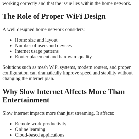
working correctly and that the issue lies within the home network.
The Role of Proper WiFi Design
A well-designed home network considers:
Home size and layout
Number of users and devices
Internet usage patterns
Router placement and hardware quality
Solutions such as mesh WiFi systems, modern routers, and proper
configuration can dramatically improve speed and stability without
changing the internet plan.
Why Slow Internet Affects More Than
Entertainment
Slow internet impacts more than just streaming. It affects:
Remote work productivity
Online learning
Cloud-based applications