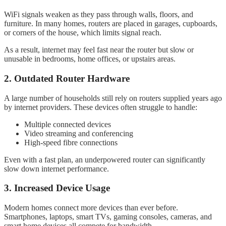
WiFi signals weaken as they pass through walls, floors, and
furniture. In many homes, routers are placed in garages, cupboards,
or corners of the house, which limits signal reach.
As a result, internet may feel fast near the router but slow or
unusable in bedrooms, home offices, or upstairs areas.
2. Outdated Router Hardware
A large number of households still rely on routers supplied years ago
by internet providers. These devices often struggle to handle:
Multiple connected devices
Video streaming and conferencing
High-speed fibre connections
Even with a fast plan, an underpowered router can significantly
slow down internet performance.
3. Increased Device Usage
Modern homes connect more devices than ever before.
Smartphones, laptops, smart TVs, gaming consoles, cameras, and
smart home devices all compete for bandwidth.