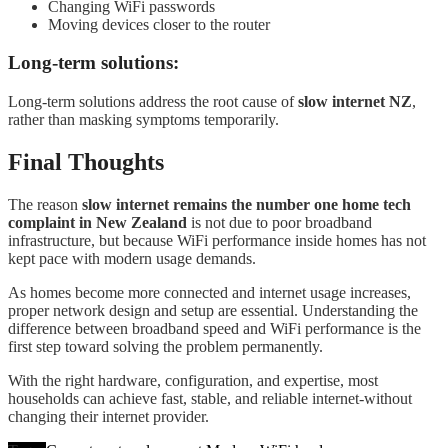
Changing WiFi passwords
Moving devices closer to the router
Long-term solutions:
Long-term solutions address the root cause of
slow internet NZ
,
rather than masking symptoms temporarily.
Final Thoughts
The reason
slow internet remains the number one home tech
complaint in New Zealand
is not due to poor broadband
infrastructure, but because WiFi performance inside homes has not
kept pace with modern usage demands.
As homes become more connected and internet usage increases,
proper network design and setup are essential. Understanding the
difference between broadband speed and WiFi performance is the
first step toward solving the problem permanently.
With the right hardware, configuration, and expertise, most
households can achieve fast, stable, and reliable internet-without
changing their internet provider.