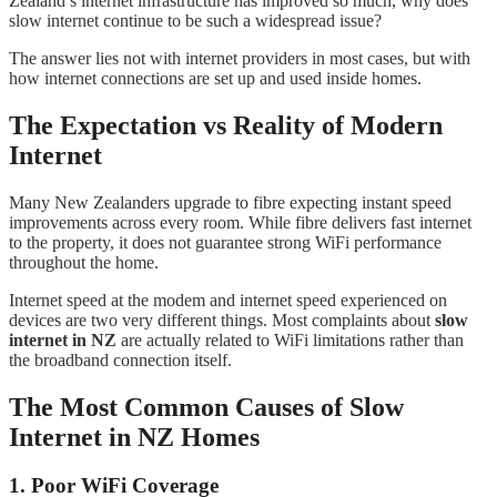
Zealand’s internet infrastructure has improved so much, why does
slow internet continue to be such a widespread issue?
The answer lies not with internet providers in most cases, but with
how internet connections are set up and used inside homes.
The Expectation vs Reality of Modern
Internet
Many New Zealanders upgrade to fibre expecting instant speed
improvements across every room. While fibre delivers fast internet
to the property, it does not guarantee strong WiFi performance
throughout the home.
Internet speed at the modem and internet speed experienced on
devices are two very different things. Most complaints about
slow
internet in NZ
are actually related to WiFi limitations rather than
the broadband connection itself.
The Most Common Causes of Slow
Internet in NZ Homes
1. Poor WiFi Coverage