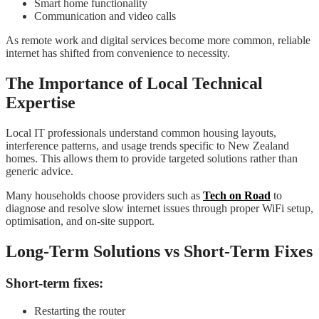
Smart home functionality
Communication and video calls
As remote work and digital services become more common, reliable
internet has shifted from convenience to necessity.
The Importance of Local Technical
Expertise
Local IT professionals understand common housing layouts,
interference patterns, and usage trends specific to New Zealand
homes. This allows them to provide targeted solutions rather than
generic advice.
Many households choose providers such as
Tech on Road
to
diagnose and resolve slow internet issues through proper WiFi setup,
optimisation, and on-site support.
Long-Term Solutions vs Short-Term Fixes
Short-term fixes:
Restarting the router