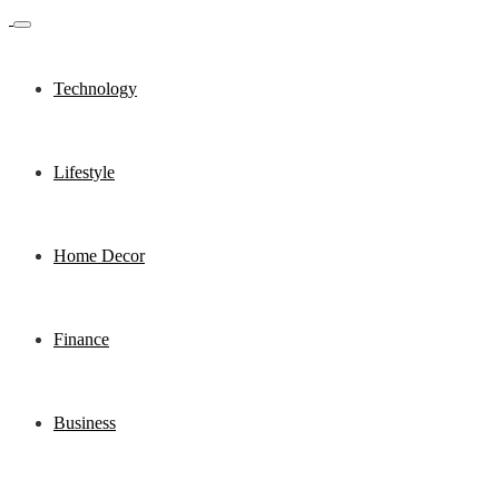
Technology
Lifestyle
Home Decor
Finance
Business