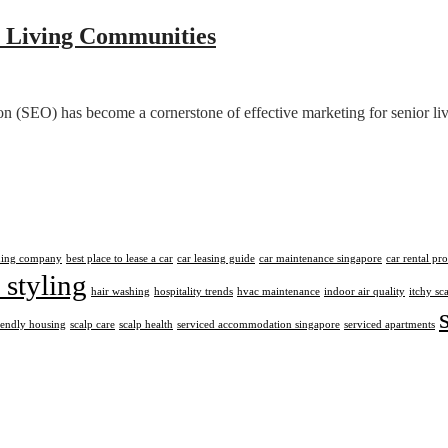
 Living Communities
ion (SEO) has become a cornerstone of effective marketing for senior l
aning company
best place to lease a car
car leasing guide
car maintenance singapore
car rental pr
 styling
hair washing
hospitality trends
hvac maintenance
indoor air quality
itchy sc
iendly housing
scalp care
scalp health
serviced accommodation singapore
serviced apartments