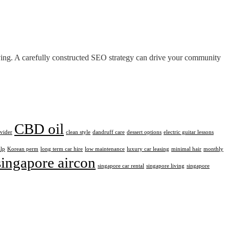
iving. A carefully constructed SEO strategy can drive your community
CBD oil
ovider
clean style
dandruff care
dessert options
electric guitar lessons
alp
Korean perm
long term car hire
low maintenance
luxury car leasing
minimal hair
monthly
singapore aircon
singapore car rental
singapore living
singapore