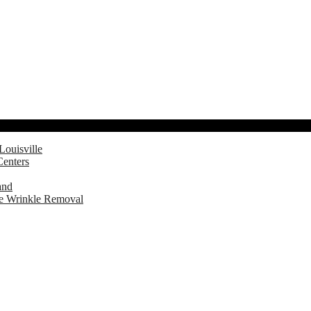
Louisville
Centers
and
ve Wrinkle Removal