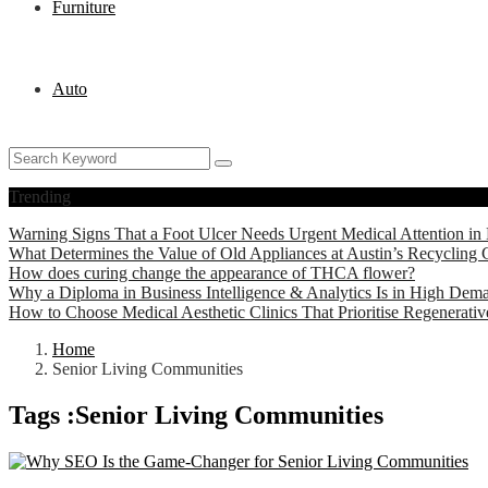
Furniture
Auto
Trending
Warning Signs That a Foot Ulcer Needs Urgent Medical Attention in 
What Determines the Value of Old Appliances at Austin’s Recycling 
How does curing change the appearance of THCA flower?
Why a Diploma in Business Intelligence & Analytics Is in High Dem
How to Choose Medical Aesthetic Clinics That Prioritise Regenerati
Home
Senior Living Communities
Tags :Senior Living Communities
Technology