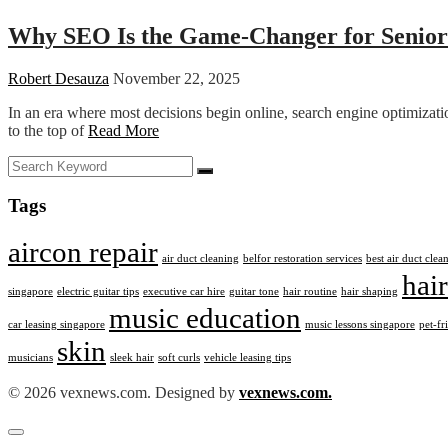
Why SEO Is the Game-Changer for Senior
Robert Desauza
November 22, 2025
In an era where most decisions begin online, search engine optimizat
to the top of
Read More
Tags
aircon repair
air duct cleaning
belfor restoration services
best air duct cle
hair
singapore
electric guitar tips
executive car hire
guitar tone
hair routine
hair shaping
music education
car leasing singapore
music lessons singapore
pet-fr
skin
musicians
sleek hair
soft curls
vehicle leasing tips
© 2026 vexnews.com. Designed by
vexnews.com.