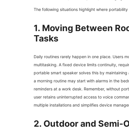
The following situations highlight where portability
1. Moving Between Roo
Tasks
Daily routines rarely happen in one place. Users
multitasking. A fixed device limits continuity, req
portable smart speaker solves this by maintaining 
a morning routine may start with alarms in the bed
reminders at a work desk. Remember, without portabi
user retains uninterrupted access to voice comma
multiple installations and simplifies device mana
2. Outdoor and Semi-