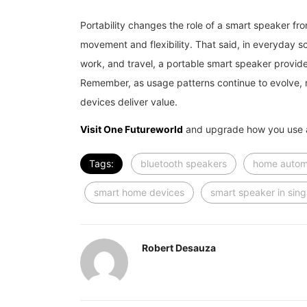
Portability changes the role of a smart speaker fro
movement and flexibility. That said, in everyday s
work, and travel, a portable smart speaker provide
Remember, as usage patterns continue to evolve, m
devices deliver value.
Visit One Futureworld
and upgrade how you use a
Tags:
bluetooth speakers
home autom
smart home devices
smart speaker in sin
Robert Desauza