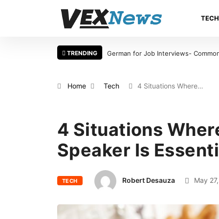
TEC
TRENDING
takes International Candidates Should Avoid
Warning Signs That a Foot
Home
Tech
4 Situations Where…
4 Situations Wher
Speaker Is Essenti
Robert Desauza
May 27,
TECH