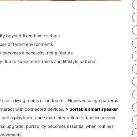
lity beyond fixed home setups
ross different environments
ty becomes a necessity, not a feature
ty due to space constraints and lifestyle patterns
ry use in living rooms or bedrooms. However, usage patterns
 interact with connected devices. A
portable smart speaker
l, audio playback, and smart integration to function across
ional upgrade, portability becomes essential when routines
vironments.