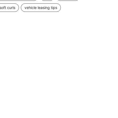
soft curls
vehicle leasing tips