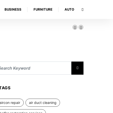
BUSINESS
FURNITURE
AUTO
TAGS
aircon repair
air duct cleaning