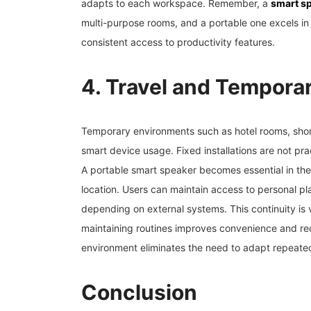
adapts to each workspace. Remember, a
smart sp
multi-purpose rooms, and a portable one excels in 
consistent access to productivity features.
4. Travel and Tempora
Temporary environments such as hotel rooms, short-
smart device usage. Fixed installations are not pra
A portable smart speaker becomes essential in thes
location. Users can maintain access to personal pl
depending on external systems. This continuity is 
maintaining routines improves convenience and red
environment eliminates the need to adapt repeated
Conclusion