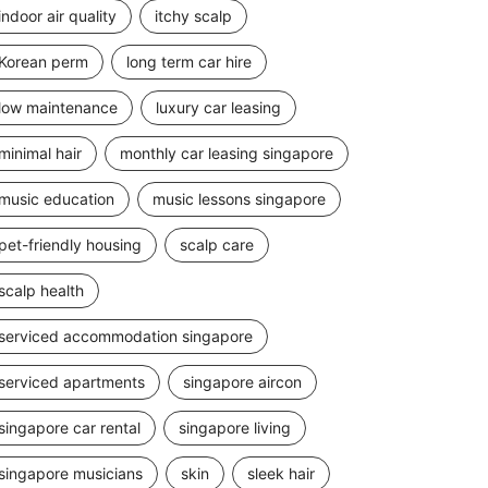
indoor air quality
itchy scalp
Korean perm
long term car hire
low maintenance
luxury car leasing
minimal hair
monthly car leasing singapore
music education
music lessons singapore
pet-friendly housing
scalp care
scalp health
serviced accommodation singapore
serviced apartments
singapore aircon
singapore car rental
singapore living
singapore musicians
skin
sleek hair