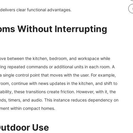
 delivers clear functional advantages.
ms Without Interrupting
 move between the kitchen, bedroom, and workspace while
uiring repeated commands or additional units in each room. A
a single control point that moves with the user. For example,
room, continue with news updates in the kitchen, and shift to
lity, these transitions create friction. However, with it, the
nds, timers, and audio. This instance reduces dependency on
gement within compact homes.
Outdoor Use