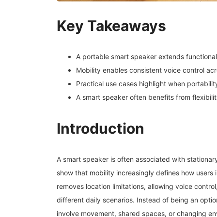
Key Takeaways
A portable smart speaker extends functiona
Mobility enables consistent voice control ac
Practical use cases highlight when portabili
A smart speaker often benefits from flexibili
Introduction
A smart speaker is often associated with stationa
show that mobility increasingly defines how users
removes location limitations, allowing voice contro
different daily scenarios. Instead of being an opt
involve movement, shared spaces, or changing en