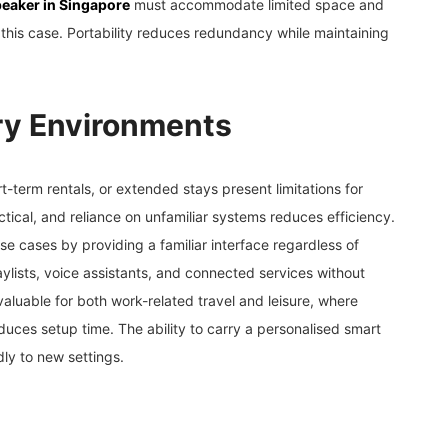
eaker in Singapore
must accommodate limited space and
this case. Portability reduces redundancy while maintaining
ry Environments
term rentals, or extended stays present limitations for
ctical, and reliance on unfamiliar systems reduces efficiency.
e cases by providing a familiar interface regardless of
aylists, voice assistants, and connected services without
valuable for both work-related travel and leisure, where
uces setup time. The ability to carry a personalised smart
ly to new settings.