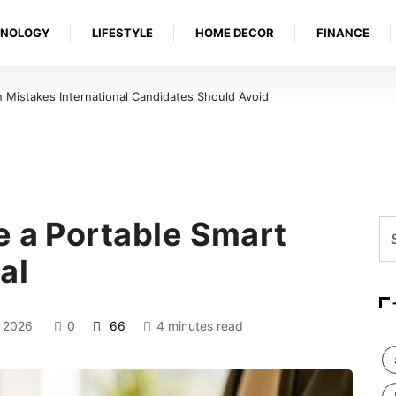
HNOLOGY
LIFESTYLE
HOME DECOR
FINANCE
 Ulcer Needs Urgent Medical Attention in Louisville
e a Portable Smart
al
 2026
0
66
4 minutes read