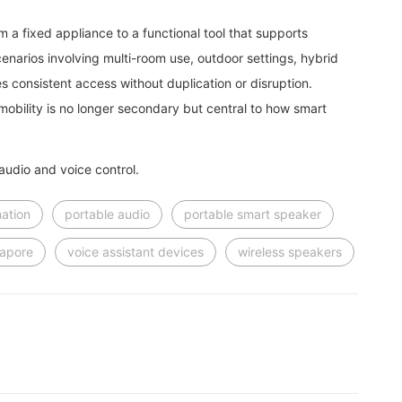
m a fixed appliance to a functional tool that supports
cenarios involving multi-room use, outdoor settings, hybrid
s consistent access without duplication or disruption.
obility is no longer secondary but central to how smart
udio and voice control.
ation
portable audio
portable smart speaker
gapore
voice assistant devices
wireless speakers