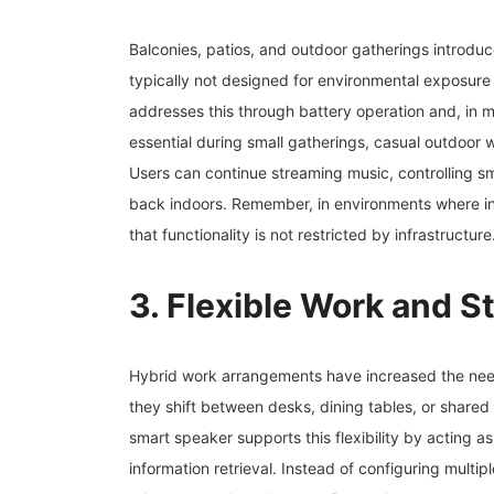
Balconies, patios, and outdoor gatherings introduc
typically not designed for environmental exposure
addresses this through battery operation and, in 
essential during small gatherings, casual outdoor 
Users can continue streaming music, controlling sm
back indoors. Remember, in environments where ind
that functionality is not restricted by infrastructure
3. Flexible Work and 
Hybrid work arrangements have increased the need
they shift between desks, dining tables, or shared
smart speaker supports this flexibility by acting a
information retrieval. Instead of configuring multip