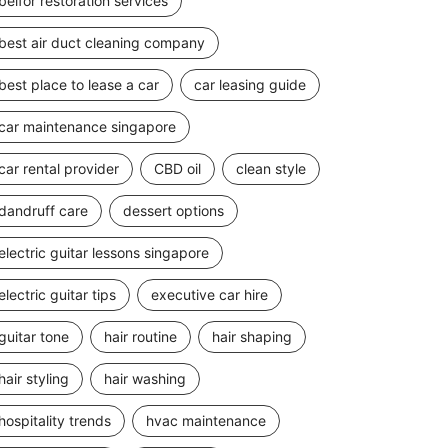
belfor restoration services
best air duct cleaning company
best place to lease a car
car leasing guide
car maintenance singapore
car rental provider
CBD oil
clean style
dandruff care
dessert options
electric guitar lessons singapore
electric guitar tips
executive car hire
guitar tone
hair routine
hair shaping
hair styling
hair washing
hospitality trends
hvac maintenance