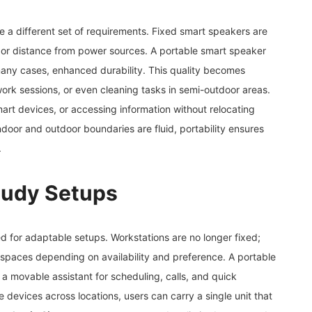
e a different set of requirements. Fixed smart speakers are
 or distance from power sources. A portable smart speaker
many cases, enhanced durability. This quality becomes
work sessions, or even cleaning tasks in semi-outdoor areas.
art devices, or accessing information without relocating
oor and outdoor boundaries are fluid, portability ensures
.
Study Setups
 for adaptable setups. Workstations are no longer fixed;
 spaces depending on availability and preference. A portable
s a movable assistant for scheduling, calls, and quick
le devices across locations, users can carry a single unit that