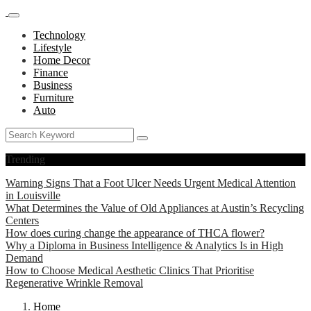
Technology
Lifestyle
Home Decor
Finance
Business
Furniture
Auto
Trending
Warning Signs That a Foot Ulcer Needs Urgent Medical Attention
in Louisville
What Determines the Value of Old Appliances at Austin’s Recycling
Centers
How does curing change the appearance of THCA flower?
Why a Diploma in Business Intelligence & Analytics Is in High
Demand
How to Choose Medical Aesthetic Clinics That Prioritise
Regenerative Wrinkle Removal
Home