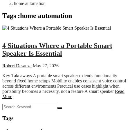
home automation
Tags :home automation
Tech
4 Situations Where a Portable Smart
Speaker Is Essential
Robert Desauza
May 27, 2026
Key Takeaways A portable smart speaker extends functionality
beyond fixed home setups Mobility enables consistent voice control
across different environments Practical use cases highlight when
portability becomes a necessity, not a feature A smart speaker
Read
More
Tags