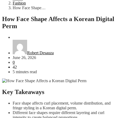
Fashion
How Face Shape…
How Face Shape Affects a Korean Digital
Perm
Fashion
Robert Desauza
June 26, 2026
0
42
5 minutes read
Key Takeaways
Face shape affects curl placement, volume distribution, and
fringe styling in a Korean digital perm.
Different face shapes require different layering and curl
intensity to create balanced proportions.