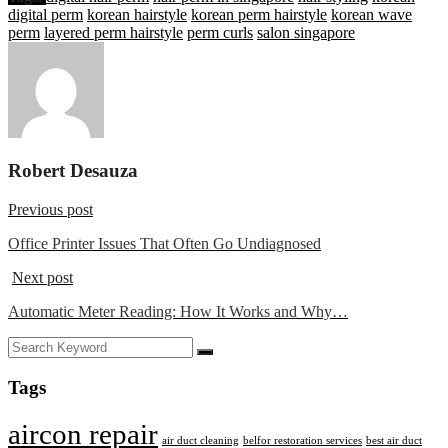
digital perm
korean hairstyle
korean perm hairstyle
korean wave
perm
layered perm hairstyle
perm curls
salon singapore
Robert Desauza
Previous post
Office Printer Issues That Often Go Undiagnosed
Next post
Automatic Meter Reading: How It Works and Why…
Tags
aircon repair
air duct cleaning
belfor restoration services
best air duct