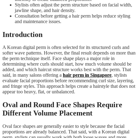
Stylists often adjust the perm structure based on facial width,
jawline shape, and hair density.
Consultation before getting a hair perm helps reduce styling
and maintenance issues.
Introduction
A Korean digital perm is often selected for its structured curls and
softer wave patterns. However, the final result depends on more than
the perm technique itself. Face shape plays a major role in
determining where curls should start, how much volume should be
added, and which haircut structure works best with the perm. That
said, in many salons offering a
hair perm in Singapore
, stylists
evaluate facial proportions before recommending curl size, layering,
and fringe styles. This approach helps create a hairstyle that does not
appear too heavy, flat, or unbalanced.
Oval and Round Face Shapes Require
Different Volume Placement
Oval face shapes are generally easier to style because the facial
proportions are already balanced. That said, with a Korean digital
perm, stylists can usually work with both loose waves and more