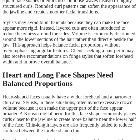
square face shapes often focuses on loose waves instead of highly
structured curls. Rounded curl patterns can soften the appearance of
the jawline and create smoother facial transitions.
Stylists may avoid blunt haircuts because they can make the face
appear more rigid. Instead, layered cuts are often introduced to
reduce heaviness around the sides. Volume is commonly distributed
around the lower sections of the hair rather than directly beside the
jaw. This approach helps balance facial proportions without
overemphasising angular features. Clients seeking a hair perm may
also receive recommendations on fringe styles that soften forehead
width and improve overall balance.
Heart and Long Face Shapes Need
Balanced Proportions
Heart-shaped faces usually have a wider forehead and a narrower
chin area. Stylists, in these situations, often avoid excessive crown
volume because it can make the upper part of the face appear
broader. A Korean digital perm for this face shape commonly places
curls closer to the jawline to create more balance near the lower half
of the face. Chin-length layers are also frequently added to reduce
contrast between the forehead and chin.