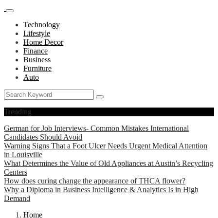
Technology
Lifestyle
Home Decor
Finance
Business
Furniture
Auto
Trending
German for Job Interviews- Common Mistakes International
Candidates Should Avoid
Warning Signs That a Foot Ulcer Needs Urgent Medical Attention
in Louisville
What Determines the Value of Old Appliances at Austin’s Recycling
Centers
How does curing change the appearance of THCA flower?
Why a Diploma in Business Intelligence & Analytics Is in High
Demand
Home