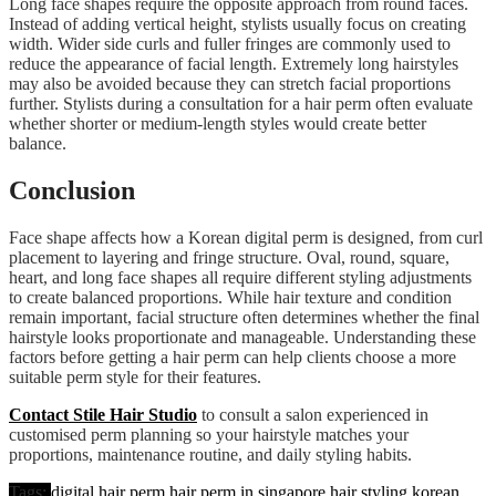
Long face shapes require the opposite approach from round faces.
Instead of adding vertical height, stylists usually focus on creating
width. Wider side curls and fuller fringes are commonly used to
reduce the appearance of facial length. Extremely long hairstyles
may also be avoided because they can stretch facial proportions
further. Stylists during a consultation for a hair perm often evaluate
whether shorter or medium-length styles would create better
balance.
Conclusion
Face shape affects how a Korean digital perm is designed, from curl
placement to layering and fringe structure. Oval, round, square,
heart, and long face shapes all require different styling adjustments
to create balanced proportions. While hair texture and condition
remain important, facial structure often determines whether the final
hairstyle looks proportionate and manageable. Understanding these
factors before getting a hair perm can help clients choose a more
suitable perm style for their features.
Contact Stile Hair Studio
to consult a salon experienced in
customised perm planning so your hairstyle matches your
proportions, maintenance routine, and daily styling habits.
Tags:
digital hair perm
hair perm in singapore
hair styling
korean