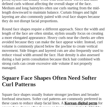
defined curls without affecting the overall shape of the face.
Medium and long hairstyles often use curls starting from the mid-
length downward to maintain balance. Curtain fringes and light
layering are also commonly paired with oval face shapes because
they do not disrupt facial proportions.
Round face shapes require a different approach. Since the width and
length of the face are often similar, stylists usually focus on creating
a more elongated appearance. Heavy curls near the cheeks are often
avoided because they can make the face appear wider. Instead, curl
volume is commonly placed below the jawline to create vertical
movement. Side fringes and layered cuts are also frequently used to
reduce visual width around the face. Hair density is also assessed
during a hair perm consultation because thick hair combined with
strong curls can create excessive side volume if not properly
managed.
Square Face Shapes Often Need Softer
Curl Patterns
Square face shapes usually feature stronger jawlines and broader
forehead structures. Softer curl patterns are commonly preferred in
these cases to reduce sharp facial lines. A
Korean digital perm
for