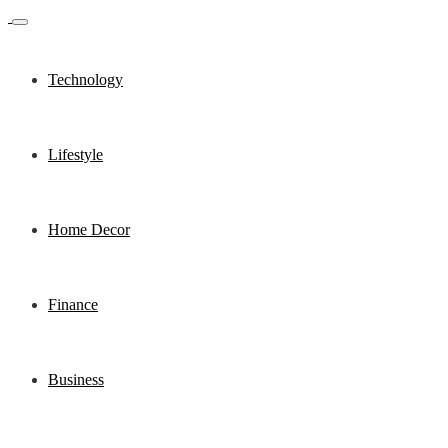
Technology
Lifestyle
Home Decor
Finance
Business