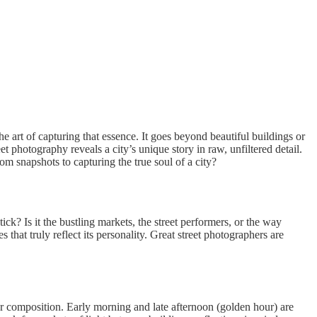
 art of capturing that essence. It goes beyond beautiful buildings or
t photography reveals a city’s unique story in raw, unfiltered detail.
m snapshots to capturing the true soul of a city?
k? Is it the bustling markets, the street performers, or the way
hat truly reflect its personality. Great street photographers are
ur composition. Early morning and late afternoon (golden hour) are