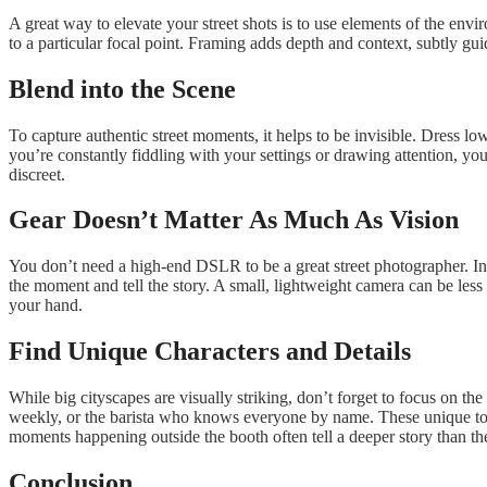
A great way to elevate your street shots is to use elements of the en
to a particular focal point. Framing adds depth and context, subtly g
Blend into the Scene
To capture authentic street moments, it helps to be invisible. Dress 
you’re constantly fiddling with your settings or drawing attention, yo
discreet.
Gear Doesn’t Matter As Much As Vision
You don’t need a high-end DSLR to be a great street photographer. In 
the moment and tell the story. A small, lightweight camera can be less
your hand.
Find Unique Characters and Details
While big cityscapes are visually striking, don’t forget to focus on the
weekly, or the barista who knows everyone by name. These unique touc
moments happening outside the booth often tell a deeper story than th
Conclusion