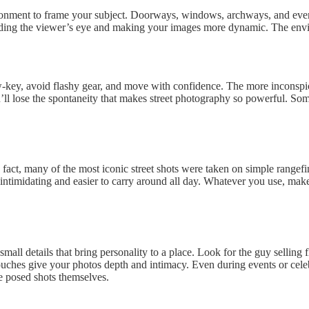
vironment to frame your subject. Doorways, windows, archways, and even
uiding the viewer’s eye and making your images more dynamic. The envir
low-key, avoid flashy gear, and move with confidence. The more inconsp
u’ll lose the spontaneity that makes street photography so powerful. So
fact, many of the most iconic street shots were taken on simple rangefi
 intimidating and easier to carry around all day. Whatever you use, make
 small details that bring personality to a place. Look for the guy sellin
hes give your photos depth and intimacy. Even during events or celebra
e posed shots themselves.