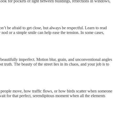
ok for pockets of light between buildings, reflections in windows,
t be afraid to get close, but always be respectful. Learn to read
od or a simple smile can help ease the tension. In some cases,
d beautifully imperfect. Motion blur, grain, and unconventional angles
ruth. The beauty of the street lies in its chaos, and your job is to
ow people move, how traffic flows, or how birds scatter when someone
ait for that perfect, serendipitous moment when all the elements