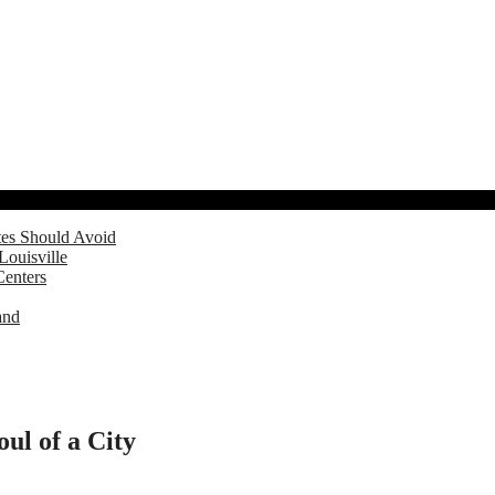
tes Should Avoid
Louisville
Centers
and
ul of a City