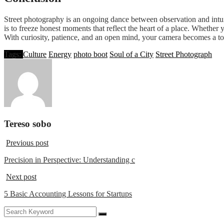
Street photography is an ongoing dance between observation and intuition
is to freeze honest moments that reflect the heart of a place. Wheth
With curiosity, patience, and an open mind, your camera becomes a tool
Tags:
Culture
Energy
photo boot
Soul of a City
Street Photograph
Tereso sobo
Previous post
Precision in Perspective: Understanding c
Next post
5 Basic Accounting Lessons for Startups