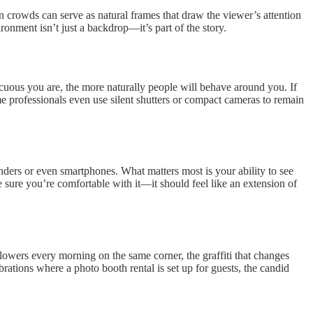
 crowds can serve as natural frames that draw the viewer’s attention
onment isn’t just a backdrop—it’s part of the story.
icuous you are, the more naturally people will behave around you. If
me professionals even use silent shutters or compact cameras to remain
nders or even smartphones. What matters most is your ability to see
 sure you’re comfortable with it—it should feel like an extension of
g flowers every morning on the same corner, the graffiti that changes
tions where a photo booth rental is set up for guests, the candid