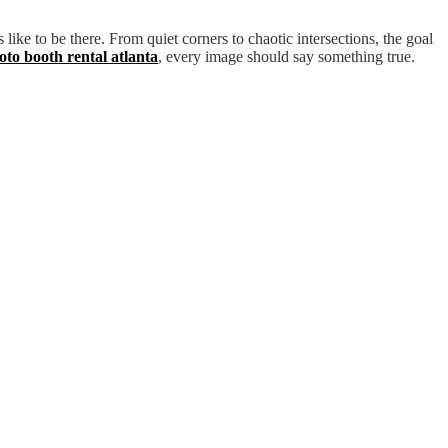
 like to be there. From quiet corners to chaotic intersections, the goal
oto booth rental atlanta
, every image should say something true.