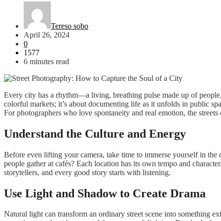
Tereso sobo
April 26, 2024
0
1577
6 minutes read
Every city has a rhythm—a living, breathing pulse made up of people, 
colorful markets; it’s about documenting life as it unfolds in public s
For photographers who love spontaneity and real emotion, the streets 
Understand the Culture and Energy
Before even lifting your camera, take time to immerse yourself in the 
people gather at cafés? Each location has its own tempo and character.
storytellers, and every good story starts with listening.
Use Light and Shadow to Create Drama
Natural light can transform an ordinary street scene into something e