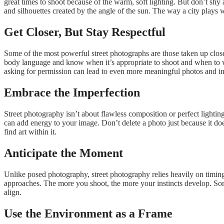
great times to shoot because of the warm, soft lighting. But don’t s
and silhouettes created by the angle of the sun. The way a city plays wi
Get Closer, But Stay Respectful
Some of the most powerful street photographs are those taken up close
body language and know when it’s appropriate to shoot and when to wa
asking for permission can lead to even more meaningful photos and in
Embrace the Imperfection
Street photography isn’t about flawless composition or perfect lighting
can add energy to your image. Don’t delete a photo just because it does
find art within it.
Anticipate the Moment
Unlike posed photography, street photography relies heavily on timin
approaches. The more you shoot, the more your instincts develop. Some
align.
Use the Environment as a Frame