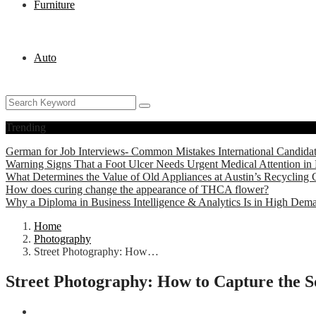
Furniture
Auto
Trending
German for Job Interviews- Common Mistakes International Candida
Warning Signs That a Foot Ulcer Needs Urgent Medical Attention in 
What Determines the Value of Old Appliances at Austin’s Recycling 
How does curing change the appearance of THCA flower?
Why a Diploma in Business Intelligence & Analytics Is in High Dem
Home
Photography
Street Photography: How…
Street Photography: How to Capture the So
Photography