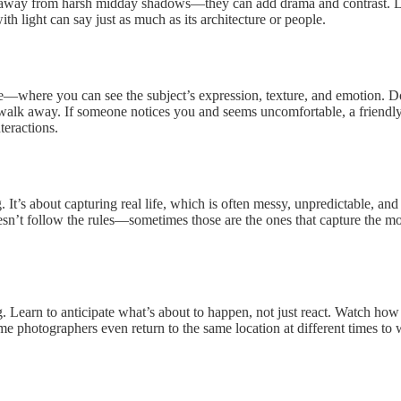
hy away from harsh midday shadows—they can add drama and contrast. Lo
th light can say just as much as its architecture or people.
—where you can see the subject’s expression, texture, and emotion. Don’
lk away. If someone notices you and seems uncomfortable, a friendly n
teractions.
. It’s about capturing real life, which is often messy, unpredictable, an
n’t follow the rules—sometimes those are the ones that capture the most t
g. Learn to anticipate what’s about to happen, not just react. Watch h
 photographers even return to the same location at different times to w