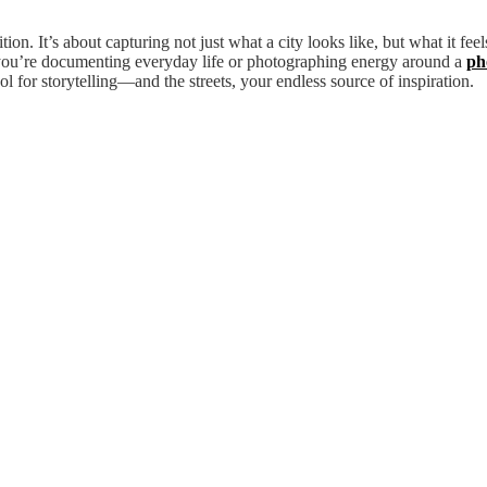
. It’s about capturing not just what a city looks like, but what it feels
er you’re documenting everyday life or photographing energy around a
ph
 for storytelling—and the streets, your endless source of inspiration.