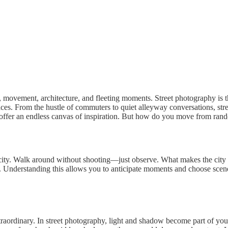
movement, architecture, and fleeting moments. Street photography is the
paces. From the hustle of commuters to quiet alleyway conversations, stree
offer an endless canvas of inspiration. But how do you move from rando
city. Walk around without shooting—just observe. What makes the city tic
 Understanding this allows you to anticipate moments and choose scenes t
xtraordinary. In street photography, light and shadow become part of yo