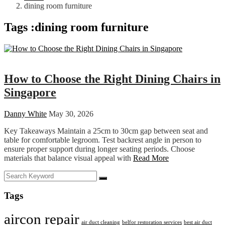
dining room furniture
Tags :dining room furniture
Home Decor
How to Choose the Right Dining Chairs in
Singapore
Danny White
May 30, 2026
Key Takeaways Maintain a 25cm to 30cm gap between seat and
table for comfortable legroom. Test backrest angle in person to
ensure proper support during longer seating periods. Choose
materials that balance visual appeal with
Read More
Tags
aircon repair
air duct cleaning
belfor restoration services
best air duct