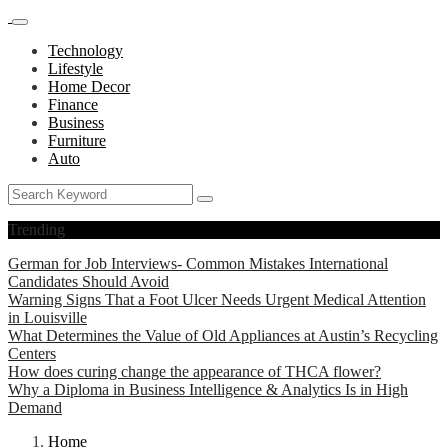
Technology
Lifestyle
Home Decor
Finance
Business
Furniture
Auto
Trending
German for Job Interviews- Common Mistakes International
Candidates Should Avoid
Warning Signs That a Foot Ulcer Needs Urgent Medical Attention
in Louisville
What Determines the Value of Old Appliances at Austin’s Recycling
Centers
How does curing change the appearance of THCA flower?
Why a Diploma in Business Intelligence & Analytics Is in High
Demand
Home