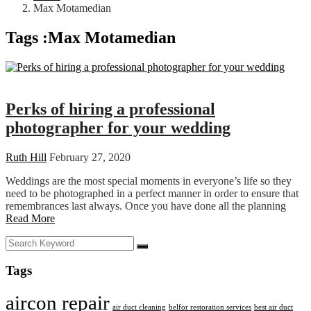
Max Motamedian
Tags :Max Motamedian
Wedding
Perks of hiring a professional
photographer for your wedding
Ruth Hill
February 27, 2020
Weddings are the most special moments in everyone’s life so they
need to be photographed in a perfect manner in order to ensure that
remembrances last always. Once you have done all the planning
Read More
Tags
aircon repair
air duct cleaning
belfor restoration services
best air duct