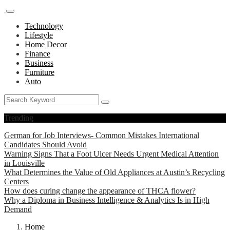
Technology
Lifestyle
Home Decor
Finance
Business
Furniture
Auto
Trending
German for Job Interviews- Common Mistakes International
Candidates Should Avoid
Warning Signs That a Foot Ulcer Needs Urgent Medical Attention
in Louisville
What Determines the Value of Old Appliances at Austin’s Recycling
Centers
How does curing change the appearance of THCA flower?
Why a Diploma in Business Intelligence & Analytics Is in High
Demand
Home