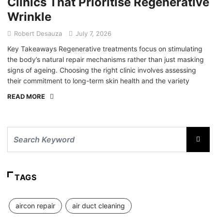
Clinics That Prioritise Regenerative
Wrinkle
Robert Desauza
July 7, 2026
Key Takeaways Regenerative treatments focus on stimulating
the body’s natural repair mechanisms rather than just masking
signs of ageing. Choosing the right clinic involves assessing
their commitment to long-term skin health and the variety
READ MORE
TAGS
aircon repair
air duct cleaning