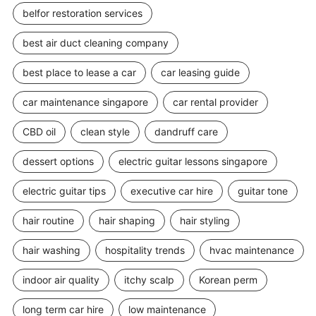
belfor restoration services
best air duct cleaning company
best place to lease a car
car leasing guide
car maintenance singapore
car rental provider
CBD oil
clean style
dandruff care
dessert options
electric guitar lessons singapore
electric guitar tips
executive car hire
guitar tone
hair routine
hair shaping
hair styling
hair washing
hospitality trends
hvac maintenance
indoor air quality
itchy scalp
Korean perm
long term car hire
low maintenance