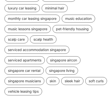
luxury car leasing
minimal hair
monthly car leasing singapore
music education
music lessons singapore
pet-friendly housing
scalp care
scalp health
serviced accommodation singapore
serviced apartments
singapore aircon
singapore car rental
singapore living
singapore musicians
skin
sleek hair
soft curls
vehicle leasing tips