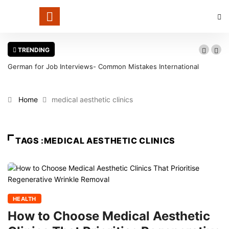
TRENDING
German for Job Interviews- Common Mistakes International
Candidates Should Avoid
Home
medical aesthetic clinics
TAGS :MEDICAL AESTHETIC CLINICS
HEALTH
How to Choose Medical Aesthetic