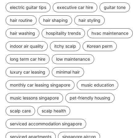
electric guitar tips
executive car hire
guitar tone
hair routine
hair shaping
hair styling
hair washing
hospitality trends
hvac maintenance
indoor air quality
itchy scalp
Korean perm
long term car hire
low maintenance
luxury car leasing
minimal hair
monthly car leasing singapore
music education
music lessons singapore
pet-friendly housing
scalp care
scalp health
serviced accommodation singapore
serviced apartments
singapore aircon