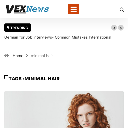
TRENDING
German for Job Interviews- Common Mistakes International
Candidates Should Avoid
Home
minimal hair
TAGS :MINIMAL HAIR