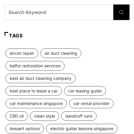
TAGS
aircon repair
air duct cleaning
belfor restoration services
best air duct cleaning company
best place to lease a car
car leasing guide
car maintenance singapore
car rental provider
CBD oil
clean style
dandruff care
dessert options
electric guitar lessons singapore