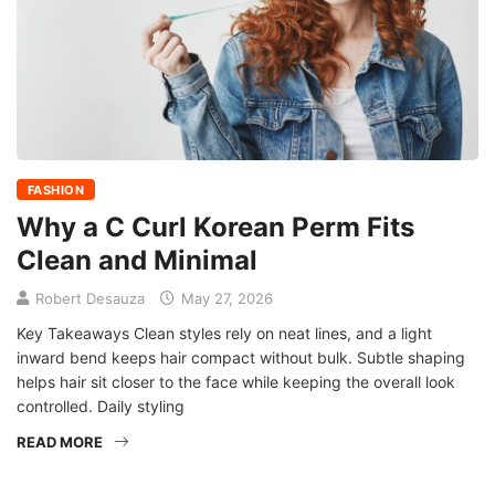
FASHION
Why a C Curl Korean Perm Fits
Clean and Minimal
Robert Desauza
May 27, 2026
Key Takeaways Clean styles rely on neat lines, and a light
inward bend keeps hair compact without bulk. Subtle shaping
helps hair sit closer to the face while keeping the overall look
controlled. Daily styling
READ MORE