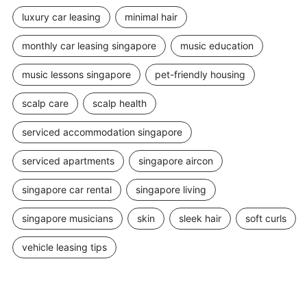
luxury car leasing
minimal hair
monthly car leasing singapore
music education
music lessons singapore
pet-friendly housing
scalp care
scalp health
serviced accommodation singapore
serviced apartments
singapore aircon
singapore car rental
singapore living
singapore musicians
skin
sleek hair
soft curls
vehicle leasing tips