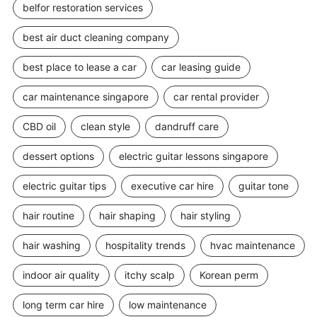
belfor restoration services
best air duct cleaning company
best place to lease a car
car leasing guide
car maintenance singapore
car rental provider
CBD oil
clean style
dandruff care
dessert options
electric guitar lessons singapore
electric guitar tips
executive car hire
guitar tone
hair routine
hair shaping
hair styling
hair washing
hospitality trends
hvac maintenance
indoor air quality
itchy scalp
Korean perm
long term car hire
low maintenance