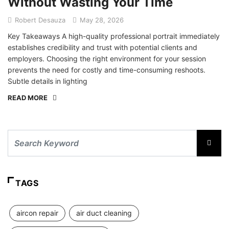
Without Wasting Your Time
Robert Desauza
May 28, 2026
Key Takeaways A high-quality professional portrait immediately
establishes credibility and trust with potential clients and
employers. Choosing the right environment for your session
prevents the need for costly and time-consuming reshoots.
Subtle details in lighting
READ MORE
TAGS
aircon repair
air duct cleaning