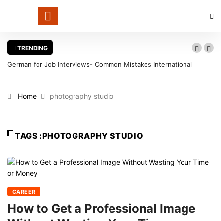
TRENDING
German for Job Interviews- Common Mistakes International
Candidates Should Avoid
Home
photography studio
TAGS :PHOTOGRAPHY STUDIO
CAREER
How to Get a Professional Image