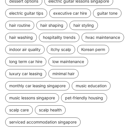
dessert options
electric guitar lessons singapore
electric guitar tips
executive car hire
guitar tone
hair routine
hair shaping
hair styling
hair washing
hospitality trends
hvac maintenance
indoor air quality
itchy scalp
Korean perm
long term car hire
low maintenance
luxury car leasing
minimal hair
monthly car leasing singapore
music education
music lessons singapore
pet-friendly housing
scalp care
scalp health
serviced accommodation singapore