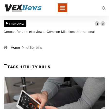
TRENDING
German for Job Interviews- Common Mistakes International
Candidates Should Avoid
Home
utility bills
TAGS :UTILITY BILLS