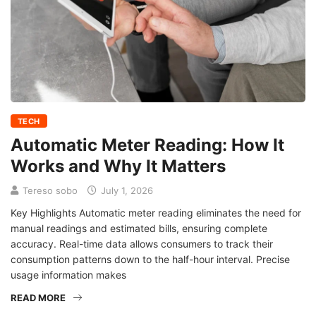
TECH
Automatic Meter Reading: How It
Works and Why It Matters
Tereso sobo
July 1, 2026
Key Highlights Automatic meter reading eliminates the need for
manual readings and estimated bills, ensuring complete
accuracy. Real-time data allows consumers to track their
consumption patterns down to the half-hour interval. Precise
usage information makes
READ MORE