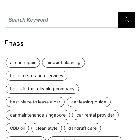
TAGS
aircon repair
air duct cleaning
belfor restoration services
best air duct cleaning company
best place to lease a car
car leasing guide
car maintenance singapore
car rental provider
CBD oil
clean style
dandruff care