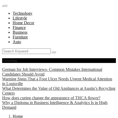
Technology
Lifestyle
Home Decor
Finance
Business
Furniture
Auto
Trending
German for Job Interviews- Common Mistakes International
Candidates Should Avoid
Warning Signs That a Foot Ulcer Needs Urgent Medical Attention
in Louisville
What Determines the Value of Old Appliances at Austin’s Recycling
Centers
How does curing change the appearance of THCA flower?
Why a Diploma in Business Intelligence & Analytics Is in High
Demand
Home