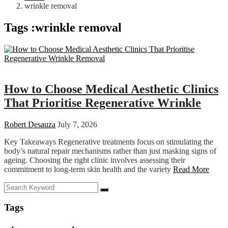
wrinkle removal
Tags :wrinkle removal
Health
How to Choose Medical Aesthetic Clinics
That Prioritise Regenerative Wrinkle
Robert Desauza
July 7, 2026
Key Takeaways Regenerative treatments focus on stimulating the
body’s natural repair mechanisms rather than just masking signs of
ageing. Choosing the right clinic involves assessing their
commitment to long-term skin health and the variety
Read More
Tags