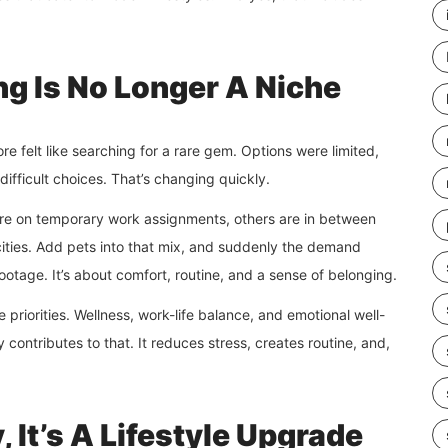
ng Is No Longer A Niche
e felt like searching for a rare gem. Options were limited,
difficult choices. That’s changing quickly.
 are on temporary work assignments, others are in between
ities. Add pets into that mix, and suddenly the demand
otage. It’s about comfort, routine, and a sense of belonging.
yle priorities. Wellness, work-life balance, and emotional well-
contributes to that. It reduces stress, creates routine, and,
 It’s A Lifestyle Upgrade