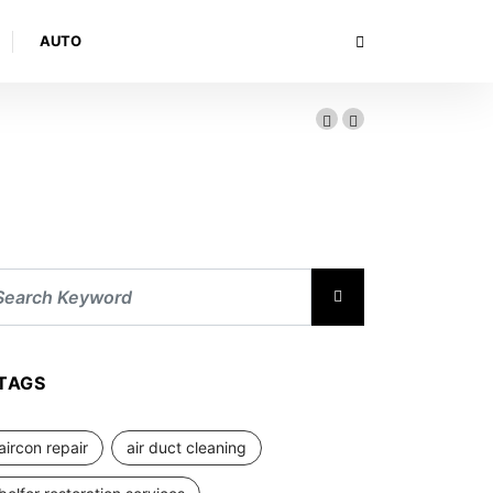
AUTO
TAGS
aircon repair
air duct cleaning