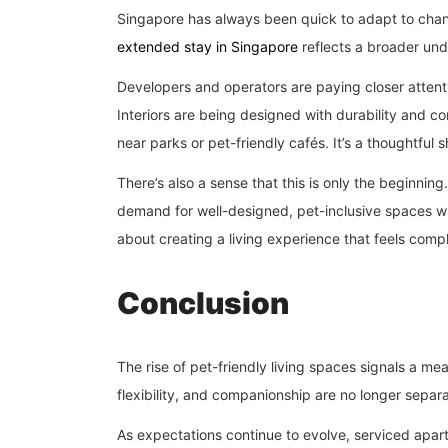
Singapore has always been quick to adapt to changi
extended stay in Singapore
reflects a broader un
Developers and operators are paying closer attenti
Interiors are being designed with durability and co
near parks or pet-friendly cafés. It’s a thoughtful sh
There’s also a sense that this is only the beginning.
demand for well-designed, pet-inclusive spaces wil
about creating a living experience that feels comp
Conclusion
The rise of pet-friendly living spaces signals a m
flexibility, and companionship are no longer separ
As expectations continue to evolve, serviced apa