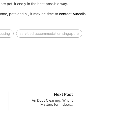
ore pet-friendly in the best possible way.
home, pets and all, it may be time to
contact Aurealis
housing
serviced accommodation singapore
Next Post
Air Duct Cleaning: Why It
Matters for Indoor…