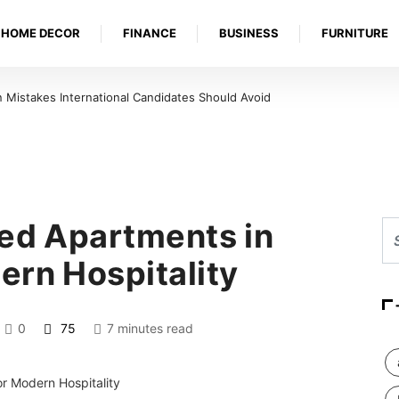
HOME DECOR
FINANCE
BUSINESS
FURNITURE
Mistakes International Candidates Should Avoid
ced Apartments in
ern Hospitality
0
75
7 minutes read