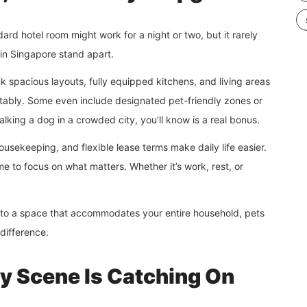
rd hotel room might work for a night or two, but it rarely
 in Singapore stand apart.
k spacious layouts, fully equipped kitchens, and living areas
rtably. Some even include designated pet-friendly zones or
lking a dog in a crowded city, you’ll know is a real bonus.
 housekeeping, and flexible lease terms make daily life easier.
e to focus on what matters. Whether it’s work, rest, or
 into a space that accommodates your entire household, pets
 difference.
ty Scene Is Catching On