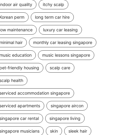
indoor air quality
itchy scalp
Korean perm
long term car hire
low maintenance
luxury car leasing
minimal hair
monthly car leasing singapore
music education
music lessons singapore
pet-friendly housing
scalp care
scalp health
serviced accommodation singapore
serviced apartments
singapore aircon
singapore car rental
singapore living
singapore musicians
skin
sleek hair