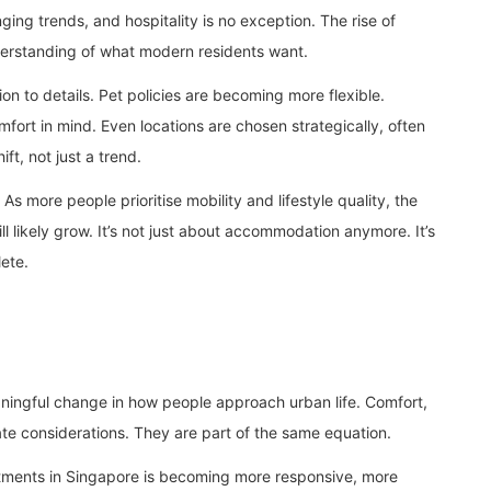
ng trends, and hospitality is no exception. The rise of
derstanding of what modern residents want.
on to details. Pet policies are becoming more flexible.
mfort in mind. Even locations are chosen strategically, often
ift, not just a trend.
 As more people prioritise mobility and lifestyle quality, the
l likely grow. It’s not just about accommodation anymore. It’s
lete.
eaningful change in how people approach urban life. Comfort,
ate considerations. They are part of the same equation.
rtments in Singapore is becoming more responsive, more