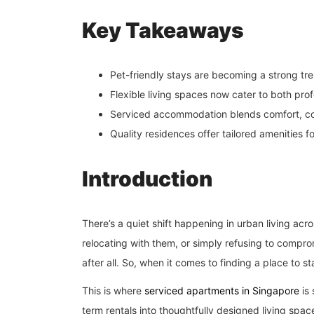
Key Takeaways
Pet-friendly stays are becoming a strong tre
Flexible living spaces now cater to both pro
Serviced accommodation blends comfort, co
Quality residences offer tailored amenities f
Introduction
There’s a quiet shift happening in urban living acr
relocating with them, or simply refusing to compr
after all. So, when it comes to finding a place to s
This is where
serviced apartments in Singapore
is 
term rentals into thoughtfully designed living spac