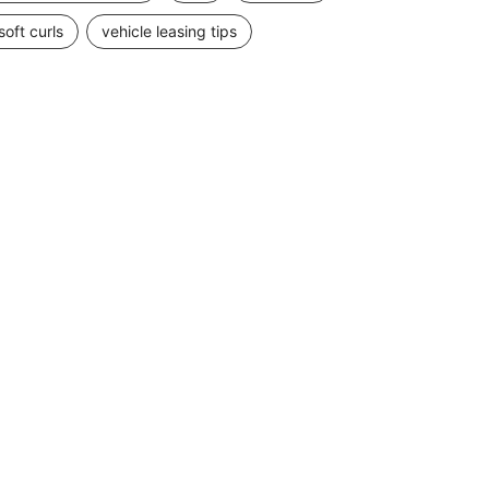
soft curls
vehicle leasing tips