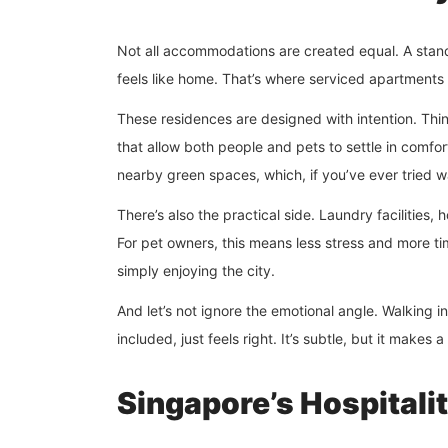
Not all accommodations are created equal. A standa
feels like home. That’s where serviced apartments
These residences are designed with intention. Thin
that allow both people and pets to settle in comfo
nearby green spaces, which, if you’ve ever tried wa
There’s also the practical side. Laundry facilities,
For pet owners, this means less stress and more tim
simply enjoying the city.
And let’s not ignore the emotional angle. Walking
included, just feels right. It’s subtle, but it makes a
Singapore’s Hospitali