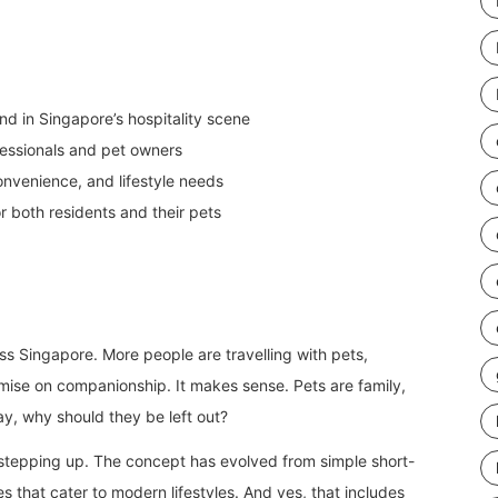
nd in Singapore’s hospitality scene
fessionals and pet owners
nvenience, and lifestyle needs
or both residents and their pets
oss Singapore. More people are travelling with pets,
omise on companionship. It makes sense. Pets are family,
tay, why should they be left out?
stepping up. The concept has evolved from simple short-
es that cater to modern lifestyles. And yes, that includes