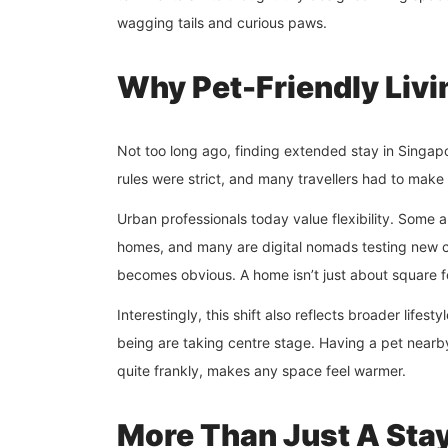
wagging tails and curious paws.
Why Pet-Friendly Livi
Not too long ago, finding extended stay in Singapor
rules were strict, and many travellers had to make 
Urban professionals today value flexibility. Some
homes, and many are digital nomads testing new c
becomes obvious. A home isn’t just about square fo
Interestingly, this shift also reflects broader lifest
being are taking centre stage. Having a pet nearby 
quite frankly, makes any space feel warmer.
More Than Just A Stay,