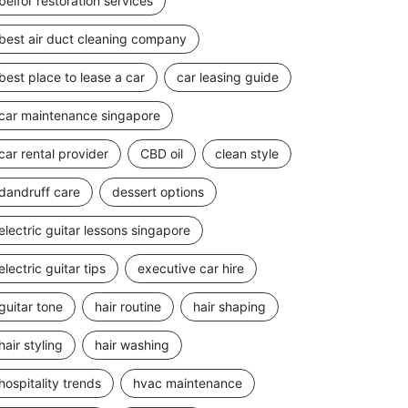
belfor restoration services
best air duct cleaning company
best place to lease a car
car leasing guide
car maintenance singapore
car rental provider
CBD oil
clean style
dandruff care
dessert options
electric guitar lessons singapore
electric guitar tips
executive car hire
guitar tone
hair routine
hair shaping
hair styling
hair washing
hospitality trends
hvac maintenance