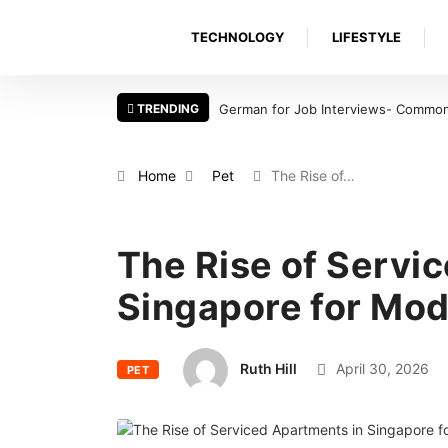
TECHNOLOGY
LIFESTYLE
TRENDING
German for Job Interviews- Common 
Home
Pet
The Rise of…
The Rise of Servi
Singapore for Mod
Ruth Hill
April 30, 2026
PET