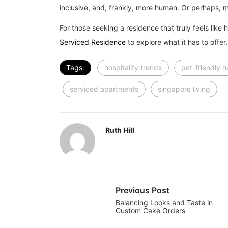
inclusive, and, frankly, more human. Or perhaps, m
For those seeking a residence that truly feels like 
Serviced Residence
to explore what it has to offer.
Tags:
hospitality trends
pet-friendly 
serviced apartments
singapore living
Ruth Hill
Previous Post
Balancing Looks and Taste in
Custom Cake Orders