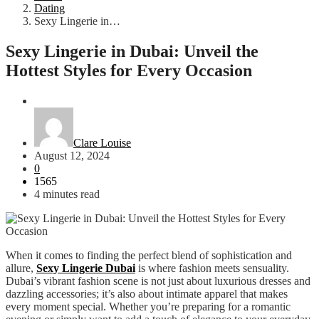
Dating
Sexy Lingerie in…
Sexy Lingerie in Dubai: Unveil the
Hottest Styles for Every Occasion
Dating
Clare Louise
August 12, 2024
0
1565
4 minutes read
When it comes to finding the perfect blend of sophistication and
allure,
Sexy Lingerie Dubai
is where fashion meets sensuality.
Dubai’s vibrant fashion scene is not just about luxurious dresses and
dazzling accessories; it’s also about intimate apparel that makes
every moment special. Whether you’re preparing for a romantic