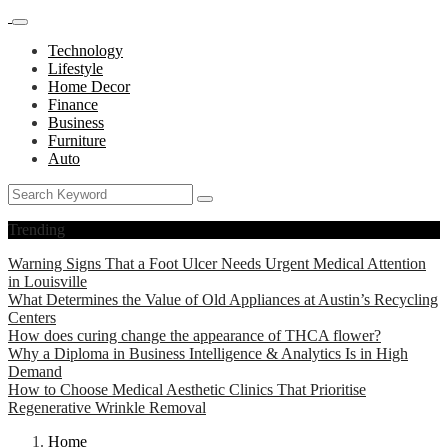
Technology
Lifestyle
Home Decor
Finance
Business
Furniture
Auto
Trending
Warning Signs That a Foot Ulcer Needs Urgent Medical Attention
in Louisville
What Determines the Value of Old Appliances at Austin’s Recycling
Centers
How does curing change the appearance of THCA flower?
Why a Diploma in Business Intelligence & Analytics Is in High
Demand
How to Choose Medical Aesthetic Clinics That Prioritise
Regenerative Wrinkle Removal
Home