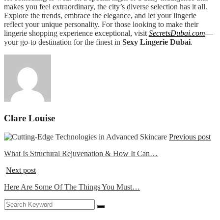
makes you feel extraordinary, the city’s diverse selection has it all.
Explore the trends, embrace the elegance, and let your lingerie
reflect your unique personality. For those looking to make their
lingerie shopping experience exceptional, visit
SecretsDubai.com
—
your go-to destination for the finest in
Sexy Lingerie Dubai
.
Clare Louise
Previous post
What Is Structural Rejuvenation & How It Can…
Next post
Here Are Some Of The Things You Must…