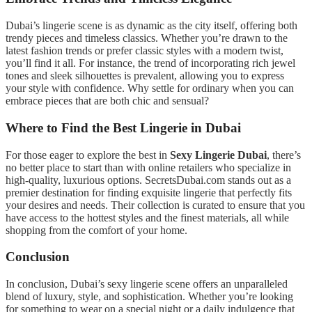
Dubai’s lingerie scene is as dynamic as the city itself, offering both
trendy pieces and timeless classics. Whether you’re drawn to the
latest fashion trends or prefer classic styles with a modern twist,
you’ll find it all. For instance, the trend of incorporating rich jewel
tones and sleek silhouettes is prevalent, allowing you to express
your style with confidence. Why settle for ordinary when you can
embrace pieces that are both chic and sensual?
Where to Find the Best Lingerie in Dubai
For those eager to explore the best in
Sexy Lingerie Dubai
, there’s
no better place to start than with online retailers who specialize in
high-quality, luxurious options. SecretsDubai.com stands out as a
premier destination for finding exquisite lingerie that perfectly fits
your desires and needs. Their collection is curated to ensure that you
have access to the hottest styles and the finest materials, all while
shopping from the comfort of your home.
Conclusion
In conclusion, Dubai’s sexy lingerie scene offers an unparalleled
blend of luxury, style, and sophistication. Whether you’re looking
for something to wear on a special night or a daily indulgence that