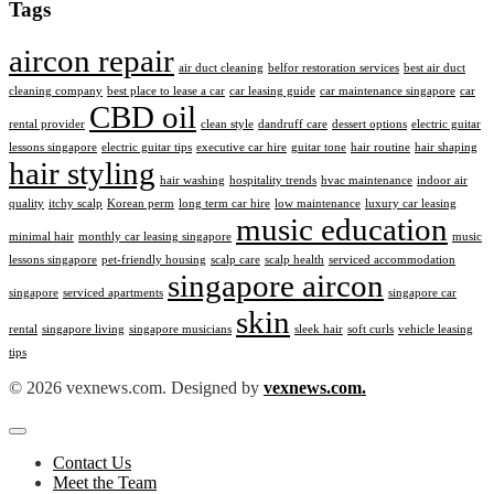
Tags
aircon repair
air duct cleaning
belfor restoration services
best air duct
cleaning company
best place to lease a car
car leasing guide
car maintenance singapore
car
CBD oil
rental provider
clean style
dandruff care
dessert options
electric guitar
lessons singapore
electric guitar tips
executive car hire
guitar tone
hair routine
hair shaping
hair styling
hair washing
hospitality trends
hvac maintenance
indoor air
quality
itchy scalp
Korean perm
long term car hire
low maintenance
luxury car leasing
music education
minimal hair
monthly car leasing singapore
music
lessons singapore
pet-friendly housing
scalp care
scalp health
serviced accommodation
singapore aircon
singapore
serviced apartments
singapore car
skin
rental
singapore living
singapore musicians
sleek hair
soft curls
vehicle leasing
tips
© 2026 vexnews.com. Designed by
vexnews.com.
Contact Us
Meet the Team