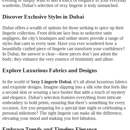
evening or simply want to add a touch of elegance to your everyday
wardrobe, Dubai’s selection of sexy lingerie is truly unmatched.
Discover Exclusive Styles in Dubai
Dubai offers a wealth of options for those seeking to spice up their
lingerie collection. From delicate lace bras to seductive satin
negligees, the city’s boutiques and online stores provide a range of
styles that cater to every taste. Have you ever wondered how a
beautifully crafted piece of lingerie can transform your confidence?
In Dubai, the answer is clear—these pieces don’t just adorn the
body; they enhance the very essence of femininity and allure.
Explore Luxurious Fabrics and Designs
In the world of
Sexy Lingerie Dubai
, it’s all about luxurious fabrics
and exquisite designs. Imagine slipping into a silk robe that feels like
a second skin or wearing a lace bustier that adds a touch of mystery
and elegance. Dubai’s selection features everything from intricate
embroidery to bold prints, ensuring that there’s something for every
occasion. Are you preparing for a special date night or celebrating a
personal milestone? The right lingerie can make all the difference,
elevating your mood and making you feel fabulous.
Embrace Trends and Timeless Elegance