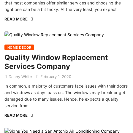
that most companies offer similar services and choosing the
right one can be a bit tricky. At the very least, you expect
READ MORE
HOME DECOR
Quality Window Replacement
Services Company
Danny White
February 1, 2020
In common, a majority of customers face issues with their doors
and windows as days pass on. The windows may break or get
damaged due to many issues. Hence, he expects a quality
service from
READ MORE