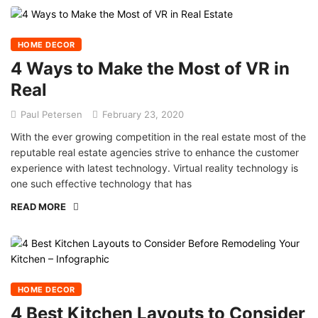
HOME DECOR
4 Ways to Make the Most of VR in
Real
Paul Petersen
February 23, 2020
With the ever growing competition in the real estate most of the
reputable real estate agencies strive to enhance the customer
experience with latest technology. Virtual reality technology is
one such effective technology that has
READ MORE
HOME DECOR
4 Best Kitchen Layouts to Consider