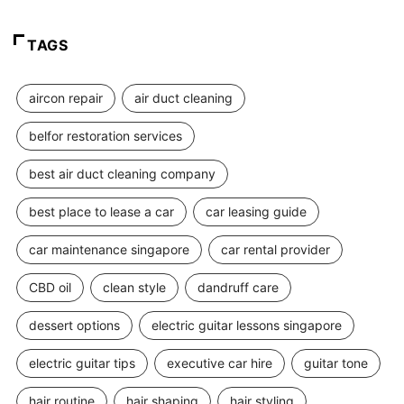
TAGS
aircon repair
air duct cleaning
belfor restoration services
best air duct cleaning company
best place to lease a car
car leasing guide
car maintenance singapore
car rental provider
CBD oil
clean style
dandruff care
dessert options
electric guitar lessons singapore
electric guitar tips
executive car hire
guitar tone
hair routine
hair shaping
hair styling