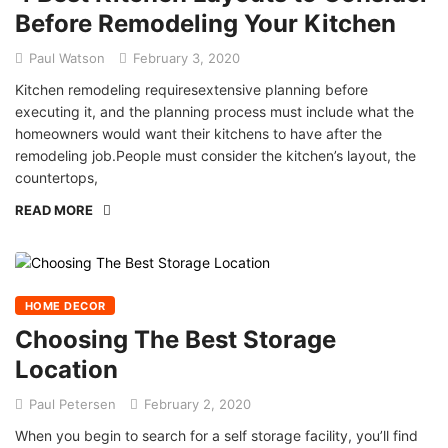
Before Remodeling Your Kitchen
Paul Watson
February 3, 2020
Kitchen remodeling requiresextensive planning before
executing it, and the planning process must include what the
homeowners would want their kitchens to have after the
remodeling job.People must consider the kitchen’s layout, the
countertops,
READ MORE
HOME DECOR
Choosing The Best Storage
Location
Paul Petersen
February 2, 2020
When you begin to search for a self storage facility, you’ll find