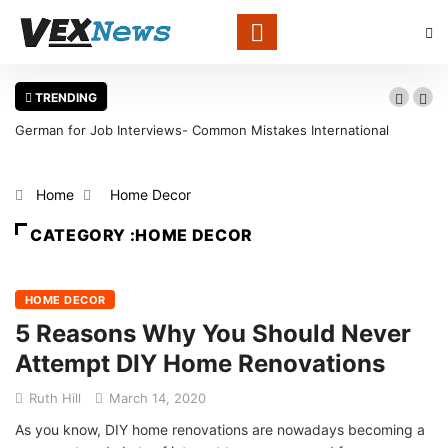
TRENDING
rviews- Common Mistakes International
Warning Signs That a Foo
void
in Louisville
Home
Home Decor
CATEGORY :HOME DECOR
HOME DECOR
5 Reasons Why You Should Never
Attempt DIY Home Renovations
Ruth Hill
March 14, 2020
As you know, DIY home renovations are nowadays becoming a