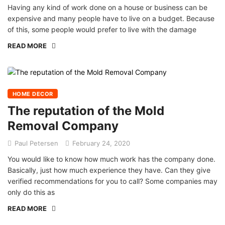
Having any kind of work done on a house or business can be
expensive and many people have to live on a budget. Because
of this, some people would prefer to live with the damage
READ MORE
HOME DECOR
The reputation of the Mold
Removal Company
Paul Petersen
February 24, 2020
You would like to know how much work has the company done.
Basically, just how much experience they have. Can they give
verified recommendations for you to call? Some companies may
only do this as
READ MORE