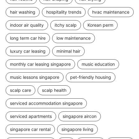
hair washing
hospitality trends
hvac maintenance
indoor air quality
itchy scalp
Korean perm
long term car hire
low maintenance
luxury car leasing
minimal hair
monthly car leasing singapore
music education
music lessons singapore
pet-friendly housing
scalp care
scalp health
serviced accommodation singapore
serviced apartments
singapore aircon
singapore car rental
singapore living