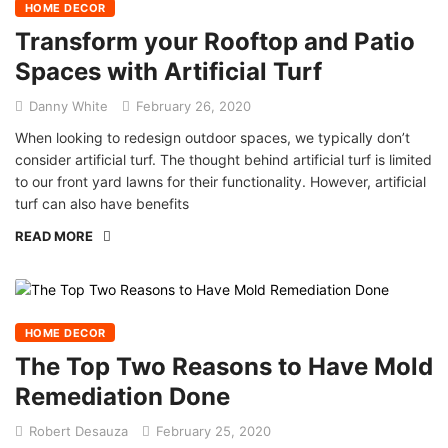
HOME DECOR
Transform your Rooftop and Patio
Spaces with Artificial Turf
Danny White
February 26, 2020
When looking to redesign outdoor spaces, we typically don’t
consider artificial turf. The thought behind artificial turf is limited
to our front yard lawns for their functionality. However, artificial
turf can also have benefits
READ MORE
HOME DECOR
The Top Two Reasons to Have Mold
Remediation Done
Robert Desauza
February 25, 2020