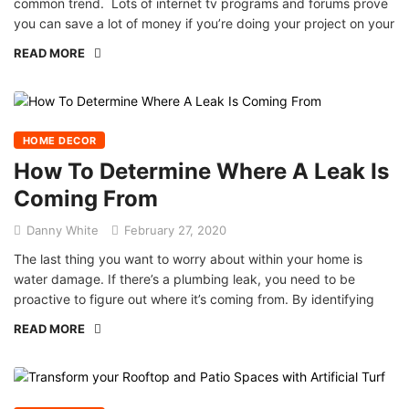
common trend. Lots of internet tv programs and forums prove
you can save a lot of money if you’re doing your project on your
READ MORE
HOME DECOR
How To Determine Where A Leak Is
Coming From
Danny White
February 27, 2020
The last thing you want to worry about within your home is
water damage. If there’s a plumbing leak, you need to be
proactive to figure out where it’s coming from. By identifying
READ MORE