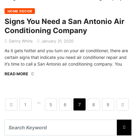
HOME DECOR
Signs You Need a San Antonio Air
Conditioning Company
Danny White
January 31, 2020
As it gets hotter and you turn on your air conditioner, there are
certain signs that indicate you need air conditioner repair and
it’s time to call a San Antonio air conditioning company. You
READ MORE
…
1
5
6
7
8
9